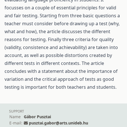
focusses on a couple of essential principles for valid
and fair testing. Starting from three basic questions a
teacher must consider before drawing up a test (why,
what and how), the article discusses the different
reasons for testing. Finally three criteria for quality
(validity, consistence and achievability) are taken into
account, as well as possible distortions created by
different tests in different contexts. The article
concludes with a statement about the importance of
variation and the critical approach of tests as good
testing is important for both teachers and students.
SUPPORT
Name
Gábor Pusztai
E-mail:
pusztai.gabor@arts.unideb.hu