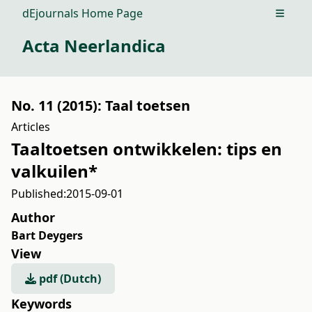
dEjournals Home Page
Open m
Acta Neerlandica
No. 11 (2015): Taal toetsen
Articles
Taaltoetsen ontwikkelen: tips en
valkuilen*
Published:
2015-09-01
Author
Bart Deygers
View
pdf (Dutch)
Keywords