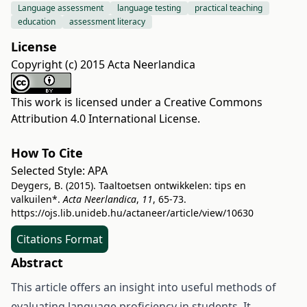
Language assessment
language testing
practical teaching
education
assessment literacy
License
Copyright (c) 2015 Acta Neerlandica
This work is licensed under a
Creative Commons
Attribution 4.0 International License
.
How To Cite
Selected Style:
APA
Deygers, B. (2015). Taaltoetsen ontwikkelen: tips en
valkuilen*.
Acta Neerlandica
,
11
, 65-73.
https://ojs.lib.unideb.hu/actaneer/article/view/10630
Citations Format
Abstract
This article offers an insight into useful methods of
evaluating language proficiency in students. It