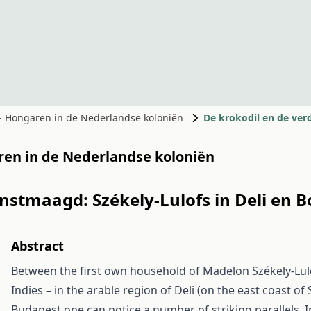
 - Hongaren in de Nederlandse koloniën
De krokodil en de ve
aren in de Nederlandse koloniën
nstmaagd: Székely-Lulofs in Deli en 
Abstract
Between the first own household of Madelon Székely-Lulo
Indies – in the arable region of Deli (on the east coast o
Budapest one can notice a number of striking parallels. I