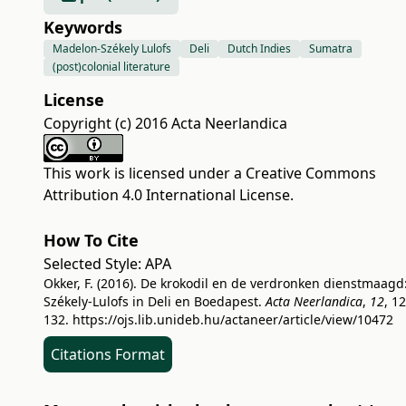
Keywords
Madelon-Székely Lulofs
Deli
Dutch Indies
Sumatra
(post)colonial literature
License
Copyright (c) 2016 Acta Neerlandica
This work is licensed under a
Creative Commons
Attribution 4.0 International License
.
How To Cite
Selected Style:
APA
Okker, F. (2016). De krokodil en de verdronken dienstmaagd
Székely-Lulofs in Deli en Boedapest.
Acta Neerlandica
,
12
, 1
132.
https://ojs.lib.unideb.hu/actaneer/article/view/10472
Citations Format