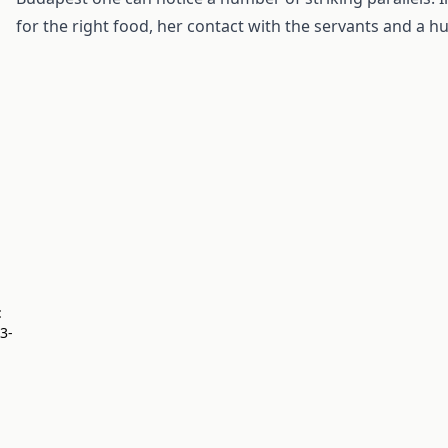
for the right food, her contact with the servants and a h
:
23-