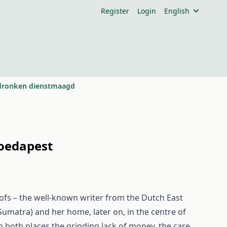
Register
Login
English
rdronken dienstmaagd
Boedapest
fs – the well-known writer from the Dutch East
f Sumatra) and her home, later on, in the centre of
n both places the grinding lack of money, the care