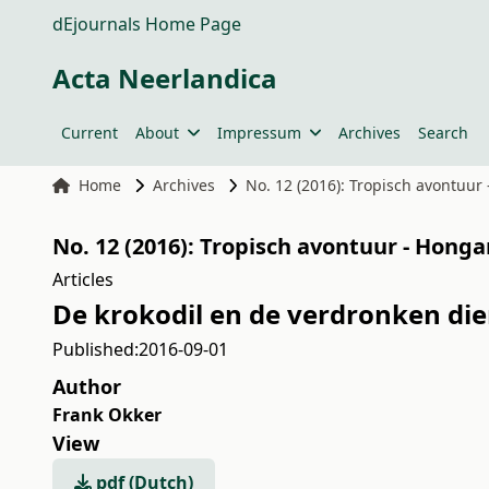
dEjournals Home Page
Acta Neerlandica
Current
About
Impressum
Archives
Search
Home
Archives
No. 12 (2016): Tropisch avontuur
No. 12 (2016): Tropisch avontuur - Hong
Articles
De krokodil en de verdronken die
Published:
2016-09-01
Author
Frank Okker
View
pdf (Dutch)