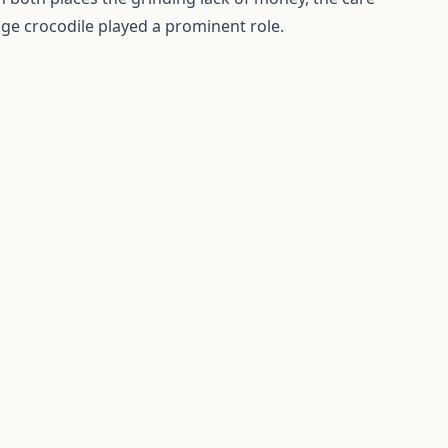
uge crocodile played a prominent role.