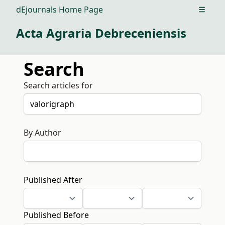
dEjournals Home Page
Open m
Acta Agraria Debreceniensis
Search
Search articles for
By Author
Published After
Published Before