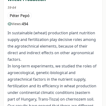
59-64
Péter Pepó
494
Views:
In sustainable (wheat) production plant nutrition
supply and fertilization play decisive roles among
the agrotechnical elements, because of their
direct and indirect effects on other agronomical
factors.
In long-term experiments, we studied the roles of
agroecological, genetic-biological and
agrotechnical factors in the nutrient supply,
fertilization and its efficiency in wheat production
under continental climatic conditions (eastern
part of Hungary, Trans-Tisza) on chernozem soil.
Our results have proved that there are different