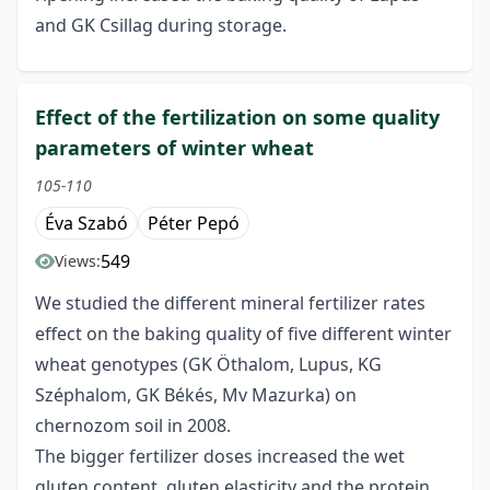
and GK Csillag during storage.
Effect of the fertilization on some quality
parameters of winter wheat
105-110
Éva Szabó
Péter Pepó
549
Views:
We studied the different mineral fertilizer rates
effect on the baking quality of five different winter
wheat genotypes (GK Öthalom, Lupus, KG
Széphalom, GK Békés, Mv Mazurka) on
chernozom soil in 2008.
The bigger fertilizer doses increased the wet
gluten content, gluten elasticity and the protein