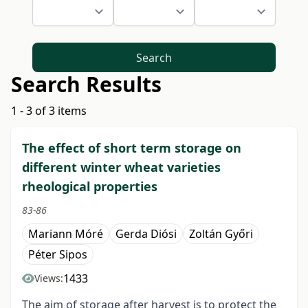
Search
Search Results
1 - 3 of 3 items
The effect of short term storage on
different winter wheat varieties
rheological properties
83-86
Mariann Móré
Gerda Diósi
Zoltán Győri
Péter Sipos
1433
Views:
The aim of storage after harvest is to protect the