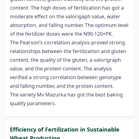
content. The high doses of fertilization has got a
moderate effect on the valorigaph value, water
absorption, and falling number. The optimum level
of the fertilizer doses were the N90-120+PK.
The Pearson’s correlation analysis proved strong
relationships between the fertilization and gluten
content, the quality of the gluten, a valorigraph
value, and the protein content. The analysis
verified a strong correlation between genotype
and falling number, and the protein content.
The variety Mv Mazurka has got the best baking
quality parameters.
Efficiency of Fertilization in Sustainable
Wheat Production