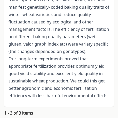
manifest genetically- coded baking quality traits of
winter wheat varieties and reduce quality
fluctuation caused by ecological and other
management factors. The efficiency of fertilization
on different baking quality parameters (wet-
gluten, valorigraph index etc) were variety specific
(the changes depended on genotypes).
Our long-term experiments proved that
appropriate fertilization provides optimum yield,
good yield stability and excellent yield quality in
sustainable wheat production. We could this get
better agronomic and economic fertilization
efficiency with less harmful environmental effects.
1 - 3 of 3 items