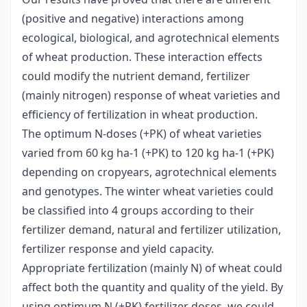
(positive and negative) interactions among
ecological, biological, and agrotechnical elements
of wheat production. These interaction effects
could modify the nutrient demand, fertilizer
(mainly nitrogen) response of wheat varieties and
efficiency of fertilization in wheat production.
The optimum N-doses (+PK) of wheat varieties
varied from 60 kg ha-1 (+PK) to 120 kg ha-1 (+PK)
depending on cropyears, agrotechnical elements
and genotypes. The winter wheat varieties could
be classified into 4 groups according to their
fertilizer demand, natural and fertilizer utilization,
fertilizer response and yield capacity.
Appropriate fertilization (mainly N) of wheat could
affect both the quantity and quality of the yield. By
using optimum N (+PK) fertilizer doses, we could