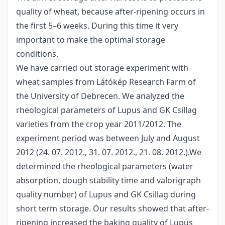
quality of wheat, because after-ripening occurs in
the first 5–6 weeks. During this time it very
important to make the optimal storage
conditions.
We have carried out storage experiment with
wheat samples from Látókép Research Farm of
the University of Debrecen. We analyzed the
rheological parameters of Lupus and GK Csillag
varieties from the crop year 2011/2012. The
experiment period was between July and August
2012 (24. 07. 2012., 31. 07. 2012., 21. 08. 2012.).We
determined the rheological parameters (water
absorption, dough stability time and valorigraph
quality number) of Lupus and GK Csillag during
short term storage. Our results showed that after-
ripening increased the baking quality of Lupus