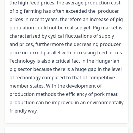
the high feed prices, the average production cost
of pig farming has often exceeded the producer
prices in recent years, therefore an increase of pig
population could not be realised yet. Pig market is
characterised by cyclical fluctuations of supply
and prices, furthermore the decreasing producer
price occurred parallel with increasing feed prices.
Technology is also a critical fact in the Hungarian
pig sector because there is a huge gap in the level
of technology compared to that of competitive
member states. With the development of
production methods the efficiency of pork meat
production can be improved in an environmentally
friendly way.