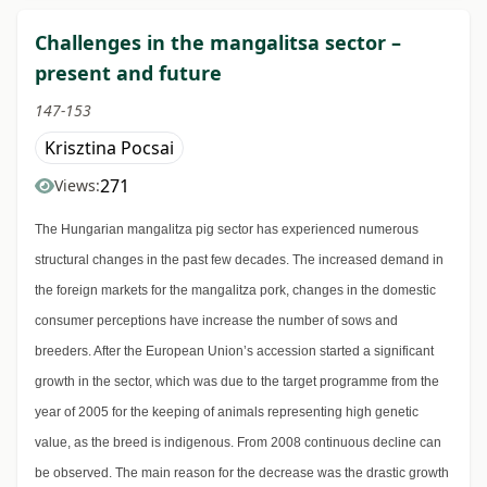
Challenges in the mangalitsa sector –
present and future
147-153
Krisztina Pocsai
271
Views:
The Hungarian mangalitza pig sector has experienced numerous
structural changes in the past few decades. The increased demand in
the foreign markets for the mangalitza pork, changes in the domestic
consumer perceptions have increase the number of sows and
breeders. After the European Union’s accession started a significant
growth in the sector, which was due to the target programme from the
year of 2005 for the keeping of animals representing high genetic
value, as the breed is indigenous. From 2008 continuous decline can
be observed. The main reason for the decrease was the drastic growth