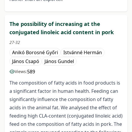
The possibility of increasing at the
conjugated linoleic acid content in pork
27-32
Anikó Borosné Győri
Istvánné Hermán
János Csapó
János Gundel
589
Views:
The composition of fatty acids in food products is
a significant factor in human health. Feeding can
significantly influence the composition of fatty
acids in the animal fat. We analysed the effect of
feeding high CLA-content (conjugated linoleic acid)
feed on the composition of fatty acids in pork. The