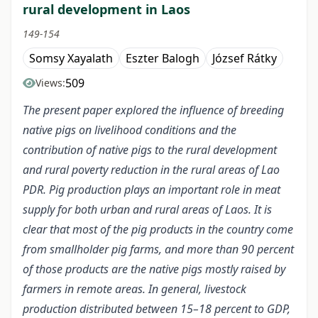
rural development in Laos
149-154
Somsy Xayalath
Eszter Balogh
József Rátky
509
Views:
The present paper explored the influence of breeding
native pigs on livelihood conditions and the
contribution of native pigs to the rural development
and rural poverty reduction in the rural areas of Lao
PDR. Pig production plays an important role in meat
supply for both urban and rural areas of Laos. It is
clear that most of the pig products in the country come
from smallholder pig farms, and more than 90 percent
of those products are the native pigs mostly raised by
farmers in remote areas. In general, livestock
production distributed between 15–18 percent to GDP,