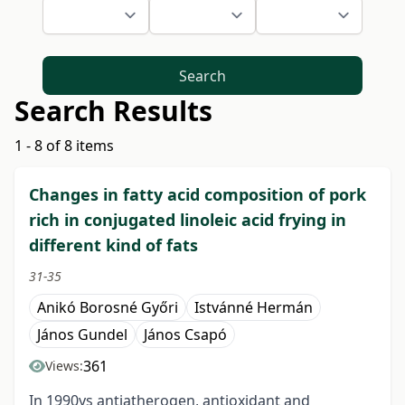
Search
Search Results
1 - 8 of 8 items
Changes in fatty acid composition of pork
rich in conjugated linoleic acid frying in
different kind of fats
31-35
Anikó Borosné Győri
Istvánné Hermán
János Gundel
János Csapó
361
Views:
In 1990ys antiatherogen, antioxidant and