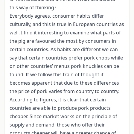
this way of thinking?
Everybody agrees, consumer habits differ
culturally, and this is true in European countries as
well. I find it interesting to examine what parts of
the pig are favoured the most by consumers in
certain countries. As habits are different we can
say that certain countries prefer pork chops while
on other countries’ menus pork knuckles can be
found. If we follow this train of thought it
becomes apparent that due to these differences
the price of pork varies from country to country.
According to figures, it is clear that certain
countries are able to produce pork products
cheaper. Since market works on the principle of
supply and demand, those who offer their
products cheaper will have a greater chance of