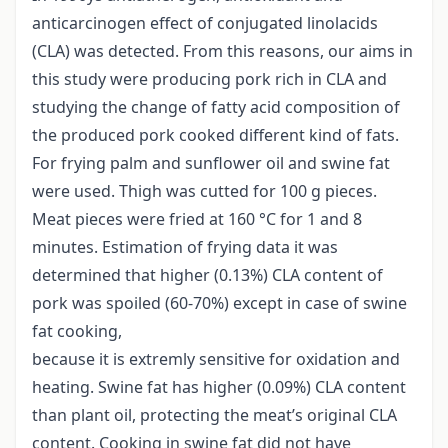
anticarcinogen effect of conjugated linolacids
(CLA) was detected. From this reasons, our aims in
this study were producing pork rich in CLA and
studying the change of fatty acid composition of
the produced pork cooked different kind of fats.
For frying palm and sunflower oil and swine fat
were used. Thigh was cutted for 100 g pieces.
Meat pieces were fried at 160 °C for 1 and 8
minutes. Estimation of frying data it was
determined that higher (0.13%) CLA content of
pork was spoiled (60-70%) except in case of swine
fat cooking,
because it is extremly sensitive for oxidation and
heating. Swine fat has higher (0.09%) CLA content
than plant oil, protecting the meat’s original CLA
content. Cooking in swine fat did not have