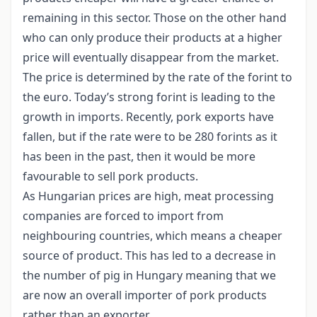
remaining in this sector. Those on the other hand
who can only produce their products at a higher
price will eventually disappear from the market.
The price is determined by the rate of the forint to
the euro. Today’s strong forint is leading to the
growth in imports. Recently, pork exports have
fallen, but if the rate were to be 280 forints as it
has been in the past, then it would be more
favourable to sell pork products.
As Hungarian prices are high, meat processing
companies are forced to import from
neighbouring countries, which means a cheaper
source of product. This has led to a decrease in
the number of pig in Hungary meaning that we
are now an overall importer of pork products
rather than an exporter.