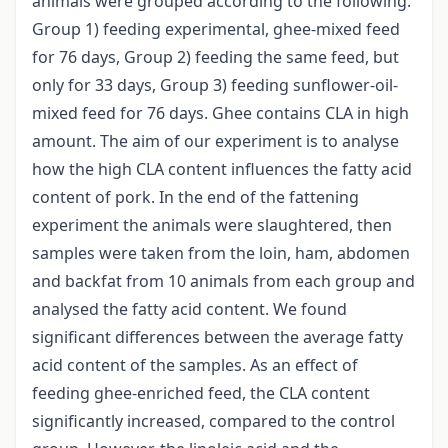
animals were grouped according to the following:
Group 1) feeding experimental, ghee-mixed feed
for 76 days, Group 2) feeding the same feed, but
only for 33 days, Group 3) feeding sunflower-oil-
mixed feed for 76 days. Ghee contains CLA in high
amount. The aim of our experiment is to analyse
how the high CLA content influences the fatty acid
content of pork. In the end of the fattening
experiment the animals were slaughtered, then
samples were taken from the loin, ham, abdomen
and backfat from 10 animals from each group and
analysed the fatty acid content. We found
significant differences between the average fatty
acid content of the samples. As an effect of
feeding ghee-enriched feed, the CLA content
significantly increased, compared to the control