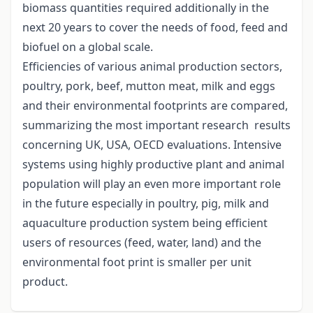
biomass quantities required additionally in the
next 20 years to cover the needs of food, feed and
biofuel on a global scale.
Efficiencies of various animal production sectors,
poultry, pork, beef, mutton meat, milk and eggs
and their environmental footprints are compared,
summarizing the most important research results
concerning UK, USA, OECD evaluations. Intensive
systems using highly productive plant and animal
population will play an even more important role
in the future especially in poultry, pig, milk and
aquaculture production system being efficient
users of resources (feed, water, land) and the
environmental foot print is smaller per unit
product.