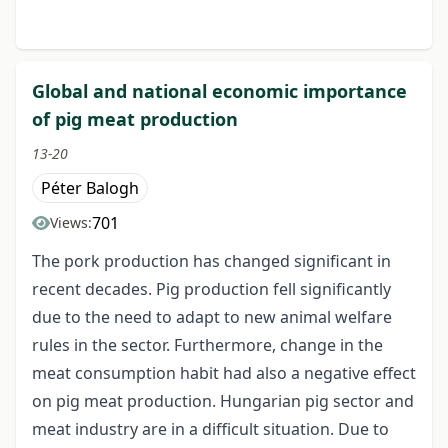
Global and national economic importance
of pig meat production
13-20
Péter Balogh
701
Views:
The pork production has changed significant in
recent decades. Pig production fell significantly
due to the need to adapt to new animal welfare
rules in the sector. Furthermore, change in the
meat consumption habit had also a negative effect
on pig meat production. Hungarian pig sector and
meat industry are in a difficult situation. Due to