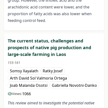
group. However, the linoleic acid and the
arachidonic acid content were lower, and the
proportion of fatty acids was also lower when
feeding control feed.
The current status, challenges and
prospects of native pig production and
large-scale farming in Laos
155-161
Somsy Xayalath
Ratky Josef
Arth David Sol Valmoria Ortega
Joab Malanda Osotsi
Gabriella Novotni-Danko
1066
Views:
This review aimed to investigate the
potential
native