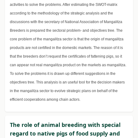
activities to solve the problems. After estimating the SWOT-matrix
according to the methodology of the strategic analysis and the
discussions with the secretary of National Association of Mangalitza
Breeders is prepared the sectoral problem- and objectives tree. The
core problem of the mangalitza sector is that the origin of mangalitza
products are not certified in the domestic markets. The reason of it is
that the breeders don’t request the certificates of fattening pigs, so it
can appear not real mangalitza product on the markets as mangalitza.
To solve the problems it is drawn up different suggestions in the
objectives tree. This analysis is an useful tool for the decision makers
in the mangalitza sector to evolve strategic plans on behalf of the
efficient cooperations among chain actors.
The role of animal breeding with special
regard to native pigs of food supply and