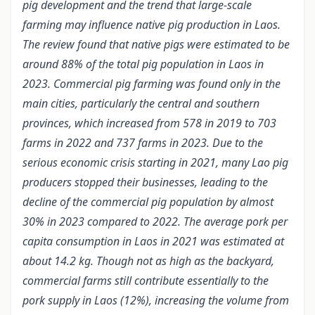
pig development and the trend that large-scale
farming may influence native pig production in Laos.
The review found that native pigs were estimated to be
around 88% of the total pig population in Laos in
2023. Commercial pig farming was found only in the
main cities, particularly the central and southern
provinces, which increased from 578 in 2019 to 703
farms in 2022 and 737 farms in 2023. Due to the
serious economic crisis starting in 2021, many Lao pig
producers stopped their businesses, le
a
ding to the
decline of the commercial pig population by almost
30% in 2023 compared to 2022. The average pork per
capita consumption in Laos in 2021 was estimated at
about 14.2 kg. Though not as high as the backyard,
commercial farms still contribute essentially to the
pork supply in Laos (12%), increasing the volume from