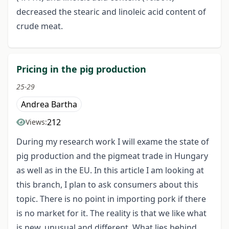
decreased the stearic and linoleic acid content of
crude meat.
Pricing in the pig production
25-29
Andrea Bartha
212
Views:
During my research work I will exame the state of
pig production and the pigmeat trade in Hungary
as well as in the EU. In this article I am looking at
this branch, I plan to ask consumers about this
topic. There is no point in importing pork if there
is no market for it. The reality is that we like what
is new, unusual and different. What lies behind