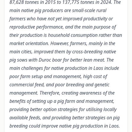
87,628 tonnes in 2015 to 137,775 tonnes in 2024. The
main native pig producers are small-scale rural
farmers who have not yet improved productivity or
reproductive performance, and the main purpose of
their production is household consumption rather than
market orientation. However, farmers, mainly in the
main cities, improved them by cross-breeding native
pig sows with Duroc boar for better lean meat. The
main challenges for native production in Laos include
poor farm setup and management, high cost of
commercial feed, and poor breeding and genetic
management. Therefore, creating awareness of the
benefits of setting up a pig farm and management,
providing better option strategies for utilising locally
available feeds, and providing better strategies on pig
breeding could improve native pig production in Laos.