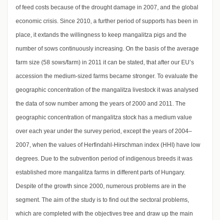
of feed costs because of the drought damage in 2007, and the global
economic crisis. Since 2010, a further period of supports has been in
place, it extands the willingness to keep mangalitza pigs and the
number of sows continuously increasing. On the basis of the average
farm size (58 sows/farm) in 2011 it can be stated, that after our EU’s
accession the medium-sized farms became stronger. To evaluate the
geographic concentration of the mangalitza livestock it was analysed
the data of sow number among the years of 2000 and 2011. The
geographic concentration of mangalitza stock has a medium value
over each year under the survey period, except the years of 2004–
2007, when the values of Herfindahl-Hirschman index (HHI) have low
degrees. Due to the subvention period of indigenous breeds it was
established more mangalitza farms in different parts of Hungary.
Despite of the growth since 2000, numerous problems are in the
segment. The aim of the study is to find out the sectoral problems,
which are completed with the objectives tree and draw up the main