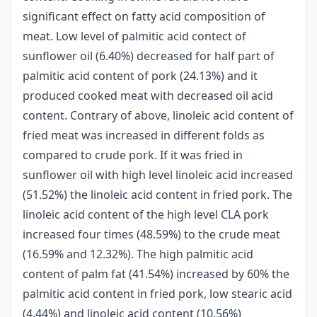
significant effect on fatty acid composition of
meat. Low level of palmitic acid contect of
sunflower oil (6.40%) decreased for half part of
palmitic acid content of pork (24.13%) and it
produced cooked meat with decreased oil acid
content. Contrary of above, linoleic acid content of
fried meat was increased in different folds as
compared to crude pork. If it was fried in
sunflower oil with high level linoleic acid increased
(51.52%) the linoleic acid content in fried pork. The
linoleic acid content of the high level CLA pork
increased four times (48.59%) to the crude meat
(16.59% and 12.32%). The high palmitic acid
content of palm fat (41.54%) increased by 60% the
palmitic acid content in fried pork, low stearic acid
(4.44%) and linoleic acid content (10.56%)