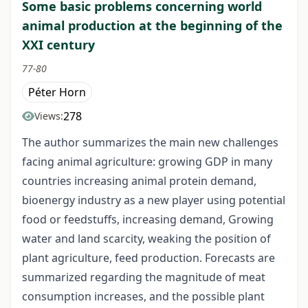
Some basic problems concerning world
animal production at the beginning of the
XXI century
77-80
Péter Horn
278
Views:
The author summarizes the main new challenges
facing animal agriculture: growing GDP in many
countries increasing animal protein demand,
bioenergy industry as a new player using potential
food or feedstuffs, increasing demand, Growing
water and land scarcity, weaking the position of
plant agriculture, feed production. Forecasts are
summarized regarding the magnitude of meat
consumption increases, and the possible plant