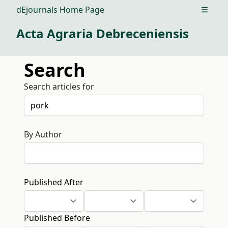
dEjournals Home Page
Open m
Acta Agraria Debreceniensis
Search
Search articles for
By Author
Published After
Published Before