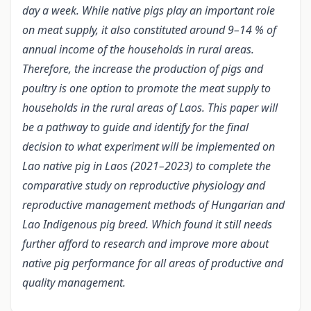
day a week. While native pigs play an important role
on meat supply, it also constituted around 9–14 % of
annual income of the households in rural areas.
Therefore, the increase the production of pigs and
poultry is one option to promote the meat supply to
households in the rural areas of Laos. This paper will
be a pathway to guide and identify for the final
decision to what experiment will be implemented on
Lao native pig in Laos (2021–2023) to complete the
comparative study on reproductive physiology and
reproductive management methods of Hungarian and
Lao Indigenous pig breed. Which found it still needs
further afford to research and improve more about
native pig performance for all areas of productive and
quality management.