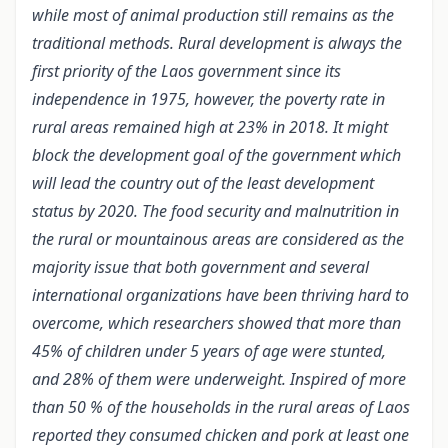
while most of animal production still remains as the
traditional methods. Rural development is always the
first priority of the Laos government since its
independence in 1975, however, the poverty rate in
rural areas remained high at 23% in 2018. It might
block the development goal of the government which
will lead the country out of the least development
status by 2020. The food security and malnutrition in
the rural or mountainous areas are considered as the
majority issue that both government and several
international organizations have been thriving hard to
overcome, which researchers showed that more than
45% of children under 5 years of age were stunted,
and 28% of them were underweight. Inspired of more
than 50 % of the households in the rural areas of Laos
reported they consumed chicken and pork at least one