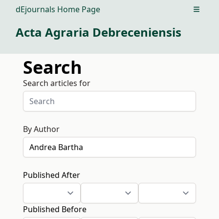
dEjournals Home Page
Open m
Acta Agraria Debreceniensis
Search
Search articles for
By Author
Published After
Published Before