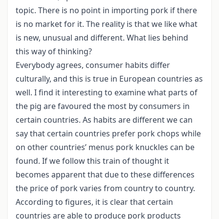
topic. There is no point in importing pork if there
is no market for it. The reality is that we like what
is new, unusual and different. What lies behind
this way of thinking?
Everybody agrees, consumer habits differ
culturally, and this is true in European countries as
well. I find it interesting to examine what parts of
the pig are favoured the most by consumers in
certain countries. As habits are different we can
say that certain countries prefer pork chops while
on other countries’ menus pork knuckles can be
found. If we follow this train of thought it
becomes apparent that due to these differences
the price of pork varies from country to country.
According to figures, it is clear that certain
countries are able to produce pork products