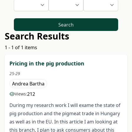
Search
Search Results
1 - 1 of 1 items
Pricing in the pig production
25-29
Andrea Bartha
212
Views:
During my research work I will exame the state of
pig production and the pigmeat trade in Hungary
as well as in the EU. In this article I am looking at
this branch, I plan to ask consumers about this