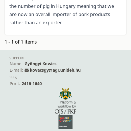
the number of pig in Hungary meaning that we
are now an overall importer of pork products
rather than an exporter.
1 - 1 of 1 items
SUPPORT
Name
Gyöngyi Kovács
E-mail:
kovacsgy@agr.unideb.hu
ISSN
Print:
2416-1640