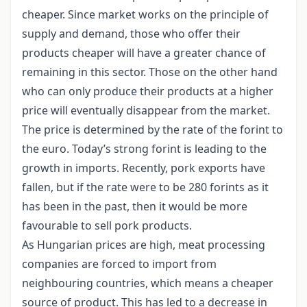
cheaper. Since market works on the principle of
supply and demand, those who offer their
products cheaper will have a greater chance of
remaining in this sector. Those on the other hand
who can only produce their products at a higher
price will eventually disappear from the market.
The price is determined by the rate of the forint to
the euro. Today’s strong forint is leading to the
growth in imports. Recently, pork exports have
fallen, but if the rate were to be 280 forints as it
has been in the past, then it would be more
favourable to sell pork products.
As Hungarian prices are high, meat processing
companies are forced to import from
neighbouring countries, which means a cheaper
source of product. This has led to a decrease in