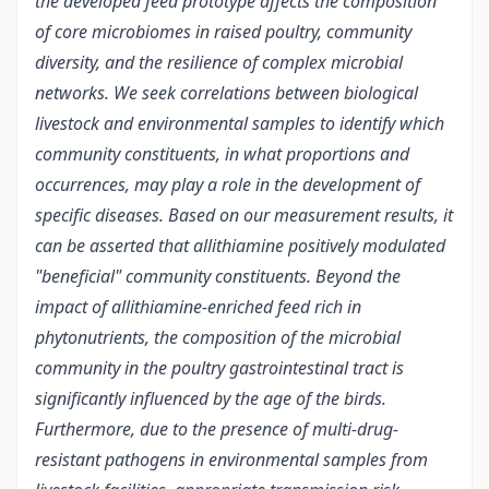
the developed feed prototype affects the composition
of core microbiomes in raised poultry, community
diversity, and the resilience of complex microbial
networks. We seek correlations between biological
livestock and environmental samples to identify which
community constituents, in what proportions and
occurrences, may play a role in the development of
specific diseases. Based on our measurement results, it
can be asserted that allithiamine positively modulated
"beneficial" community constituents. Beyond the
impact of allithiamine-enriched feed rich in
phytonutrients, the composition of the microbial
community in the poultry gastrointestinal tract is
significantly influenced by the age of the birds.
Furthermore, due to the presence of multi-drug-
resistant pathogens in environmental samples from