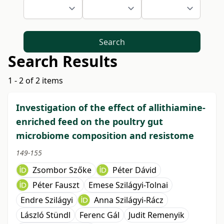
Search
Search Results
1 - 2 of 2 items
Investigation of the effect of allithiamine-
enriched feed on the poultry gut
microbiome composition and resistome
149-155
Zsombor Szőke
Péter Dávid
Péter Fauszt
Emese Szilágyi-Tolnai
Endre Szilágyi
Anna Szilágyi-Rácz
László Stündl
Ferenc Gál
Judit Remenyik