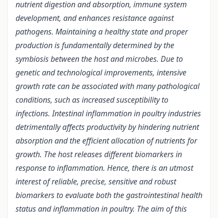
nutrient digestion and absorption, immune system
development, and enhances resistance against
pathogens. Maintaining a healthy state and proper
production is fundamentally determined by the
symbiosis between the host and microbes. Due to
genetic and technological improvements, intensive
growth rate can be associated with many pathological
conditions, such as increased susceptibility to
infections. Intestinal inflammation in poultry industries
detrimentally affects productivity by hindering nutrient
absorption and the efficient allocation of nutrients for
growth. The host releases different biomarkers in
response to inflammation. Hence, there is an utmost
interest of reliable, precise, sensitive and robust
biomarkers to evaluate both the gastrointestinal health
status and inflammation in poultry. The aim of this