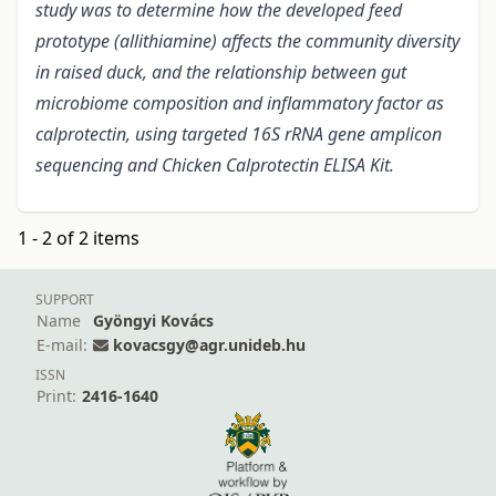
study was to determine how the developed feed
prototype (allithiamine) affects the community diversity
in raised duck, and the relationship between gut
microbiome composition and inflammatory factor as
calprotectin, using targeted 16S rRNA gene amplicon
sequencing and Chicken Calprotectin ELISA Kit.
1 - 2 of 2 items
SUPPORT
Name
Gyöngyi Kovács
E-mail:
kovacsgy@agr.unideb.hu
ISSN
Print:
2416-1640