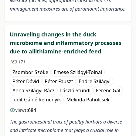
livestock facilities, appropriate transmission risk
management measures are of paramount importance.
Unraveling changes in the duck
microbiome and inflammatory processes
due to allithiamine-enriched feed
163-171
Zsombor Szőke
Emese Szilágyi-Tolnai
Péter Dávid
Péter Fauszt
Endre Szilágyi
Anna Szilágyi-Rácz
László Stündl
Ferenc Gál
Judit Gálné Remenyik
Melinda Paholcsek
684
Views:
The gastrointestinal tract of poultry harbors a diverse
and intricate microbiome that plays a crucial role in