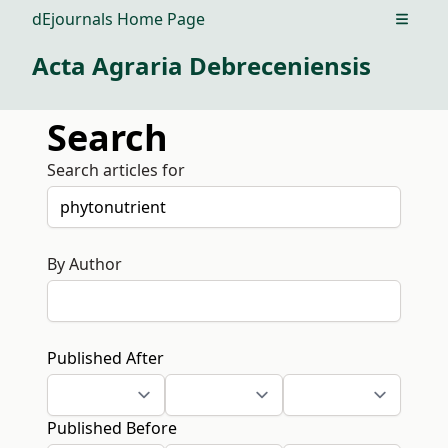
dEjournals Home Page
Open m
Acta Agraria Debreceniensis
Search
Search articles for
By Author
Published After
Published Before