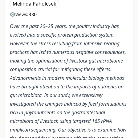
Melinda Paholcsek
330
Views:
Over the past 20–25 years, the poultry industry has
evolved into a specific protein production system.
However, the stress resulting from intensive rearing
practices has led to numerous negative consequences,
making the optimisation of livestock gut microbiome
composition crucial for mitigating these effects.
Advancements in modern molecular biology methods
have brought attention to the impacts of nutrients on
gut microbiota. In our study, we extensively
investigated the changes induced by feed formulations
rich in phytonutrients on the gastrointestinal
microbiota of livestock using targeted 16S rRNA
amplicon sequencing. Our objective is to examine how