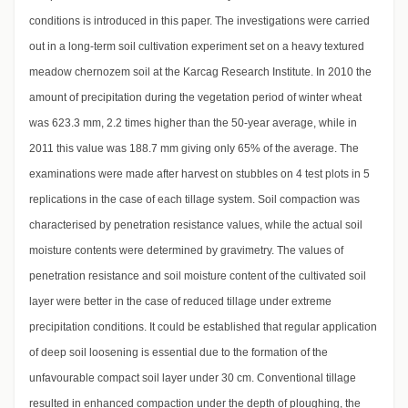
conditions is introduced in this paper. The investigations were carried
out in a long-term soil cultivation experiment set on a heavy textured
meadow chernozem soil at the Karcag Research Institute. In 2010 the
amount of precipitation during the vegetation period of winter wheat
was 623.3 mm, 2.2 times higher than the 50-year average, while in
2011 this value was 188.7 mm giving only 65% of the average. The
examinations were made after harvest on stubbles on 4 test plots in 5
replications in the case of each tillage system. Soil compaction was
characterised by penetration resistance values, while the actual soil
moisture contents were determined by gravimetry. The values of
penetration resistance and soil moisture content of the cultivated soil
layer were better in the case of reduced tillage under extreme
precipitation conditions. It could be established that regular application
of deep soil loosening is essential due to the formation of the
unfavourable compact soil layer under 30 cm. Conventional tillage
resulted in enhanced compaction under the depth of ploughing, the