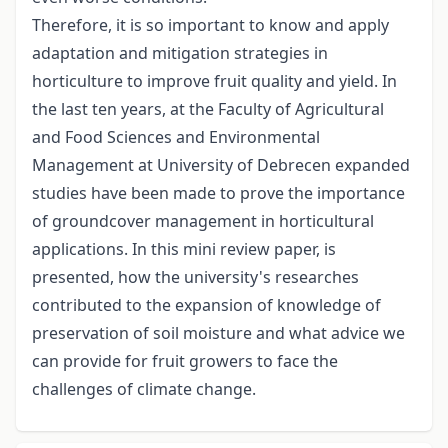
Therefore, it is so important to know and apply
adaptation and mitigation strategies in
horticulture to improve fruit quality and yield. In
the last ten years, at the Faculty of Agricultural
and Food Sciences and Environmental
Management at University of Debrecen expanded
studies have been made to prove the importance
of groundcover management in horticultural
applications. In this mini review paper, is
presented, how the university's researches
contributed to the expansion of knowledge of
preservation of soil moisture and what advice we
can provide for fruit growers to face the
challenges of climate change.