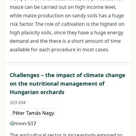
maize can be carried out on high income level,
while maize production on sandy soils has a huge
risk factor. The role of cultivation is the highest on
high plasicity soils, since they have a huge energy
demand and the there is a short amount of time
available for each procedure in most cases.
Challenges – the impact of climate change
on the nutritional management of
Hungarian orchards
323-334
Péter Tamás Nagy
517
Views:
The agricultural sector is increasingly exposed to