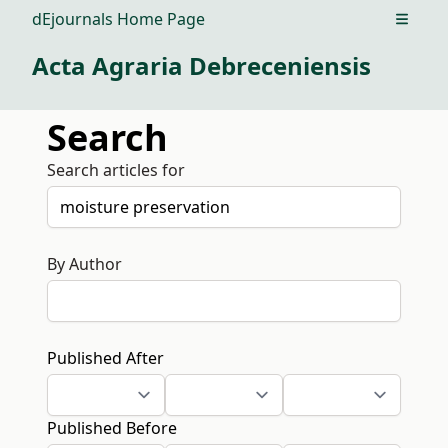
dEjournals Home Page
Open m
Acta Agraria Debreceniensis
Search
Search articles for
By Author
Published After
Published Before