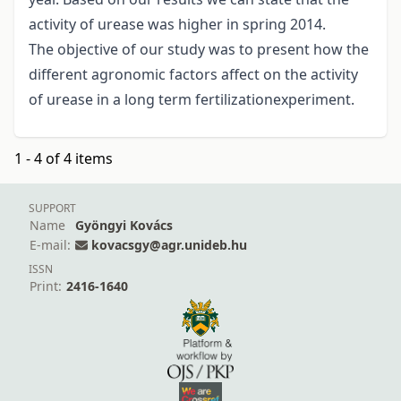
activity of urease was higher in spring 2014.
The objective of our study was to present how the
different agronomic factors affect on the activity
of urease in a long term fertilizationexperiment.
1 - 4 of 4 items
SUPPORT
Name
Gyöngyi Kovács
E-mail:
kovacsgy@agr.unideb.hu
ISSN
Print:
2416-1640