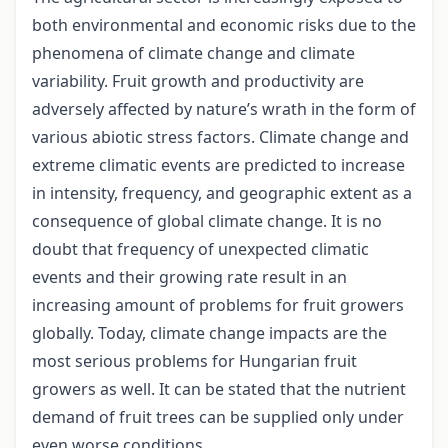
both environmental and economic risks due to the
phenomena of climate change and climate
variability. Fruit growth and productivity are
adversely affected by nature’s wrath in the form of
various abiotic stress factors. Climate change and
extreme climatic events are predicted to increase
in intensity, frequency, and geographic extent as a
consequence of global climate change. It is no
doubt that frequency of unexpected climatic
events and their growing rate result in an
increasing amount of problems for fruit growers
globally. Today, climate change impacts are the
most serious problems for Hungarian fruit
growers as well. It can be stated that the nutrient
demand of fruit trees can be supplied only under
even worse conditions.