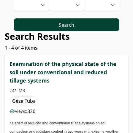
Search
Search Results
1 - 4 of 4 items
Examination of the physical state of the
soil under conventional and reduced
tillage systems
183-186
Géza Tuba
336
Views:
he effect of reduced and conventional tillage systems on soil
compaction and moisture content in two years with extreme weather