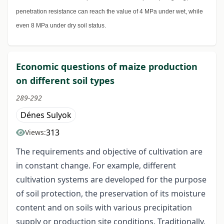
penetration resistance can reach the value of 4 MPa under wet, while
even 8 MPa under dry soil status.
Economic questions of maize production
on different soil types
289-292
Dénes Sulyok
313
Views:
The requirements and objective of cultivation are
in constant change. For example, different
cultivation systems are developed for the purpose
of soil protection, the preservation of its moisture
content and on soils with various precipitation
supply or production site conditions. Traditionally,