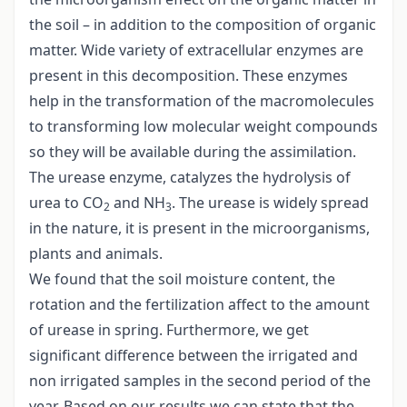
the soil – in addition to the composition of organic
matter. Wide variety of extracellular enzymes are
present in this decomposition. These enzymes
help in the transformation of the macromolecules
to transforming low molecular weight compounds
so they will be available during the assimilation.
The urease enzyme, catalyzes the hydrolysis of
urea to CO
and NH
. The urease is widely spread
2
3
in the nature, it is present in the microorganisms,
plants and animals.
We found that the soil moisture content, the
rotation and the fertilization affect to the amount
of urease in spring. Furthermore, we get
significant difference between the irrigated and
non irrigated samples in the second period of the
year. Based on our results we can state that the