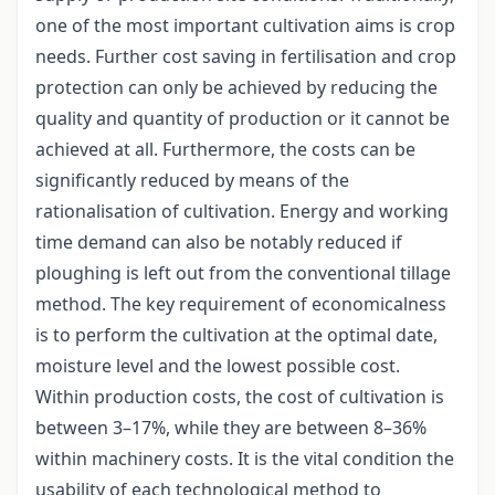
one of the most important cultivation aims is crop
needs. Further cost saving in fertilisation and crop
protection can only be achieved by reducing the
quality and quantity of production or it cannot be
achieved at all. Furthermore, the costs can be
significantly reduced by means of the
rationalisation of cultivation. Energy and working
time demand can also be notably reduced if
ploughing is left out from the conventional tillage
method. The key requirement of economicalness
is to perform the cultivation at the optimal date,
moisture level and the lowest possible cost.
Within production costs, the cost of cultivation is
between 3–17%, while they are between 8–36%
within machinery costs. It is the vital condition the
usability of each technological method to