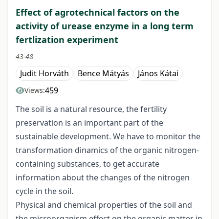
Effect of agrotechnical factors on the
activity of urease enzyme in a long term
fertlization experiment
43-48
Judit Horváth
Bence Mátyás
János Kátai
459
Views:
The soil is a natural resource, the fertility
preservation is an important part of the
sustainable development. We have to monitor the
transformation dinamics of the organic nitrogen-
containing substances, to get accurate
information about the changes of the nitrogen
cycle in the soil.
Physical and chemical properties of the soil and
the microorganism effect on the organic matter in