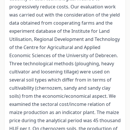
progressively reduce costs. Our evaluation work
was carried out with the consideration of the yield
data obtained from cooperating farms and the
experiment database of the Institute for Land
Utilisation, Regional Development and Technology
of the Centre for Agricultural and Applied
Economic Sciences of the University of Debrecen.
Three technological methods (ploughing, heavy
cultivator and loosening tillage) were used on
several soil types which differ from in terms of
cultivability (chernozem, sandy and sandy clay
soils) from the economic/economical aspect. We
examined the sectoral cost/income relation of
maize production as an indicator plant. The maize
price during the analytical period was 45 thousand
HUF per t. On chernozem soils, the production of