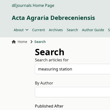
dEjournals Home Page
Acta Agraria Debreceniensis
About
Current
Archives
Search
Author Guide
S
Home
Search
Search
Search articles for
By Author
Published After