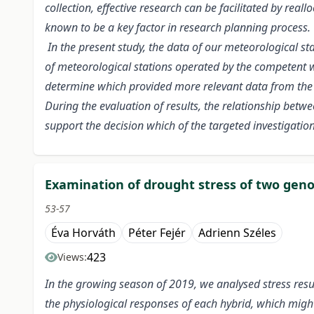
collection, effective research can be facilitated by real
known to be a key factor in research planning process.
In the present study, the data of our meteorological 
of meteorological stations operated by the competent w
determine which provided more relevant data from the
During the evaluation of results, the relationship bet
support the decision which of the targeted investigation
Examination of drought stress of two genot
53-57
Éva Horváth
Péter Fejér
Adrienn Széles
423
Views:
In the growing season of 2019, we analysed stress resul
the physiological responses of each hybrid, which might 