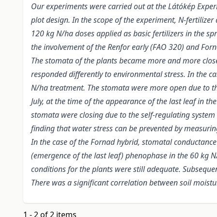
Our experiments were carried out at the Látókép Experim
plot design. In the scope of the experiment, N-fertilizer
120 kg N/ha doses applied as basic fertilizers in the 
the involvement of the Renfor early (FAO 320) and Forn
The stomata of the plants became more and more closed
responded differently to environmental stress. In the 
N/ha treatment. The stomata were more open due to the 
July, at the time of the appearance of the last leaf in
stomata were closing due to the self-regulating system
finding that water stress can be prevented by measuri
In the case of the Fornad hybrid, stomatal conductance
(emergence of the last leaf) phenophase in the 60 kg N/
conditions for the plants were still adequate. Subseque
There was a significant correlation between soil mois
1 - 2 of 2 items