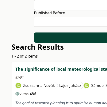
Published Before
Search Results
1 - 2 of 2 items
The significance of local meteorological st
87-91
Zsuzsanna Novák
Lajos Juhász
Sámuel Z
486
Views:
The goal of research planning is to optimize human and