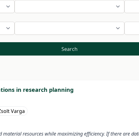
Search
ations in research planning
solt Varga
 material resources while maximizing efficiency. If there are da