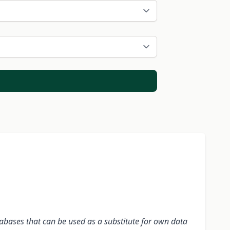
tabases that can be used as a substitute for own data