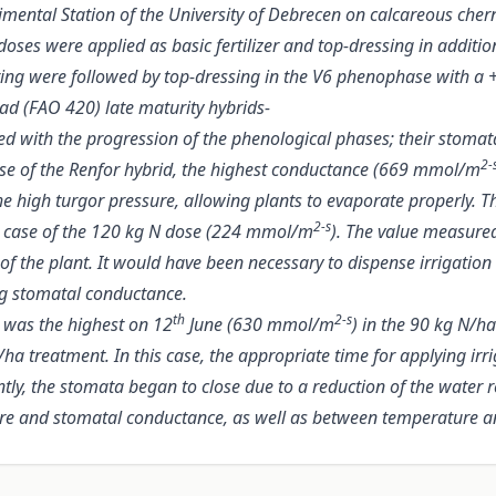
ental Station of the University of Debrecen on calcareous chernoz
 doses were applied as basic fertilizer and top-dressing in additio
spring were followed by top-dressing in the V6 phenophase with 
ad (FAO 420) late maturity hybrids-
 with the progression of the phenological phases; their stomat
2-
case of the Renfor hybrid, the highest conductance (669 mmol/m
high turgor pressure, allowing plants to evaporate properly. The
2-s
 the case of the 120 kg N dose (224 mmol/m
). The value measure
 of the plant. It would have been necessary to dispense irrigatio
ng stomatal conductance.
th
2-s
 was the highest on 12
June (630 mmol/m
) in the 90 kg N/h
ha treatment. In this case, the appropriate time for applying irr
ntly, the stomata began to close due to a reduction of the water 
ture and stomatal conductance, as well as between temperature 