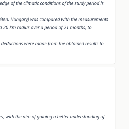
edge of the climatic conditions of the study period is
znyéten, Hungary) was compared with the measurements
nd 20 km radius over a period of 21 months, to
nd deductions were made from the obtained results to
es, with the aim of gaining a better understanding of