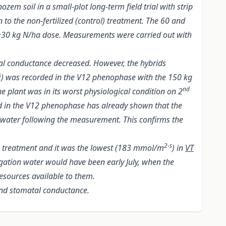
em soil in a small-plot long-term field trial with strip
n to the non-fertilized (control) treatment. The 60 and
a +30 kg N/ha dose. Measurements were carried out with
al conductance decreased. However, the hybrids
s
) was recorded in the V12 phenophase with the 150 kg
nd
 plant was in its worst physiological condition on 2
d in the V12 phenophase has already shown that the
n water following the measurement. This confirms the
2-s
a treatment and it was the lowest (183 mmol/m
) in
VT
igation water would have been early July, when the
resources available to them.
and stomatal conductance.