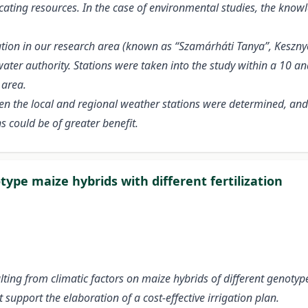
locating resources. In the case of environmental studies, the knowl
station in our research area (known as “Szamárháti Tanya”, Kes
ater authority. Stations were taken into the study within a 10 a
 area.
ween the local and regional weather stations were determined, a
s could be of greater benefit.
ype maize hybrids with different fertilization
ting from climatic factors on maize hybrids of different genotyp
support the elaboration of a cost-effective irrigation plan.