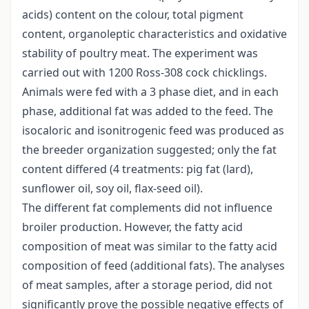
acids) content on the colour, total pigment
content, organoleptic characteristics and oxidative
stability of poultry meat. The experiment was
carried out with 1200 Ross-308 cock chicklings.
Animals were fed with a 3 phase diet, and in each
phase, additional fat was added to the feed. The
isocaloric and isonitrogenic feed was produced as
the breeder organization suggested; only the fat
content differed (4 treatments: pig fat (lard),
sunflower oil, soy oil, flax-seed oil).
The different fat complements did not influence
broiler production. However, the fatty acid
composition of meat was similar to the fatty acid
composition of feed (additional fats). The analyses
of meat samples, after a storage period, did not
significantly prove the possible negative effects of