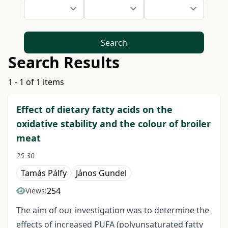
Search
Search Results
1 - 1 of 1 items
Effect of dietary fatty acids on the
oxidative stability and the colour of broiler
meat
25-30
Tamás Pálfy
János Gundel
254
Views:
The aim of our investigation was to determine the
effects of increased PUFA (polyunsaturated fatty