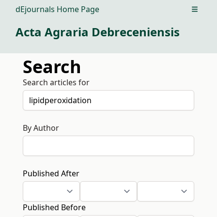
dEjournals Home Page
Open m
Acta Agraria Debreceniensis
Search
Search articles for
By Author
Published After
Published Before