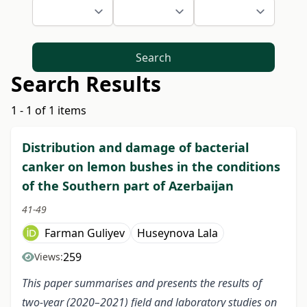
Search
Search Results
1 - 1 of 1 items
Distribution and damage of bacterial
canker on lemon bushes in the conditions
of the Southern part of Azerbaijan
41-49
Farman Guliyev
Huseynova Lala
259
Views:
This paper summarises and presents the results of
two-year (2020–2021) field and laboratory studies on