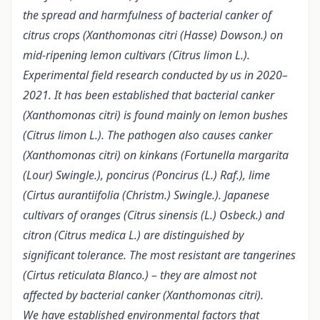
the spread and harmfulness of bacterial canker of
citrus crops (Xanthomonas citri (Hasse) Dowson.) on
mid-ripening lemon cultivars (Citrus limon L.).
Experimental field research conducted by us in 2020–
2021. It has been established that bacterial canker
(Xanthomonas citri) is found mainly on lemon bushes
(Citrus limon L.). The pathogen also causes canker
(Xanthomonas citri) on kinkans (Fortunella margarita
(Lour) Swingle.), poncirus (Poncirus (L.) Raf.), lime
(Cirtus aurantiifolia (Christm.) Swingle.). Japanese
cultivars of oranges (Citrus sinensis (L.) Osbeck.) and
citron (Citrus medica L.) are distinguished by
significant tolerance. The most resistant are tangerines
(Cirtus reticulata Blanco.) – they are almost not
affected by bacterial canker (Xanthomonas citri).
We have established environmental factors that