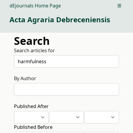
dEjournals Home Page
Open m
Acta Agraria Debreceniensis
Search
Search articles for
By Author
Published After
Published Before