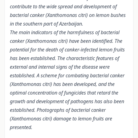
contribute to the wide spread and development of
bacterial canker (Xanthomonas citri) on lemon bushes
in the southern part of Azerbaijan.
The main indicators of the harmfulness of bacterial
canker (Xanthomonas citri) have been identified. The
potential for the death of canker-infected lemon fruits
has been established. The characteristic features of
external and internal signs of the disease were
established. A scheme for combating bacterial canker
(Xanthomonas citri) has been developed, and the
optimal concentration of fungicides that retard the
growth and development of pathogens has also been
established. Photographs of bacterial canker
(Xanthomonas citri) damage to lemon fruits are
presented.