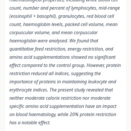
count, number and percent of lymphocytes, mid-range
(eosinophil + basophil), granulocytes, red blood cell
count, haemoglobin levels, packed cell volume, mean
corpuscular volume, and mean corpuscular
haemoglobin were analysed. We found that
quantitative feed restriction, energy restriction, and
amino acid supplementations showed no significant
effect compared to the control group. However, protein
restriction reduced all indices, suggesting the
importance of proteins in maintaining leukocyte and
erythrocyte indices. The present study revealed that
neither moderate calorie restriction nor moderate
specific amino acid supplementation have an impact
on blood haematology, while 20% protein restriction
has a notable effect.