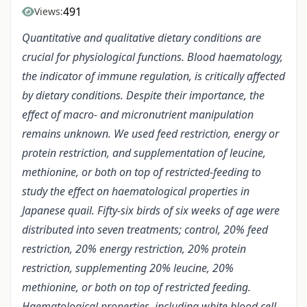
491
Views:
Quantitative and qualitative dietary conditions are
crucial for physiological functions. Blood haematology,
the indicator of immune regulation, is critically affected
by dietary conditions. Despite their importance, the
effect of macro- and micronutrient manipulation
remains unknown. We used feed restriction, energy or
protein restriction, and supplementation of leucine,
methionine, or both on top of restricted-feeding to
study the effect on haematological properties in
Japanese quail. Fifty-six birds of six weeks of age were
distributed into seven treatments; control, 20% feed
restriction, 20% energy restriction, 20% protein
restriction, supplementing 20% leucine, 20%
methionine, or both on top of restricted feeding.
Haematological properties, including white blood cell