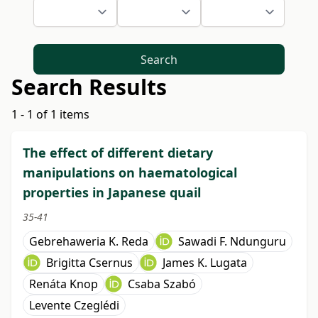
Search
Search Results
1 - 1 of 1 items
The effect of different dietary
manipulations on haematological
properties in Japanese quail
35-41
Gebrehaweria K. Reda
Sawadi F. Ndunguru
Brigitta Csernus
James K. Lugata
Renáta Knop
Csaba Szabó
Levente Czeglédi