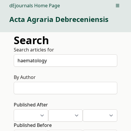
dEjournals Home Page
Open m
Acta Agraria Debreceniensis
Search
Search articles for
By Author
Published After
Published Before