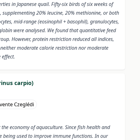
ies in Japanese quail. Fifty-six birds of six weeks of
ion, supplementing 20% leucine, 20% methionine, or both
cytes, mid-range (eosinophil + basophil), granulocytes,
lobin were analysed. We found that quantitative feed
oup. However, protein restriction reduced all indices,
 neither moderate calorie restriction nor moderate
effect.
inus carpio)
vente Czeglédi
ct the economy of aquaculture. Since fish health and
are being used to improve immune functions. In our