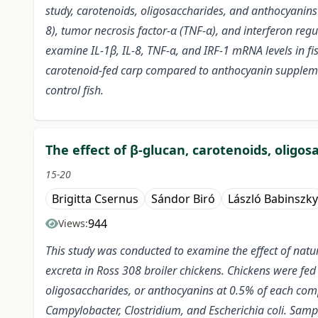
study, carotenoids, oligosaccharides, and anthocyanins w
8), tumor necrosis factor-α (TNF-α), and interferon reg
examine IL-1β, IL-8, TNF-α, and IRF-1 mRNA levels in fi
carotenoid-fed carp compared to anthocyanin supplemen
control fish.
The effect of β-glucan, carotenoids, oligo
15-20
Brigitta Csernus
Sándor Biró
László Babinszky
944
Views:
This study was conducted to examine the effect of natu
excreta in Ross 308 broiler chickens. Chickens were fed
oligosaccharides, or anthocyanins at 0.5% of each comp
Campylobacter, Clostridium, and Escherichia coli.
Sample