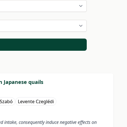
in Japanese quails
 Szabó
Levente Czeglédi
eed intake, consequently induce negative effects on