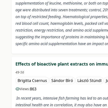
supplementation of leucine, methionine, or both on top o
age were distributed into seven treatments; control, 20
on top of restricted feeding. Haematological properties
red blood cell count, haemoglobin levels, packed cel
restriction, energy restriction, and amino acid supplem
suggesting the importance of proteins in maintaining le
specific amino acid supplementation have an impact on 
Effects of bioactive plant extracts on im
49-56
Brigitta Csernus
Sándor Bíró
László Stündl
J
863
Views:
In recent years, intensive fish farming has led to an ou
intestinal health are in correlation, it may also have 