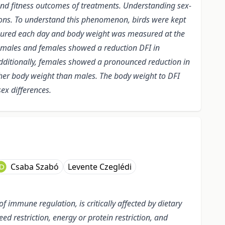
 and fitness outcomes of treatments. Understanding sex-
ations. To understand this phenomenon, birds were kept
easured each day and body weight was measured at the
h males and females showed a reduction DFI in
ditionally, females showed a pronounced reduction in
er body weight than males.
The body weight to DFI
ex differences.
Csaba Szabó
Levente Czeglédi
f immune regulation, is critically affected by dietary
 restriction, energy or protein restriction, and