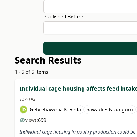
Published Before
Search Results
1 - 5 of 5 items
Individual cage housing affects feed intak
137-142
Gebrehaweria K. Reda
Sawadi F. Ndunguru
699
Views:
Individual cage housing in poultry production could be a