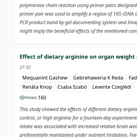
polymerase chain reaction using primer pairs designed 
primer pair was used to amplify a region of 16S rDNA of
PCR product band by gel documenting system and Image
might imply the beneficial effects of the mentioned co
Effect of dietary arginine on organ weight 
27-32
Mequanint Gashew
Gebrehaweria K Reda
Fad
Renáta Knop
Csaba Szabó
Levente Czeglédi
160
Views:
This study showed the effects of different dietary argi
control, or high arginine for a fourteen-day experimenta
intake was associated with increased relative brain weig
preferentially maintained under nutrient limitation. Fee