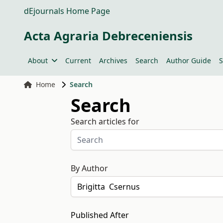
dEjournals Home Page
Acta Agraria Debreceniensis
About
Current
Archives
Search
Author Guide
S
Home
Search
Search
Search articles for
By Author
Published After