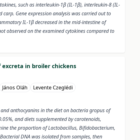
kines, such as interleukin-1β (IL-1β), interleukin-8 (IL-
ld carp. Gene expression analysis was carried out to
lammatory IL-1β decreased in the mid-intestine of
e not observed on the examined cytokines compared to
 excreta in broiler chickens
János Oláh
Levente Czeglédi
 and anthocyanins in the diet on bacteria gropus of
t 0.05%, and diets supplemented by carotenoids,
ne the proportion of Lactobacillus, Bifidobacterium,
. Bacterial DNA was isolated from samples, then