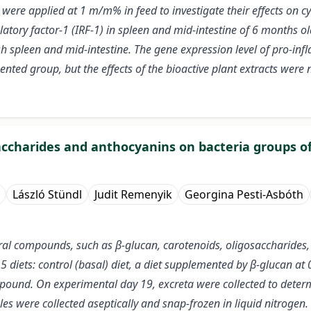
ere applied at 1 m/m% in feed to investigate their effects on cyto
ulatory factor-1 (IRF-1) in spleen and mid-intestine of 6 months o
sh spleen and mid-intestine. The gene expression level of pro-inf
ted group, but the effects of the bioactive plant extracts wer
saccharides and anthocyanins on bacteria groups of
László Stündl
Judit Remenyik
Georgina Pesti-Asbóth
ral compounds, such as β-glucan, carotenoids, oligosaccharides,
 5 diets: control (basal) diet, a diet supplemented by β-glucan a
ound. On experimental day 19, excreta were collected to determi
s were collected aseptically and snap-frozen in liquid nitrogen