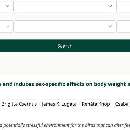
Search
e and induces sex-specific effects on body weight 
Brigitta Csernus
James K. Lugata
Renáta Knop
Csaba
 potentially stressful environment for the birds that can alter f