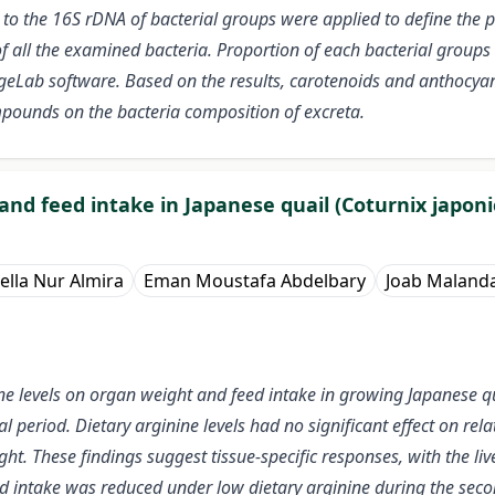
to the 16S rDNA of bacterial groups were applied to define the p
 all the examined bacteria. Proportion of each bacterial groups w
Lab software. Based on the results, carotenoids and anthocyani
mpounds on the bacteria composition of excreta.
and feed intake in Japanese quail (Coturnix japoni
ella Nur Almira
Eman Moustafa Abdelbary
Joab Malanda
nine levels on organ weight and feed intake in growing Japanese q
l period. Dietary arginine levels had no significant effect on rel
ht. These findings suggest tissue-specific responses, with the liv
d intake was reduced under low dietary arginine during the second 