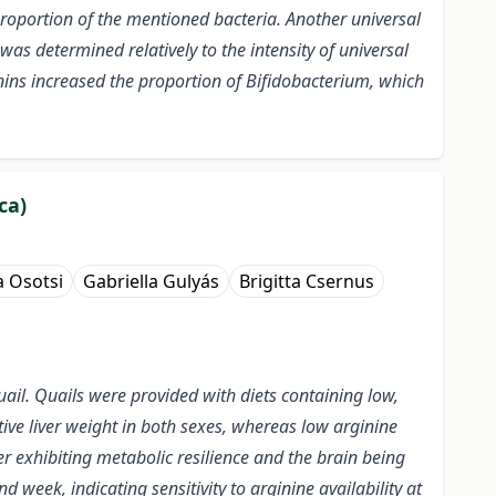
roportion of the mentioned bacteria. Another universal
as determined relatively to the intensity of universal
ns increased the proportion of Bifidobacterium, which
ca)
 Osotsi
Gabriella Gulyás
Brigitta Csernus
uail. Quails were provided with diets containing low,
ative liver weight in both sexes, whereas low arginine
er exhibiting metabolic resilience and the brain being
week, indicating sensitivity to arginine availability at