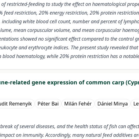
f restricted-feeding to study the effect on haematological propert
% feed restriction, 20% energy restriction, 20% protein restrict
, including white blood cell count, number and percent of lympho
l volume, mean corpuscular volume, and mean corpuscular haemog
entations showed no significant effect compared to the control gr
ukocyte and erythrocyte indices. The present study revealed that
blood haematology, while 20% protein restriction has a notable 
mune-related gene expression of common carp (Cypr
udit Remenyik
Péter Bai
Milán Fehér
Dániel Minya
Le
tbreak of several diseases, and the health status of fish can affe
an impact on immunity. Accordingly, many natural feed additives 