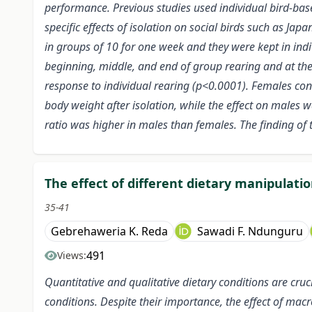
performance. Previous studies used individual bird-bas
specific effects of isolation on social birds such as J
in groups of 10 for one week and they were kept in in
beginning, middle, and end of group rearing and at the
response to individual rearing (p<0.0001). Females c
body weight after isolation, while the effect on males w
ratio was higher in males than females. The finding of 
The effect of different dietary manipulati
35-41
Gebrehaweria K. Reda
Sawadi F. Ndunguru
491
Views:
Quantitative and qualitative dietary conditions are cruc
conditions. Despite their importance, the effect of ma