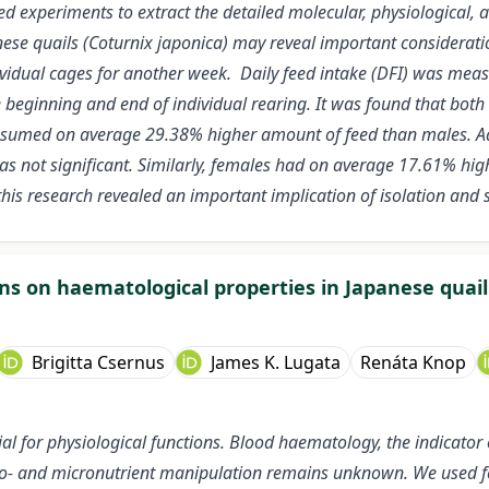
ed experiments to extract the detailed molecular, physiological,
apanese quails (Coturnix japonica) may reveal important consider
dividual cages for another week. Daily feed intake (DFI) was m
 beginning and end of individual rearing. It was found that bot
onsumed on average 29.38% higher amount of feed than males. Ad
as not significant. Similarly, females had
on average 17.61% high
this research revealed an important implication of isolation and s
ons on haematological properties in Japanese quail
Brigitta Csernus
James K. Lugata
Renáta Knop
ial for physiological functions. Blood haematology, the indicator o
cro- and micronutrient manipulation remains unknown. We used feed