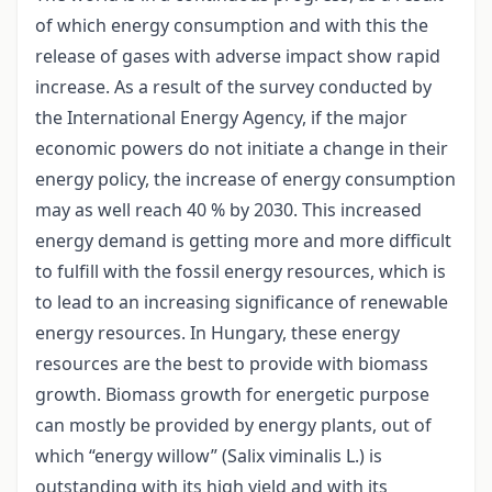
of which energy consumption and with this the
release of gases with adverse impact show rapid
increase. As a result of the survey conducted by
the International Energy Agency, if the major
economic powers do not initiate a change in their
energy policy, the increase of energy consumption
may as well reach 40 % by 2030. This increased
energy demand is getting more and more difficult
to fulfill with the fossil energy resources, which is
to lead to an increasing significance of renewable
energy resources. In Hungary, these energy
resources are the best to provide with biomass
growth. Biomass growth for energetic purpose
can mostly be provided by energy plants, out of
which “energy willow” (Salix viminalis L.) is
outstanding with its high yield and with its