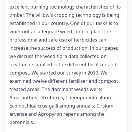
excellent burning technology characteristics of its
timber. The willow’s cropping technology is being
established in our country. One of our tasks is to
work out an adequate weed control plan. The
professional and safe use of herbicides can
increase the success of production. In our paper,
we discuss the weed flora data collected on
treatments applied in the different fertilizer and
compost. We started our survey in 2010. We
examined twelve different fertilizer and compost
treated areas. The dominant weeds were:
Amaranthus retroflexus, Chenopodium album,
Echinochloa crus-galli among annuals; Cirsium
arvense and Agropyron repens among the
perennials.