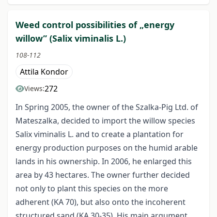
Weed control possibilities of „energy
willow” (Salix viminalis L.)
108-112
Attila Kondor
272
Views:
In Spring 2005, the owner of the Szalka-Pig Ltd. of
Mateszalka, decided to import the willow species
Salix viminalis L. and to create a plantation for
energy production purposes on the humid arable
lands in his ownership. In 2006, he enlarged this
area by 43 hectares. The owner further decided
not only to plant this species on the more
adherent (KA 70), but also onto the incoherent
structured sand (KA 30-35). His main argument