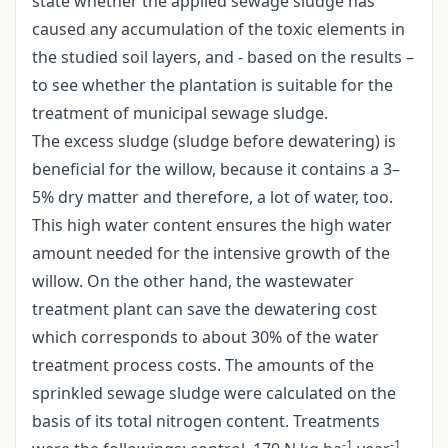
state whether the applied sewage sludge has
caused any accumulation of the toxic elements in
the studied soil layers, and - based on the results –
to see whether the plantation is suitable for the
treatment of municipal sewage sludge.
The excess sludge (sludge before dewatering) is
beneficial for the willow, because it contains a 3–
5% dry matter and therefore, a lot of water, too.
This high water content ensures the high water
amount needed for the intensive growth of the
willow. On the other hand, the wastewater
treatment plant can save the dewatering cost
which corresponds to about 30% of the water
treatment process costs. The amounts of the
sprinkled sewage sludge were calculated on the
basis of its total nitrogen content. Treatments
-1
-1