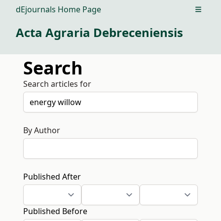
dEjournals Home Page
Open m
Acta Agraria Debreceniensis
Search
Search articles for
By Author
Published After
Published Before