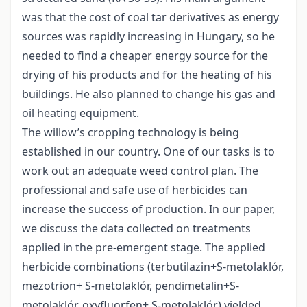
was that the cost of coal tar derivatives as energy
sources was rapidly increasing in Hungary, so he
needed to find a cheaper energy source for the
drying of his products and for the heating of his
buildings. He also planned to change his gas and
oil heating equipment.
The willow’s cropping technology is being
established in our country. One of our tasks is to
work out an adequate weed control plan. The
professional and safe use of herbicides can
increase the success of production. In our paper,
we discuss the data collected on treatments
applied in the pre-emergent stage. The applied
herbicide combinations (terbutilazin+S-metolaklór,
mezotrion+ S-metolaklór, pendimetalin+S-
metolaklór, oxyfluorfen+ S-metolaklór) yielded