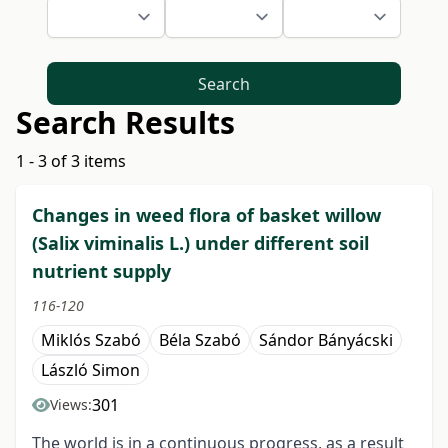
Search
Search Results
1 - 3 of 3 items
Changes in weed flora of basket willow
(Salix viminalis L.) under different soil
nutrient supply
116-120
Miklós Szabó
Béla Szabó
Sándor Bányácski
László Simon
301
Views:
The world is in a continuous progress, as a result