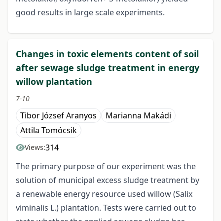
good results in large scale experiments.
Changes in toxic elements content of soil
after sewage sludge treatment in energy
willow plantation
7-10
Tibor József Aranyos
Marianna Makádi
Attila Tomócsik
314
Views:
The primary purpose of our experiment was the
solution of municipal excess sludge treatment by
a renewable energy resource used willow (Salix
viminalis L.) plantation. Tests were carried out to