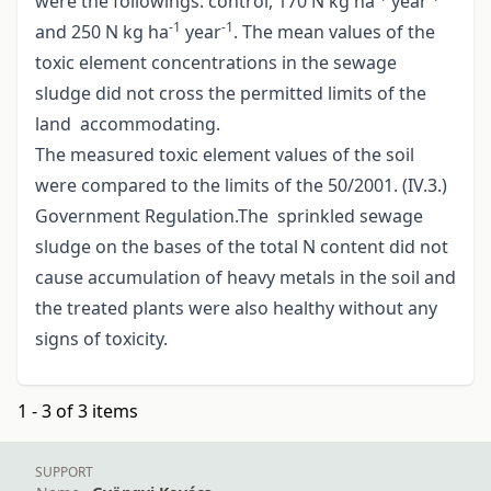
were the followings: control, 170 N kg ha
year
-1
-1
and 250 N kg ha
year
. The mean values of the
toxic element concentrations in the sewage
sludge did not cross the permitted limits of the
land accommodating.
The measured toxic element values of the soil
were compared to the limits of the 50/2001. (IV.3.)
Government Regulation.The sprinkled sewage
sludge on the bases of the total N content did not
cause accumulation of heavy metals in the soil and
the treated plants were also healthy without any
signs of toxicity.
1 - 3 of 3 items
SUPPORT