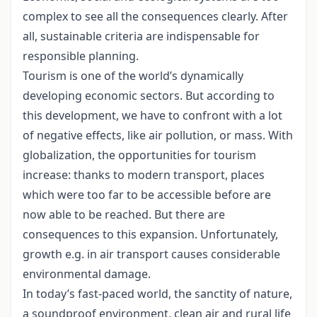
complex to see all the consequences clearly. After
all, sustainable criteria are indispensable for
responsible planning.
Tourism is one of the world’s dynamically
developing economic sectors. But according to
this development, we have to confront with a lot
of negative effects, like air pollution, or mass. With
globalization, the opportunities for tourism
increase: thanks to modern transport, places
which were too far to be accessible before are
now able to be reached. But there are
consequences to this expansion. Unfortunately,
growth e.g. in air transport causes considerable
environmental damage.
In today’s fast-paced world, the sanctity of nature,
a soundproof environment, clean air and rural life