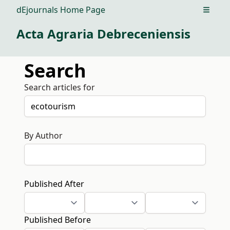
dEjournals Home Page
Open m
Acta Agraria Debreceniensis
Search
Search articles for
By Author
Published After
Published Before