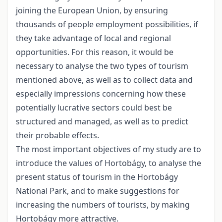
joining the European Union, by ensuring
thousands of people employment possibilities, if
they take advantage of local and regional
opportunities. For this reason, it would be
necessary to analyse the two types of tourism
mentioned above, as well as to collect data and
especially impressions concerning how these
potentially lucrative sectors could best be
structured and managed, as well as to predict
their probable effects.
The most important objectives of my study are to
introduce the values of Hortobágy, to analyse the
present status of tourism in the Hortobágy
National Park, and to make suggestions for
increasing the numbers of tourists, by making
Hortobágy more attractive.