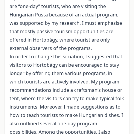
are “one-day” tourists, who are visiting the
Hungarian Pusta because of an actual program,
was supported by my research. I must emphasise
that mostly passive tourism opportunities are
offered in Hortobágy, where tourist are only
external observers of the programs.
In order to change this situation, I suggested that
visitors to Hortobágy can be encouraged to stay
longer by offering them various programs, in
which tourists are actively involved. My program
recommendations include a craftsman’s house or
tent, where the visitors can try to make typical folk
instruments. Moreover, I made suggestions as to
how to teach tourists to make Hungarian dishes. I
also outlined several one-day program
possibilities. Among the opportunities, I also