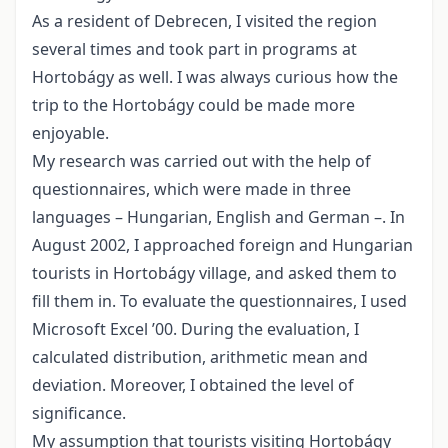
As a resident of Debrecen, I visited the region
several times and took part in programs at
Hortobágy as well. I was always curious how the
trip to the Hortobágy could be made more
enjoyable.
My research was carried out with the help of
questionnaires, which were made in three
languages – Hungarian, English and German –. In
August 2002, I approached foreign and Hungarian
tourists in Hortobágy village, and asked them to
fill them in. To evaluate the questionnaires, I used
Microsoft Excel ’00. During the evaluation, I
calculated distribution, arithmetic mean and
deviation. Moreover, I obtained the level of
significance.
My assumption that tourists visiting Hortobágy