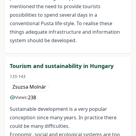
mentioned the need to provide tourists
possibilities to spend several days in a
conventional Pusta life-style. To realise these
things adequate infrastructure and information
system should be developed.
Tourism and sustainability in Hungary
135-143
Zsuzsa Molnár
238
Views:
Sustainable development is a very popular
conception since many years. In practice there
could be many difficulties.
Economic, social and ecological systems are too