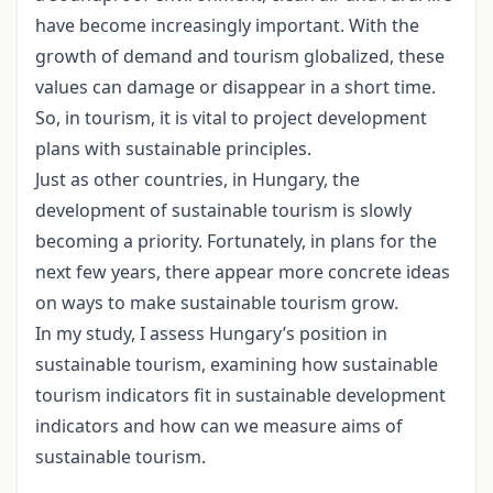
have become increasingly important. With the
growth of demand and tourism globalized, these
values can damage or disappear in a short time.
So, in tourism, it is vital to project development
plans with sustainable principles.
Just as other countries, in Hungary, the
development of sustainable tourism is slowly
becoming a priority. Fortunately, in plans for the
next few years, there appear more concrete ideas
on ways to make sustainable tourism grow.
In my study, I assess Hungary’s position in
sustainable tourism, examining how sustainable
tourism indicators fit in sustainable development
indicators and how can we measure aims of
sustainable tourism.