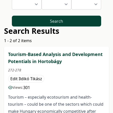
Search
Search Results
1 - 2 of 2 items
Tourism-Based Analysis and Development
Potentials in Hortobágy
272-278
Edit Ildikó Tikász
301
Views:
Tourism – especially ecotourism and health-
tourism – could be one of the sectors which could
make Hungary economically competitive after