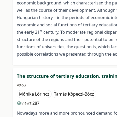
economic background, which characterised the parti
well as the course of their development. Although t
Hungarian history – in the periods of economic int
economic and social functions of tertiary educati
st
the early 21
century. To moderate regional dispar
structure of the regions and their potential to be
functions of universities, the question is, which f
possible correlations we presented through the ec
The structure of tertiary education, traini
49-53
Mónika Lőrincz
Tamás Köpeczi-Bócz
287
Views:
Nowadays more and more pronounced demand for te