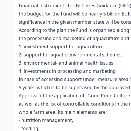
Financial Instruments for Fisheries Guidance (FIFG)
the budget for the Fund will be nearly 5 billion E
significance in the given member state will be co
According to the plan the Fund is organised along f
the processing and marketing of aquaculture and f
1. investment support for aquaculture;
2. support for aquatic-environmental schemes;
3. environmental- and animal health issues;
4. investments in processing and marketing
In case of accessing support under measure area 
5 years, which is to be supervised by the approved
Approval of the application of “Good Pond Culture 
as well as the list of controllable conditions in 
whole farm area. Its main elements are:
- nutrition management,
- feeding,