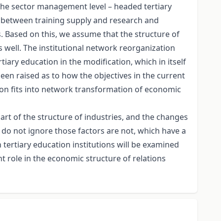
 the sector management level – headed tertiary
ip between training supply and research and
s. Based on this, we assume that the structure of
 well. The institutional network reorganization
rtiary education in the modification, which in itself
een raised as to how the objectives in the current
tion fits into network transformation of economic
art of the structure of industries, and the changes
 do not ignore those factors are not, which have a
n tertiary education institutions will be examined
 role in the economic structure of relations