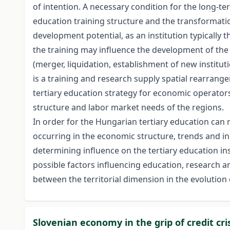
of intention. A necessary condition for the long-t
education training structure and the transformatio
development potential, as an institution typically
the training may influence the development of the 
(merger, liquidation, establishment of new institutio
is a training and research supply spatial rearrang
tertiary education strategy for economic operators
structure and labor market needs of the regions.
In order for the Hungarian tertiary education can 
occurring in the economic structure, trends and in
determining influence on the tertiary education inst
possible factors influencing education, research 
between the territorial dimension in the evolution 
Slovenian economy in the grip of credit cri