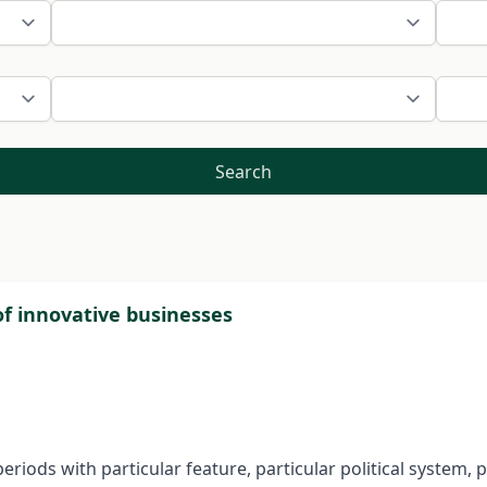
Search
of innovative businesses
periods with particular feature, particular political system, 