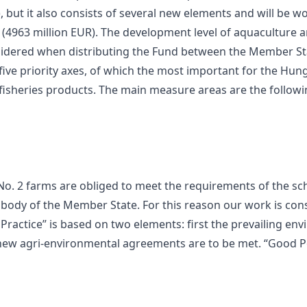
, but it also consists of several new elements and will be wo
UR (4963 million EUR). The development level of aquaculture 
nsidered when distributing the Fund between the Member St
ive priority axes, of which the most important for the Hunga
isheries products. The main measure areas are the followi
No. 2 farms are obliged to meet the requirements of the 
 body of the Member State. For this reason our work is cons
Practice” is based on two elements: first the prevailing en
the new agri-environmental agreements are to be met. “Good 