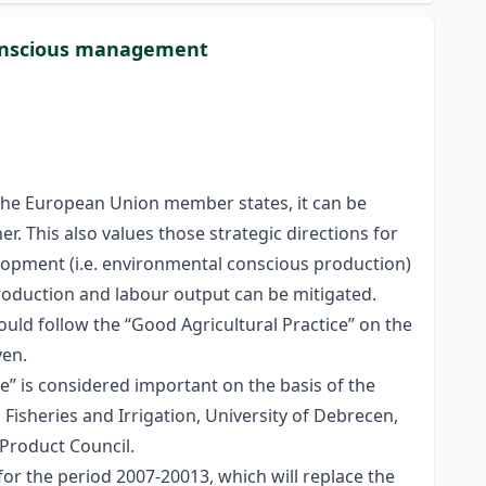
conscious management
n the European Union member states, it can be
r. This also values those strategic directions for
velopment (i.e. environmental conscious production)
roduction and labour output can be mitigated.
ould follow the “Good Agricultural Practice” on the
ven.
ce” is considered important on the basis of the
isheries and Irrigation, University of Debrecen,
Product Council.
r the period 2007-20013, which will replace the