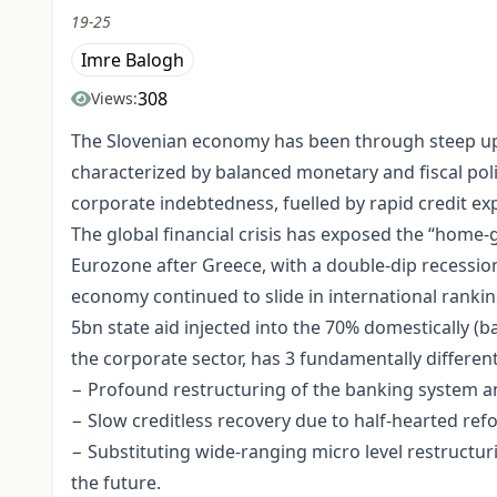
19-25
Imre Balogh
308
Views:
The Slovenian economy has been through steep ups
characterized by balanced monetary and fiscal pol
corporate indebtedness, fuelled by rapid credit 
The global financial crisis has exposed the “home-
Eurozone after Greece, with a double-dip recession
economy continued to slide in international rankin
5bn state aid injected into the 70% domestically (
the corporate sector, has 3 fundamentally different
− Profound restructuring of the banking system and
− Slow creditless recovery due to half-hearted ref
− Substituting wide-ranging micro level restructu
the future.