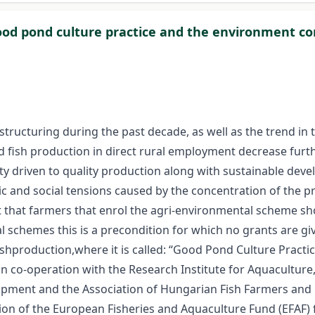
od pond culture practice and the environment 
estructuring during the past decade, as well as the trend i
nd fish production in direct rural employment decrease furthe
tity driven to quality production along with sustainable de
c and social tensions caused by the concentration of the p
nt that farmers that enrol the agri-environmental scheme sh
 schemes this is a precondition for which no grants are gi
ishproduction,where it is called: “Good Pond Culture Practi
co-operation with the Research Institute for Aquaculture, F
opment and the Association of Hungarian Fish Farmers and 
 of the European Fisheries and Aquaculture Fund (EFAF) fo