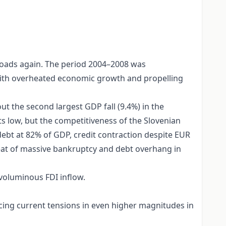
roads again. The period 2004–2008 was
d with overheated economic growth and propelling
t the second largest GDP fall (9.4%) in the
s low, but the competitiveness of the Slovenian
debt at 82% of GDP, credit contraction despite EUR
hreat of massive bankruptcy and debt overhang in
 voluminous FDI inflow.
cing current tensions in even higher magnitudes in