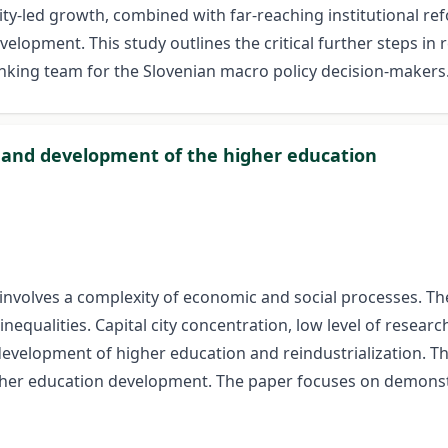
ity-led growth, combined with far-reaching institutional re
opment. This study outlines the critical further steps in re-
nking team for the Slovenian macro policy decision-makers
on and development of the higher education
olves a complexity of economic and social processes. The s
equalities. Capital city concentration, low level of researc
development of higher education and reindustrialization. T
er education development. The paper focuses on demonstrat