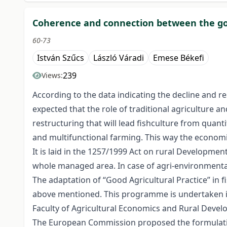
Coherence and connection between the go
60-73
István Szűcs
László Váradi
Emese Békefi
239
Views:
According to the data indicating the decline and r
expected that the role of traditional agriculture a
restructuring that will lead fishculture from quan
and multifunctional farming. This way the economi
It is laid in the 1257/1999 Act on rural Developme
whole managed area. In case of agri-environmental
The adaptation of “Good Agricultural Practice” in f
above mentioned. This programme is undertaken in 
Faculty of Agricultural Economics and Rural Devel
The European Commission proposed the formulation