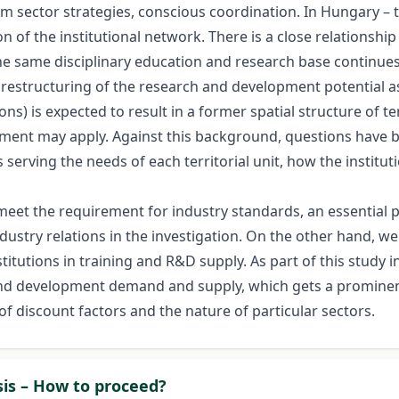
erm sector strategies, conscious coordination. In Hungary –
n of the institutional network. There is a close relationsh
 the same disciplinary education and research base continue
restructuring of the research and development potential as
ns) is expected to result in a former spatial structure of te
ement may apply. Against this background, questions have b
 serving the needs of each territorial unit, how the institu
meet the requirement for industry standards, an essential p
dustry relations in the investigation. On the other hand, we
itutions in training and R&D supply. As part of this study i
and development demand and supply, which gets a prominent
of discount factors and the nature of particular sectors.
sis – How to proceed?