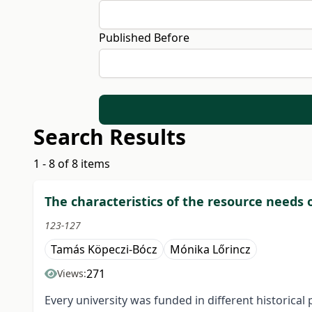
Published Before
Search Results
1 - 8 of 8 items
The characteristics of the resource needs 
123-127
Tamás Köpeczi-Bócz
Mónika Lőrincz
271
Views:
Every university was funded in different historical 