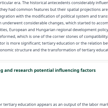
cular era. The historical antecedents considerably influenc
hey had common features but their spatial projections are v
egration with the modification of political system and tran
on underwent considerable changes, which started to accomp
ities, European and Hungarian regional development policy
 reformed, which is one of the corner stones of compatibili
actor is more significant; tertiary education or the relation
onomic structure and the transformation of tertiary educati
ng and research potential influencing factors
rtiary education appears as an output of the labor marke