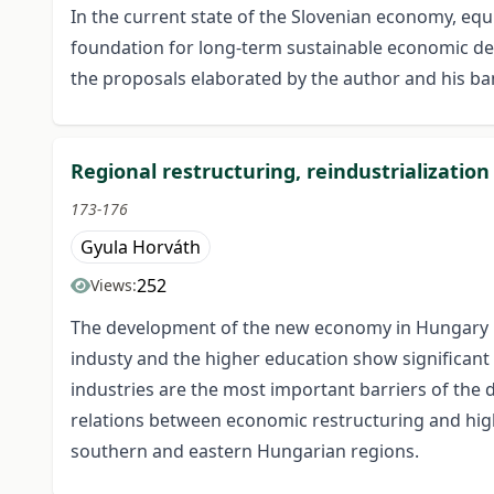
In the current state of the Slovenian economy, equ
foundation for long-term sustainable economic devel
the proposals elaborated by the author and his ba
Regional restructuring, reindustrializati
173-176
Gyula Horváth
252
Views:
The development of the new economy in Hungary inv
industy and the higher education show significant in
industries are the most important barriers of the 
relations between economic restructuring and high
southern and eastern Hungarian regions.