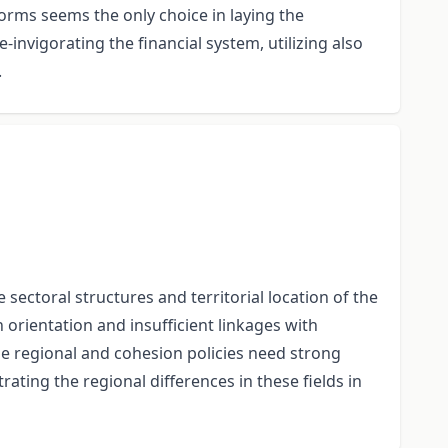
forms seems the only choice in laying the
invigorating the financial system, utilizing also
.
ectoral structures and territorial location of the
h orientation and insufficient linkages with
he regional and cohesion policies need strong
ing the regional differences in these fields in