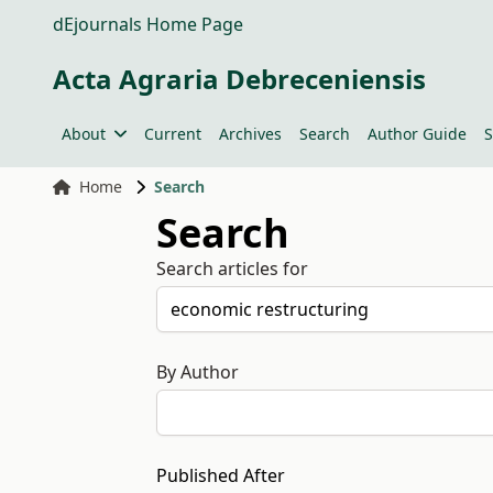
dEjournals Home Page
Acta Agraria Debreceniensis
About
Current
Archives
Search
Author Guide
S
Home
Search
Search
Search articles for
By Author
Published After