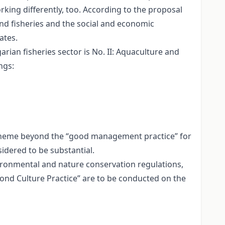
rking differently, too. According to the proposal
and fisheries and the social and economic
ates.
rian fisheries sector is No. II: Aquaculture and
ngs:
scheme beyond the “good management practice” for
idered to be substantial.
vironmental and nature conservation regulations,
Pond Culture Practice” are to be conducted on the