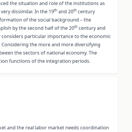
ed the situation and role of the institutions as
th
th
ery dissimilar. In the 19
and 20
century
sformation of the social background – the
th
lish by the second half of the 20
century and
 considers particular importance to the economic
ty. Considering the more and more diversifying
 between the sectors of national economy. The
on functions of the integration periods.
t and the real labor market needs coordination