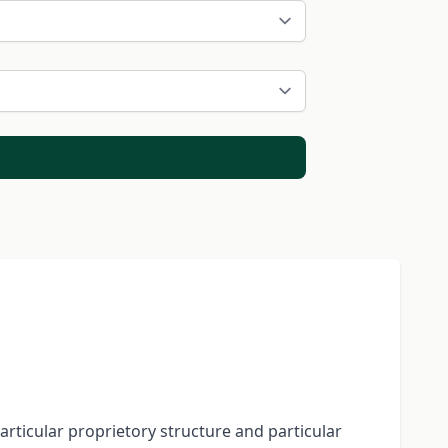
particular proprietory structure and particular