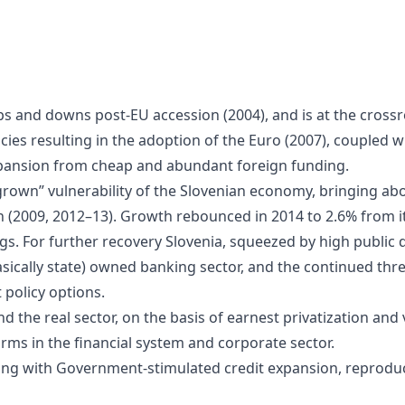
 and downs post-EU accession (2004), and is at the cross
icies resulting in the adoption of the Euro (2007), couple
expansion from cheap and abundant foreign funding.
grown” vulnerability of the Slovenian economy, bringing abou
 (2009, 2012–13). Growth rebounced in 2014 to 2.6% from it
gs. For further recovery Slovenia, squeezed by high public 
basically state) owned banking sector, and the continued t
 policy options.
 the real sector, on the basis of earnest privatization and
orms in the financial system and corporate sector.
ring with Government-stimulated credit expansion, reprodu