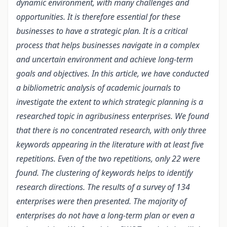
dynamic environment, with many challenges and
opportunities. It is therefore essential for these
businesses to have a strategic plan. It is a critical
process that helps businesses navigate in a complex
and uncertain environment and achieve long-term
goals and objectives. In this article, we have conducted
a bibliometric analysis of academic journals to
investigate the extent to which strategic planning is a
researched topic in agribusiness enterprises. We found
that there is no concentrated research, with only three
keywords appearing in the literature with at least five
repetitions. Even of the two repetitions, only 22 were
found. The clustering of keywords helps to identify
research directions. The results of a survey of 134
enterprises were then presented. The majority of
enterprises do not have a long-term plan or even a