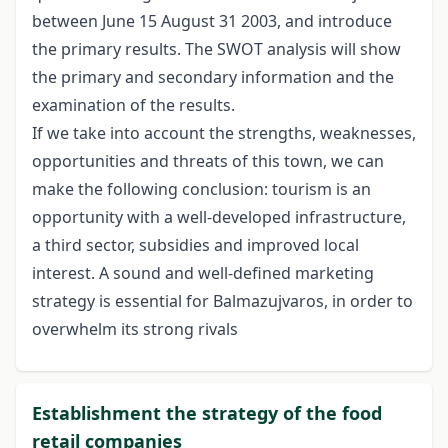
between June 15 August 31 2003, and introduce
the primary results. The SWOT analysis will show
the primary and secondary information and the
examination of the results.
If we take into account the strengths, weaknesses,
opportunities and threats of this town, we can
make the following conclusion: tourism is an
opportunity with a well-developed infrastructure,
a third sector, subsidies and improved local
interest. A sound and well-defined marketing
strategy is essential for Balmazujvaros, in order to
overwhelm its strong rivals
Establishment the strategy of the food
retail companies