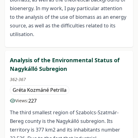
bioenergy. In my work, I pay particular attention
to the analysis of the use of biomass as an energy
source, as well as the difficulties related to its
utilisation.
Analysis of the Environmental Status of
Nagykálló Subregion
362-367
Gréta Kozmáné Petrilla
227
Views:
The third smallest region of Szabolcs-Szatmár-
Bereg county is the Nagykálló subregion. Its
territory is 377 km2 and its inhabitants number