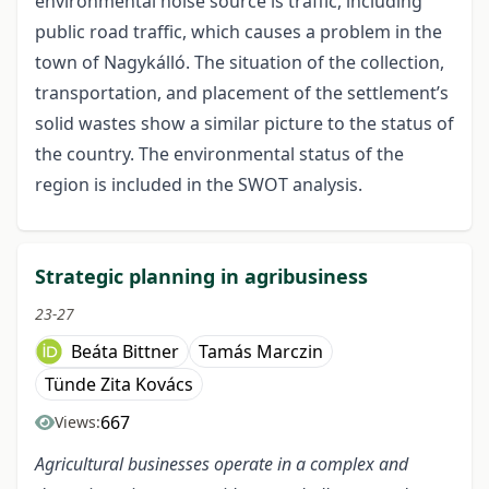
environmental noise source is traffic, including
public road traffic, which causes a problem in the
town of Nagykálló. The situation of the collection,
transportation, and placement of the settlement’s
solid wastes show a similar picture to the status of
the country. The environmental status of the
region is included in the SWOT analysis.
Strategic planning in agribusiness
23-27
Beáta Bittner
Tamás Marczin
Tünde Zita Kovács
667
Views:
Agricultural businesses operate in a complex and