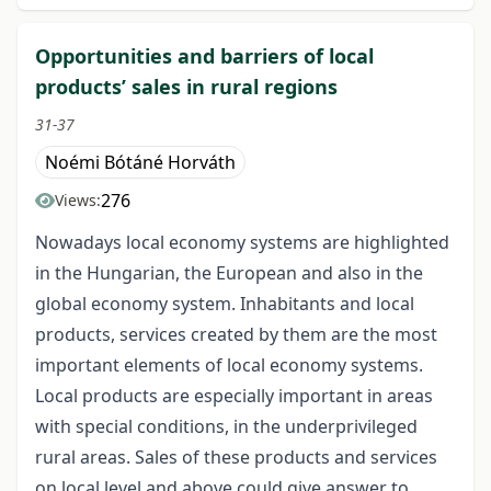
Opportunities and barriers of local
products’ sales in rural regions
31-37
Noémi Bótáné Horváth
276
Views:
Nowadays local economy systems are highlighted
in the Hungarian, the European and also in the
global economy system. Inhabitants and local
products, services created by them are the most
important elements of local economy systems.
Local products are especially important in areas
with special conditions, in the underprivileged
rural areas. Sales of these products and services
on local level and above could give answer to