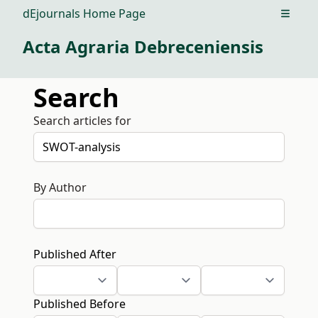
dEjournals Home Page
Open m
Acta Agraria Debreceniensis
Search
Search articles for
By Author
Published After
Published Before