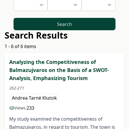
Search
Search Results
1 - 6 of 6 items
Analyzing the Competitiveness of
Balmazujvaros on the Basis of a SWOT-
Analysis, Emphasizing Tourism
262-271
Andrea Tarné Klutsik
233
Views:
My study examined the competitiveness of
Balmazujvaros, in regard to tourism. The town is