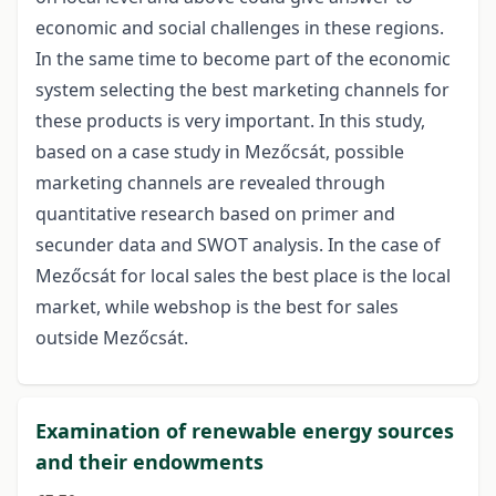
economic and social challenges in these regions.
In the same time to become part of the economic
system selecting the best marketing channels for
these products is very important. In this study,
based on a case study in Mezőcsát, possible
marketing channels are revealed through
quantitative research based on primer and
secunder data and SWOT analysis. In the case of
Mezőcsát for local sales the best place is the local
market, while webshop is the best for sales
outside Mezőcsát.
Examination of renewable energy sources
and their endowments