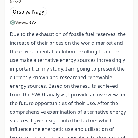
67-70
Orsolya Nagy
372
Views:
Due to the exhaustion of fossile fuel reserves, the
increase of their prices on the world market and
the environmental pollution resulting from their
use make alternative energy sources increasingly
important. In my study, I am going to present the
currently known and researched renewable
energy sources. Based on the results achieved
from the SWOT analysis, I provide an overview on
the future opportunities of their use. After the
comprehensive examination of alternative energy
sources, I give insight into the factors which
influence the energetic use and utilisation of
biomass, as well as the theoretical background of