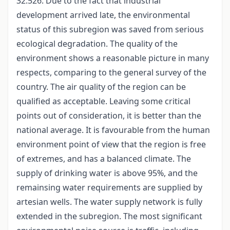
32.526. Due to the fact that industrial
development arrived late, the environmental
status of this subregion was saved from serious
ecological degradation. The quality of the
environment shows a reasonable picture in many
respects, comparing to the general survey of the
country. The air quality of the region can be
qualified as acceptable. Leaving some critical
points out of consideration, it is better than the
national average. It is favourable from the human
environment point of view that the region is free
of extremes, and has a balanced climate. The
supply of drinking water is above 95%, and the
remainsing water requirements are supplied by
artesian wells. The water supply network is fully
extended in the subregion. The most significant