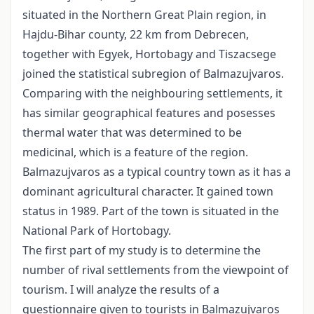
situated in the Northern Great Plain region, in
Hajdu-Bihar county, 22 km from Debrecen,
together with Egyek, Hortobagy and Tiszacsege
joined the statistical subregion of Balmazujvaros.
Comparing with the neighbouring settlements, it
has similar geographical features and posesses
thermal water that was determined to be
medicinal, which is a feature of the region.
Balmazujvaros as a typical country town as it has a
dominant agricultural character. It gained town
status in 1989. Part of the town is situated in the
National Park of Hortobagy.
The first part of my study is to determine the
number of rival settlements from the viewpoint of
tourism. I will analyze the results of a
questionnaire given to tourists in Balmazujvaros