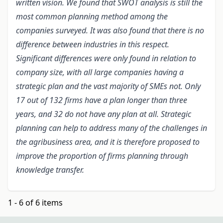
written vision. We found that SWOT analysis is still the
most common planning method among the
companies surveyed. It was also found that there is no
difference between industries in this respect.
Significant differences were only found in relation to
company size, with all large companies having a
strategic plan and the vast majority of SMEs not. Only
17 out of 132 firms have a plan longer than three
years, and 32 do not have any plan at all. Strategic
planning can help to address many of the challenges in
the agribusiness area, and it is therefore proposed to
improve the proportion of firms planning through
knowledge transfer.
1 - 6 of 6 items