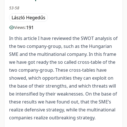
53-58
László Hegedűs
191
Views:
In this article I have reviewed the SWOT analysis of
the two company-group, such as the Hungarian
SME and the multinational company. In this frame
we have got ready the so called cross-table of the
two company-group. These cross-tables have
showed, which opportunities they can exploit on
the base of their strengths, and which threats will
be intensified by their weaknesses. On the base of
these results we have found out, that the SME’s
realize defensive strategy, while the multinational
companies realize outbreaking strategy.