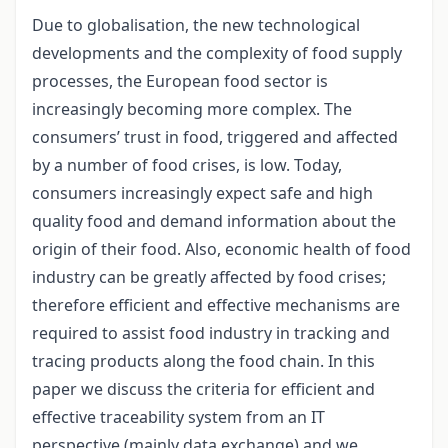
Due to globalisation, the new technological
developments and the complexity of food supply
processes, the European food sector is
increasingly becoming more complex. The
consumers’ trust in food, triggered and affected
by a number of food crises, is low. Today,
consumers increasingly expect safe and high
quality food and demand information about the
origin of their food. Also, economic health of food
industry can be greatly affected by food crises;
therefore efficient and effective mechanisms are
required to assist food industry in tracking and
tracing products along the food chain. In this
paper we discuss the criteria for efficient and
effective traceability system from an IT
perspective (mainly data exchange) and we