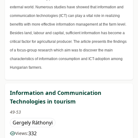
external world. Numerous studies have showed that information and
communication technologies (ICT) can play a vital role in realizing
benefits with more effective information management at the farm level.
Besides land, labour and capital, sufficient information has become a
critical factor for agricultural producer. The article presents the findings
of a focus-group research which aim was to discover the main
characteristics of information consumption and ICT-adoption among
Hungarian farmers.
Information and Communication
Technologies in tourism
49-53
Gergely Ráthonyi
332
Views: