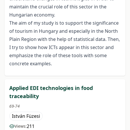
maintain the crucial role of this sector in the
Hungarian economy.
The aim of my study is to support the significance
of tourism in Hungary and especially in the North
Plain Region with the help of statistical data. Then,
I try to show how ICTs appear in this sector and
emphasize the role of these tools with some
concrete examples.
Applied EDI technologies in food
traceability
69-74
István Füzesi
211
Views: