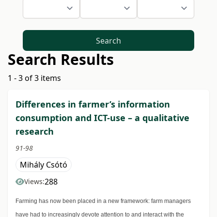
Search
Search Results
1 - 3 of 3 items
Differences in farmer’s information
consumption and ICT-use – a qualitative
research
91-98
Mihály Csótó
288
Views:
Farming has now been placed in a new framework: farm managers
have had to increasingly devote attention to and interact with the