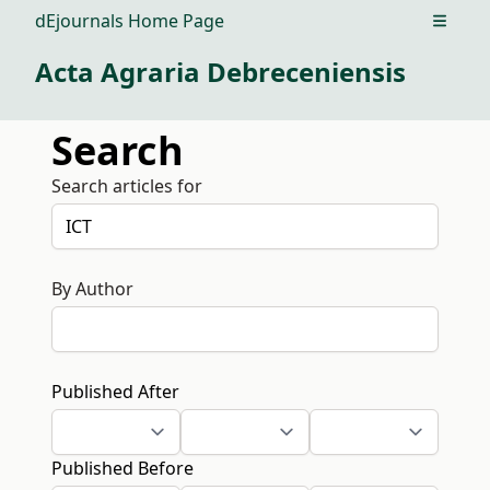
dEjournals Home Page
Open m
Acta Agraria Debreceniensis
Search
Search articles for
By Author
Published After
Published Before