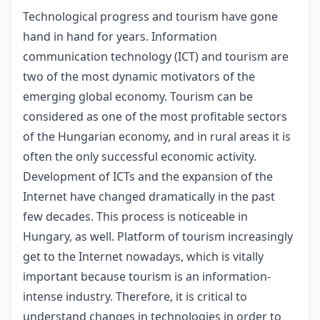
Technological progress and tourism have gone
hand in hand for years. Information
communication technology (ICT) and tourism are
two of the most dynamic motivators of the
emerging global economy. Tourism can be
considered as one of the most profitable sectors
of the Hungarian economy, and in rural areas it is
often the only successful economic activity.
Development of ICTs and the expansion of the
Internet have changed dramatically in the past
few decades. This process is noticeable in
Hungary, as well. Platform of tourism increasingly
get to the Internet nowadays, which is vitally
important because tourism is an information-
intense industry. Therefore, it is critical to
understand changes in technologies in order to