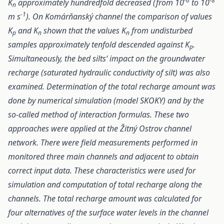
-6
-8
K
approximately hundredfold decreased (from 10
to 10
n
-1
m s
). On Komárňanský channel the comparison of values
K
and K
shown that the values K
from undisturbed
p
n
n
samples approximately tenfold descended against K
.
p
Simultaneously, the bed silts‘ impact on the groundwater
recharge (saturated hydraulic conductivity of silt) was also
examined. Determination of the total recharge amount was
done by numerical simulation (model SKOKY) and by the
so-called method of interaction formulas. These two
approaches were applied at the Žitný Ostrov channel
network. There were field measurements performed in
monitored three main channels and adjacent to obtain
correct input data. These characteristics were used for
simulation and computation of total recharge along the
channels. The total recharge amount was calculated for
four alternatives of the surface water levels in the channel