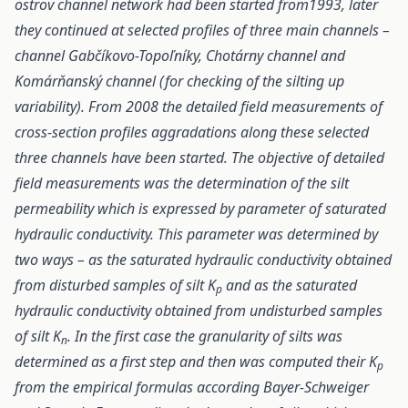
ostrov channel network had been started from1993, later
they continued at selected profiles of three main channels –
channel Gabčíkovo-Topoľníky, Chotárny channel and
Komárňanský channel (for checking of the silting up
variability). From 2008 the detailed field measurements of
cross-section profiles aggradations along these selected
three channels have been started. The objective of detailed
field measurements was the determination of the silt
permeability which is expressed by parameter of saturated
hydraulic conductivity. This parameter was determined by
two ways – as the saturated hydraulic conductivity obtained
from disturbed samples of silt K
and as the saturated
p
hydraulic conductivity obtained from undisturbed samples
of silt K
. In the first case the granularity of silts was
n
determined as a first step and then was computed their K
p
from the empirical formulas according Bayer-Schweiger