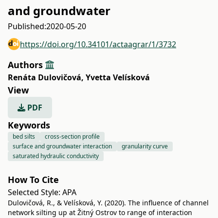
and groundwater
Published:
2020-05-20
https://doi.org/10.34101/actaagrar/1/3732
Authors
Renáta Dulovičová
,
Yvetta Velísková
View
PDF
Keywords
bed silts
cross-section profile
surface and groundwater interaction
granularity curve
saturated hydraulic conductivity
How To Cite
Selected Style:
APA
Dulovičová, R., & Velísková, Y. (2020). The influence of channel
network silting up at Žitný Ostrov to range of interaction