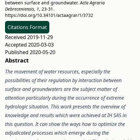
between surface and groundwater.
Acta Agraria
Debreceniensis
,
1
, 23-31.
https://doi.org/10.34101/actaagrar/1/3732
Citations Format
Received 2019-11-29
Accepted 2020-03-03
Published 2020-05-20
Abstract
The movement of water resources, especially the
possibilities of their regulation by interaction between
surface and groundwaters are the subject matter of
attention particularly during the occurrence of extreme
hydrologic situation. This work presents the overview of
knowledge and results which were achieved at IH SAS in
this question. It can show the ways how to optimize the
adjudicated processes which emerge during the