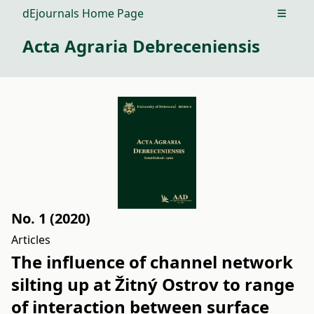
dEjournals Home Page
Open m
Acta Agraria Debreceniensis
No. 1 (2020)
Articles
The influence of channel network
silting up at Žitný Ostrov to range
of interaction between surface