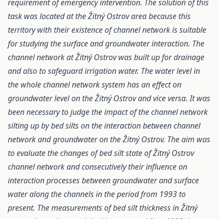
requirement of emergency intervention. The solution of this
task was located at the Žitný Ostrov area because this
territory with their existence of channel network is suitable
for studying the surface and groundwater interaction. The
channel network at Žitný Ostrov was built up for drainage
and also to safeguard irrigation water. The water level in
the whole channel network system has an effect on
groundwater level on the Žitný Ostrov and vice versa. It was
been necessary to judge the impact of the channel network
silting up by bed silts on the interaction between channel
network and groundwater on the Žitný Ostrov. The aim was
to evaluate the changes of bed silt state of Žitný Ostrov
channel network and consecutively their influence on
interaction processes between groundwater and surface
water along the channels in the period from 1993 to
present. The measurements of bed silt thickness in Žitný