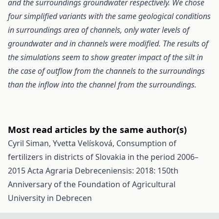
and the surroundings groundwater respectively. We chose
four simplified variants with the same geological conditions
in surroundings area of channels, only water levels of
groundwater and in channels were modified. The results of
the simulations seem to show greater impact of the silt in
the case of outflow from the channels to the surroundings
than the inflow into the channel from the surroundings.
Most read articles by the same author(s)
Cyril Siman, Yvetta Velísková,
Consumption of
fertilizers in districts of Slovakia in the period 2006–
2015
Acta Agraria Debreceniensis: 2018: 150th
Anniversary of the Foundation of Agricultural
University in Debrecen