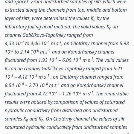
and Spacek. From undisturbed samples of silts which were
extracted along the channels from top, middle and bottom
layer of silts, were determined the values K
by the
n
laboratory falling head method. The valid values K
on
p
channel Gabčíkovo-Topoľníky ranged from
-7
-5
-1
4,33 10
to 4,46.10
m s
, on Chotárny channel from 5.98
-5
-6
-1
10
to 2.14 10
m s
and on Komárňanský channel
-6
-5
-1
fluctuated from 1.93 10
– 6.09 10
m s
. The valid values
K
on on channel Gabčíkovo-Topoľníky ranged from 5.21
n
-8
-3
-1
10
– 4.18 10
m s
, on Chotárny channel ranged from
-8
-4
-1
8.54 10
– 2.70 10
m s
and on Komárňanský channel
-7
-5
-1
fluctuated from 4.72 10
– 1.26 10
m s
. The remarkable
results were noticed by comparison of values of saturated
hydraulic conductivity from disturbed and undisturbed
samples K
and K
. On Chotárny channel the values of silt
p
n
saturated hydraulic conductivity from undisturbed samples