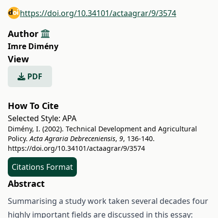
https://doi.org/10.34101/actaagrar/9/3574
Author
Imre Dimény
View
PDF
How To Cite
Selected Style:
APA
Dimény, I. (2002). Technical Development and Agricultural
Policy.
Acta Agraria Debreceniensis
,
9
, 136-140.
https://doi.org/10.34101/actaagrar/9/3574
Citations Format
Abstract
Summarising a study work taken several decades four
highly important fields are discussed in this essay: