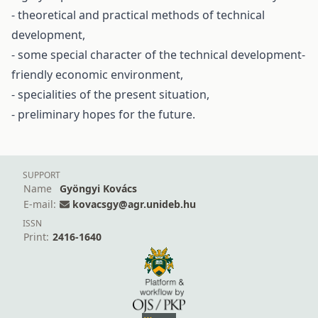
- theoretical and practical methods of technical
development,
- some special character of the technical development-
friendly economic environment,
- specialities of the present situation,
- preliminary hopes for the future.
SUPPORT
Name
Gyöngyi Kovács
E-mail:
kovacsgy@agr.unideb.hu
ISSN
Print:
2416-1640