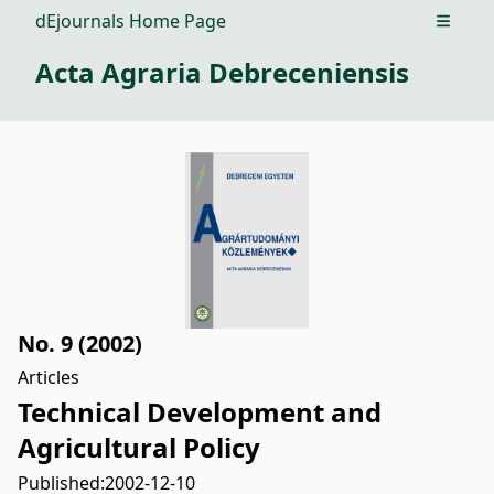
dEjournals Home Page
Open m
Acta Agraria Debreceniensis
No. 9 (2002)
Articles
Technical Development and
Agricultural Policy
Published:
2002-12-10