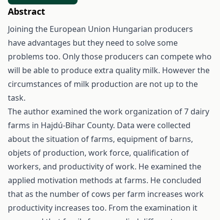
Abstract
Joining the European Union Hungarian producers
have advantages but they need to solve some
problems too. Only those producers can compete who
will be able to produce extra quality milk. However the
circumstances of milk production are not up to the
task.
The author examined the work organization of 7 dairy
farms in Hajdú-Bihar County. Data were collected
about the situation of farms, equipment of barns,
objets of production, work force, qualification of
workers, and productivity of work. He examined the
applied motivation methods at farms. He concluded
that as the number of cows per farm increases work
productivity increases too. From the examination it