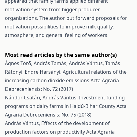
appeared that family farms applied different
motivation system from bigger producer
organizations. The author put forward proposals for
motivation possibilities to improve milk quality,
atmosphere, and general feeling of workers.
Most read articles by the same author(s)
Ágnes Törő, András Tamás, András Vántus, Tamás
Rátonyi, Endre Harsányi,
Agricultural relations of the
increasing carbon dioxide emissions
Acta Agraria
Debreceniensis: No. 72 (2017)
Nándor Csatári, András Vántus,
Investment funding
programs on dairy farms in Hajdú-Bihar County
Acta
Agraria Debreceniensis: No. 75 (2018)
András Vántus,
Effects of the development of
production factors on productivity
Acta Agraria