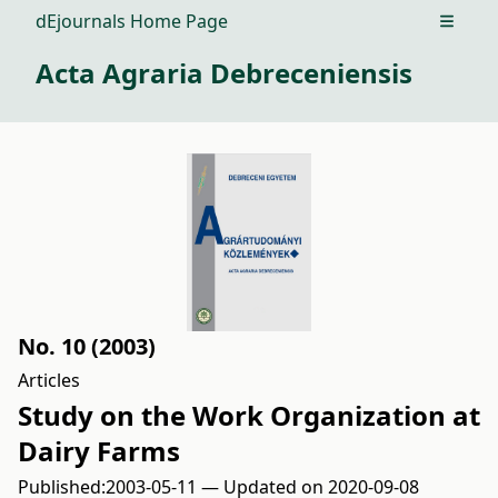
dEjournals Home Page
Open m
Acta Agraria Debreceniensis
No. 10 (2003)
Articles
Study on the Work Organization at
Dairy Farms
Published:
2003-05-11 — Updated on 2020-09-08