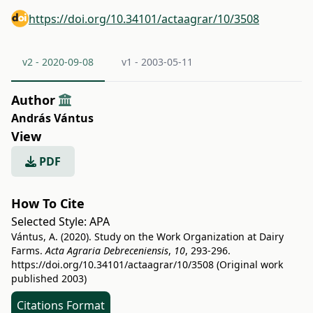
https://doi.org/10.34101/actaagrar/10/3508
v2 - 2020-09-08
v1 - 2003-05-11
Author
András Vántus
View
PDF
How To Cite
Selected Style:
APA
Vántus, A. (2020). Study on the Work Organization at Dairy
Farms.
Acta Agraria Debreceniensis
,
10
, 293-296.
https://doi.org/10.34101/actaagrar/10/3508
(Original work
published 2003)
Citations Format