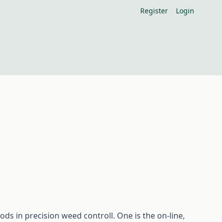
Register
Login
ds in precision weed controll. One is the on-line,