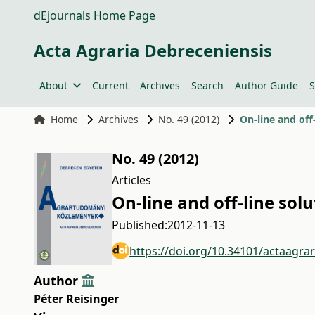
dEjournals Home Page
Acta Agraria Debreceniensis
About
Current
Archives
Search
Author Guide
S
Home
Archives
No. 49 (2012)
On-line and off
No. 49 (2012)
Articles
On-line and off-line sol
Published:
2012-11-13
https://doi.org/10.34101/actaagra
Author
Péter Reisinger