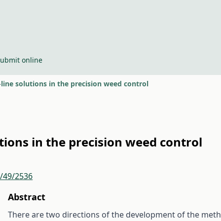
ubmit online
-line solutions in the precision weed control
utions in the precision weed control
r/49/2536
Abstract
There are two directions of the development of the metho