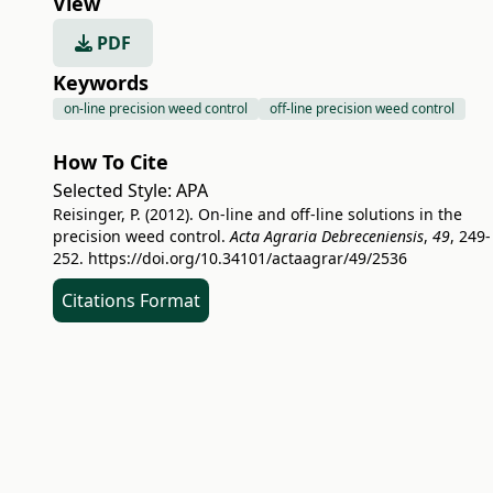
View
PDF
Keywords
on-line precision weed control
off-line precision weed control
How To Cite
Selected Style:
APA
Reisinger, P. (2012). On-line and off-line solutions in the
precision weed control.
Acta Agraria Debreceniensis
,
49
, 249-
252.
https://doi.org/10.34101/actaagrar/49/2536
Citations Format