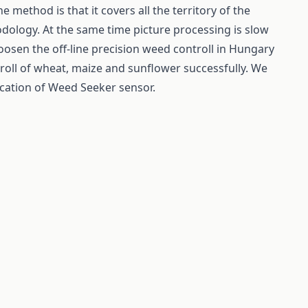
ne method is that it covers all the territory of the
dology. At the same time picture processing is slow
osen the off-line precision weed controll in Hungary
roll of wheat, maize and sunflower successfully. We
cation of Weed Seeker sensor.