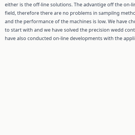
either is the off-line solutions. The advantige off the on-li
field, therefore there are no problems in sampilng metho
and the performance of the machines is low. We have cho
to start with and we have solved the precision wedd cont
have also conducted on-line developments with the appli