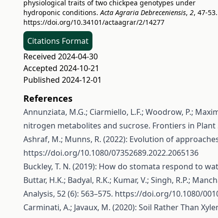
physiological traits of two chickpea genotypes under
hydroponic conditions.
Acta Agraria Debreceniensis
,
2
, 47-53.
https://doi.org/10.34101/actaagrar/2/14277
Citations Format
Received 2024-04-30
Accepted 2024-10-21
Published 2024-12-01
References
Annunziata, M.G.; Ciarmiello, L.F.; Woodrow, P.; Maxim
nitrogen metabolites and sucrose. Frontiers in Plant 
Ashraf, M.; Munns, R. (2022): Evolution of approaches t
https://doi.org/10.1080/07352689.2022.2065136
Buckley, T. N. (2019): How do stomata respond to wat
Buttar, H.K.; Badyal, R.K.; Kumar, V.; Singh, R.P.; Man
Analysis, 52 (6): 563–575.
https://doi.org/10.1080/00
Carminati, A.; Javaux, M. (2020): Soil Rather Than Xy