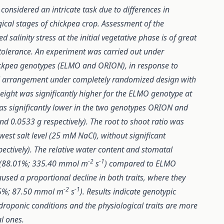
 considered an intricate task due to differences in
gical stages of chickpea crop. Assessment of the
alinity stress at the initial vegetative phase is of great
f tolerance. An experiment was carried out under
ickpea genotypes (ELMO and ORION), in response to
rial arrangement under completely randomized design with
eight was significantly higher for the ELMO genotype at
was significantly lower in the two genotypes ORION and
nd 0.0533 g respectively). The root to shoot ratio was
owest salt level (25 mM NaCl), without significant
ctively). The relative water content and stomatal
-2
-1
e (88.01%; 335.40 mmol m
s
) compared to ELMO
caused a proportional decline in both traits, where they
-2
-1
.45%; 87.50 mmol m
s
). Results indicate genotypic
ydroponic conditions and the physiological traits are more
l ones.