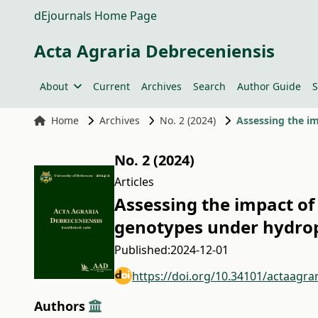
dEjournals Home Page
Acta Agraria Debreceniensis
About
Current
Archives
Search
Author Guide
S
Home
Archives
No. 2 (2024)
Assessing the im
No. 2 (2024)
Articles
Assessing the impact of
genotypes under hydrop
Published:
2024-12-01
https://doi.org/10.34101/actaagra
Authors