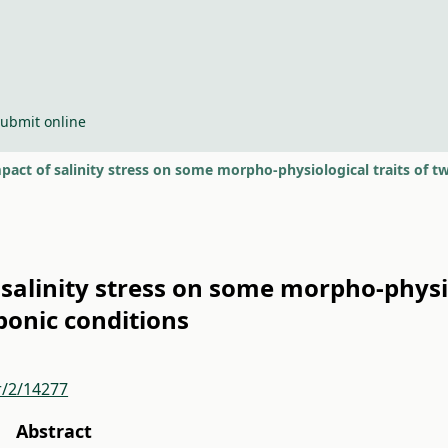
ubmit online
pact of salinity stress on some morpho-physiological traits of
 salinity stress on some morpho-physio
onic conditions
r/2/14277
Abstract