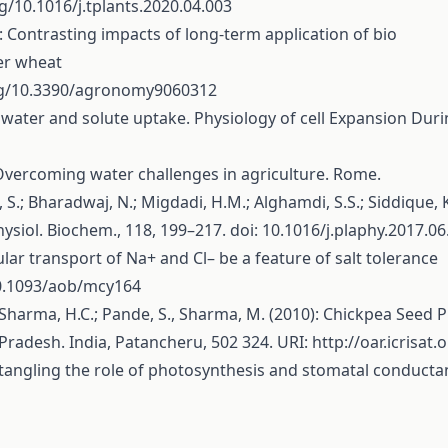
rg/10.1016/j.tplants.2020.04.003
19): Contrasting impacts of long-term application of bio
ter wheat
org/10.3390/agronomy9060312
h water and solute uptake. Physiology of cell Expansion Durin
 Overcoming water challenges in agriculture. Rome.
l, S.; Bharadwaj, N.; Migdadi, H.M.; Alghamdi, S.S.; Siddique
ysiol. Biochem., 118, 199–217. doi: 10.1016/j.plaphy.2017.06
icular transport of Na+ and Cl– be a feature of salt tolerance
10.1093/aob/mcy164
V.; Sharma, H.C.; Pande, S., Sharma, M. (2010): Chickpea See
 Pradesh. India, Patancheru, 502 324. URI:
http://oar.icrisat
isentangling the role of photosynthesis and stomatal conducta