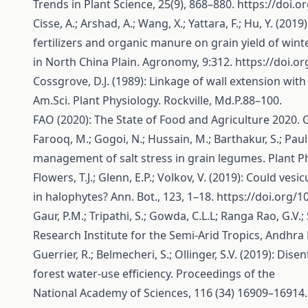
Trends in Plant Science, 25(9), 868–880.
https://doi.o
Cisse, A.; Arshad, A.; Wang, X.; Yattara, F.; Hu, Y. (20
fertilizers and organic manure on grain yield of win
in North China Plain. Agronomy, 9:312.
https://doi.
Cossgrove, D.J. (1989): Linkage of wall extension wit
Am.Sci. Plant Physiology. Rockville, Md.P.88–100.
FAO (2020): The State of Food and Agriculture 2020.
Farooq, M.; Gogoi, N.; Hussain, M.; Barthakur, S.; Pau
management of salt stress in grain legumes. Plant Ph
Flowers, T.J.; Glenn, E.P.; Volkov, V. (2019): Could ves
in halophytes? Ann. Bot., 123, 1–18.
https://doi.org/
Gaur, P.M.; Tripathi, S.; Gowda, C.L.L; Ranga Rao, G.
Research Institute for the Semi-Arid Tropics, Andhra
Guerrier, R.; Belmecheri, S.; Ollinger, S.V. (2019): D
forest water-use efficiency. Proceedings of the
National Academy of Sciences, 116 (34) 16909–16914.