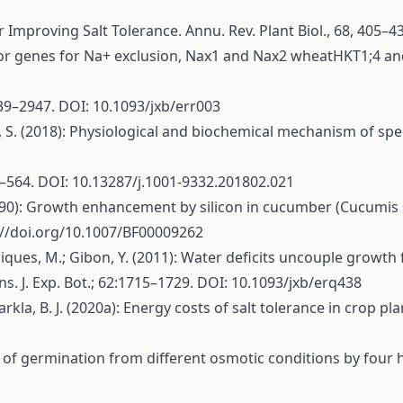
or Improving Salt Tolerance. Annu. Rev. Plant Biol., 68, 40
: Major genes for Na+ exclusion, Nax1 and Nax2 wheatHKT1;4 
939–2947. DOI: 10.1093/jxb/err003
 J.; Wei, S. (2018): Physiological and biochemical mechanism o
4–564. DOI: 10.13287/j.1001-9332.201802.021
(1990): Growth enhancement by silicon in cucumber (Cucumi
://doi.org/10.1007/BF00009262
 S.; Piques, M.; Gibon, Y. (2011): Water deficits uncouple gro
s. J. Exp. Bot.; 62:1715–1729. DOI: 10.1093/jxb/erq438
Barkla, B. J. (2020a): Energy costs of salt tolerance in crop p
overy of germination from different osmotic conditions by fou