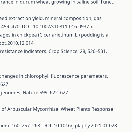
erance in durum wheat growing in saline soil. Funct.
aweed extract on yield, mineral composition, gas
, 459–470. DOI: 10.1007/s10811-016-0937-x
stages in chickpea (Cicer arietinum L.) podding is a
bot.2010.12.014
resistance indicators. Crop Science, 28, 526–531,
tuce: changes in chlorophyll fluorescence parameters,
1627
6 genomes. Nature 599, 622–627.
ogy of Arbuscular Mycorrhizal Wheat Plants Response
iochem. 160, 257–268. DOI: 10.1016/j.plaphy.2021.01.028