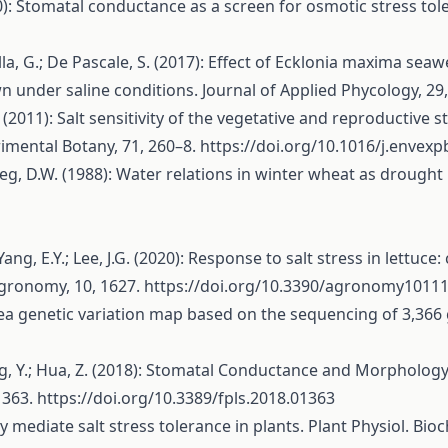
10): Stomatal conductance as a screen for osmotic stress tol
olla, G.; De Pascale, S. (2017): Effect of Ecklonia maxima se
 under saline conditions. Journal of Applied Phycology, 29
. (2011): Salt sensitivity of the vegetative and reproductive 
rimental Botany, 71, 260–8.
https://doi.org/10.1016/j.envexp
weg, D.W. (1988): Water relations in winter wheat as drought 
C.; Yang, E.Y.; Lee, J.G. (2020): Response to salt stress in let
Agronomy, 10, 1627.
https://doi.org/10.3390/agronomy1011
ckpea genetic variation map based on the sequencing of 3,36
enying, Y.; Hua, Z. (2018): Stomatal Conductance and Morphol
 1363.
https://doi.org/10.3389/fpls.2018.01363
ally mediate salt stress tolerance in plants. Plant Physiol. B