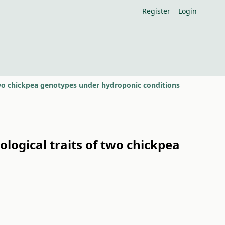
Register
Login
 two chickpea genotypes under hydroponic conditions
logical traits of two chickpea