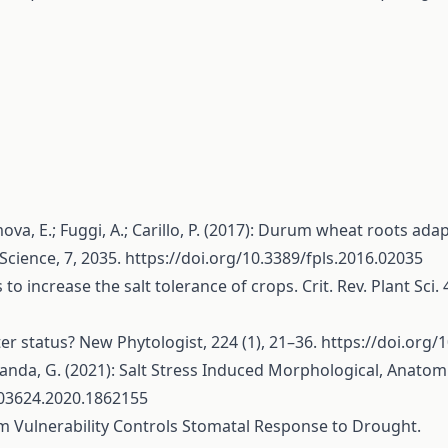
ova, E.; Fuggi, A.; Carillo, P. (2017): Durum wheat roots adap
Science, 7, 2035.
https://doi.org/10.3389/fpls.2016.02035
o increase the salt tolerance of crops. Crit. Rev. Plant Sci.
er status? New Phytologist, 224 (1), 21–36.
https://doi.org/
chanda, G. (2021): Salt Stress Induced Morphological, Anatomic
103624.2020.1862155
lem Vulnerability Controls Stomatal Response to Drought.