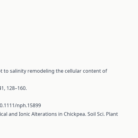
t to salinity remodeling the cellular content of
 41, 128–160.
10.1111/nph.15899
al and Ionic Alterations in Chickpea. Soil Sci. Plant