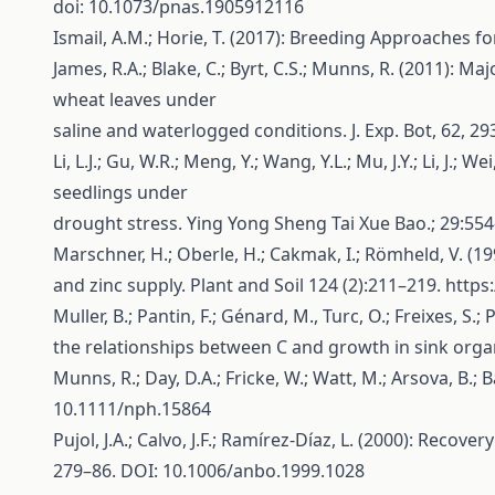
doi: 10.1073/pnas.1905912116
Ismail, A.M.; Horie, T. (2017): Breeding Approaches f
James, R.A.; Blake, C.; Byrt, C.S.; Munns, R. (2011)
wheat leaves under
saline and waterlogged conditions. J. Exp. Bot, 62, 2
Li, L.J.; Gu, W.R.; Meng, Y.; Wang, Y.L.; Mu, J.Y.; Li,
seedlings under
drought stress. Ying Yong Sheng Tai Xue Bao.; 29:55
Marschner, H.; Oberle, H.; Cakmak, I.; Römheld, V. 
and zinc supply. Plant and Soil 124 (2):211–219.
https
Muller, B.; Pantin, F.; Génard, M., Turc, O.; Freixes,
the relationships between C and growth in sink organ
Munns, R.; Day, D.A.; Fricke, W.; Watt, M.; Arsova, B.; 
10.1111/nph.15864
Pujol, J.A.; Calvo, J.F.; Ramírez-Díaz, L. (2000): Rec
279–86. DOI: 10.1006/anbo.1999.1028