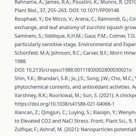
Rahnama, A.; James, R.A.; Poustini, K.; Munns, R. (20
Plant Biol., 37, 255–263. DOI: 10.1071/FP09148
Rouphael, Y.; De Micco, V.; Arena, C.; Raimondi, G.; C
exchange, and leaf anatomy of zucchini squash grown
Samineni, S.; Siddique, K.H.M.; Gaur, P.M.; Colmer, T.D
particularly sensitive stage. Environmental and Expe
Schonfeld. M.A; Johnson, R.C.; Carver, B.F.; Morn Hin
1988.
DOI: 10.2135/cropsci1988.0011183X002800030021x
Shin, Y.K.; Bhandari, S.R.; Jo, J.S.; Song, J.W.; Cho, M.
phytochemical contents, and antioxidant activities. 
Varshney, R.K.; Roorkiwal, M.; Sun, S. (2021): A chi
https://doi.org/10.1038/s41586-021-04066-1
Xiancan, Z.; Qingjun, C.; Luying, S.; Xiaoqin, Y.; W
to Elevated CO2 and NaCl Stress. Front. Plant Sci., 9,
Zulfiqar, F.; Ashraf, M. (2021): Nanoparticles potenti