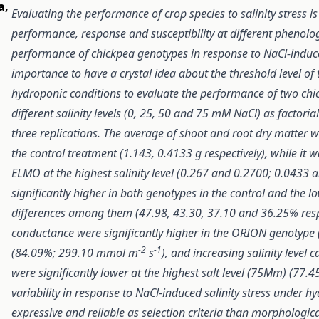
a
,
Evaluating the performance of crop species to salinity stress is
performance, response and susceptibility at different phenolo
performance of chickpea genotypes in response to NaCl-induced s
importance to have a crystal idea about the threshold level o
hydroponic conditions to evaluate the performance of two ch
different salinity levels (0, 25, 50 and 75 mM NaCl) as facto
three replications. T
he average of shoot and root dry matter w
the control treatment (1.143, 0.4133 g respectively),
while it 
ELMO
at the highest salinity level (0.267 and 0.2700; 0.0433 a
significantly higher in both genotypes in the control and the l
differences among them (47.98, 43.30, 37.10 and 36.25% respe
conductance were significantly higher in the ORION genotyp
-2
-1
(84.09%; 299.10 mmol m
s
), and increasing salinity level 
were significantly lower at the highest salt level (75Mm) (77
variability in response to NaCl-induced salinity stress under h
expressive and reliable as selection criteria than morphologica