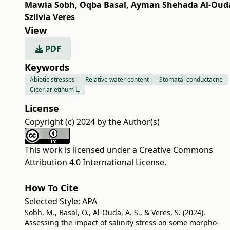
Mawia Sobh
,
Oqba Basal
,
Ayman Shehada Al-Oud
Szilvia Veres
View
PDF
Keywords
Abiotic stresses
Relative water content
Stomatal conductacne
Cicer arietinum L.
License
Copyright (c) 2024 by the Author(s)
This work is licensed under a
Creative Commons
Attribution 4.0 International License
.
How To Cite
Selected Style:
APA
Sobh, M., Basal, O., Al-Ouda, A. S., & Veres, S. (2024).
Assessing the impact of salinity stress on some morpho-