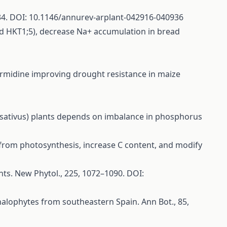
5–434. DOI: 10.1146/annurev-arplant-042916-040936
and HKT1;5), decrease Na+ accumulation in bread
f spermidine improving drought resistance in maize
s sativus) plants depends on imbalance in phosphorus
wth from photosynthesis, increase C content, and modify
lants. New Phytol., 225, 1072–1090. DOI:
r halophytes from southeastern Spain. Ann Bot., 85,