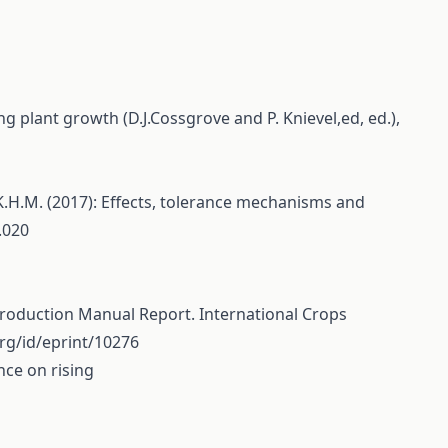
g plant growth (D.J.Cossgrove and P. Knievel,ed, ed.),
, K.H.M. (2017): Effects, tolerance mechanisms and
.020
d Production Manual Report. International Crops
.org/id/eprint/10276
nce on rising