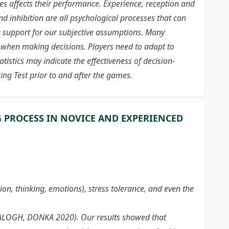
etes affects their performance. Experience, reception and
d inhibition are all psychological processes that can
e support for our subjective assumptions. Many
lls when making decisions. Players need to adapt to
istics may indicate the effectiveness of decision-
ing Test prior to and after the games.
G PROCESS IN NOVICE AND EXPERIENCED
tion, thinking, emotions), stress tolerance, and even the
 (BALOGH, DONKA 2020). Our results showed that