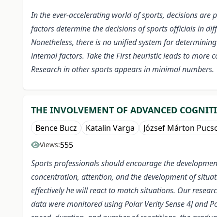
In the ever-accelerating world of sports, decisions are
factors determine the decisions of sports officials in di
Nonetheless, there is no unified system for determining 
internal factors.
Take the First heuristic leads to more 
Research in other sports appears in minimal numbers.
THE INVOLVEMENT OF ADVANCED COGNITIVE
Bence Bucz
Katalin Varga
József Márton Pucs
555
Views:
Sports professionals should encourage the development o
concentration, attention, and the development of situa
effectively he will react to match situations. Our resea
data were monitored using Polar Verity Sense 4J and Pol