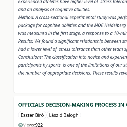
experienced athletes have higher level of stress tolera
and an analysis of cognitive abilities.
Method: A cross-sectional experimental study was perf
package for cognitive abilities and the MDE Heidelberg
was measured in the first stage, a response to a 10-minut
Results: We found a significant relationship between st
had a lower level of stress tolerance than other team s
Conclusions: The classification into novice and experie
participants by sports, is one of the limitations of our
the number of appropriate decisions. These results reve
OFFICIALS DECISION-MAKING PROCESS IN 
Eszter Bíró
László Balogh
922
Views: