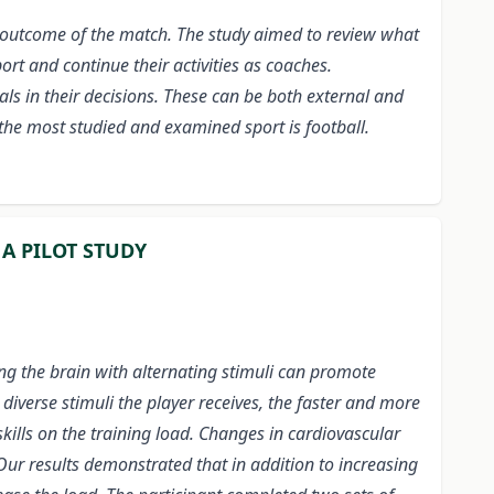
he outcome of the match. The study aimed to review what
ort and continue their activities as coaches.
als in their decisions. These can be both external and
 the most studied and examined sport is football.
 A PILOT STUDY
ing the brain with alternating stimuli can promote
iverse stimuli the player receives, the faster and more
skills on the training load. Changes in cardiovascular
Our results demonstrated that in addition to increasing