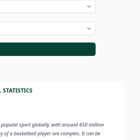
STATISTICS
 popular sport globally, with around 450 million
ry of a basketball player are complex. It can be