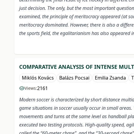
just decision. The only, but the most important question
examined, the principle of meritocracy appeared (at some
meritocracy dominated. However, there is also a differe
the sports field, the egalitarianism has also appeared i
COMPARATIVE ANALYSIS OF INTENSE MUL
Miklós Kovács
Balázs Pocsai
Emilia Zsanda
T
2161
Views:
Modern soccer is characterized by short distance multi
game situations in soccer usually occur in small areas.
movements and turns at the same level as handball pla
executed two testing protocols. High-quality speed, agi
called the “60-meter chase”, and the “30-second chase” 