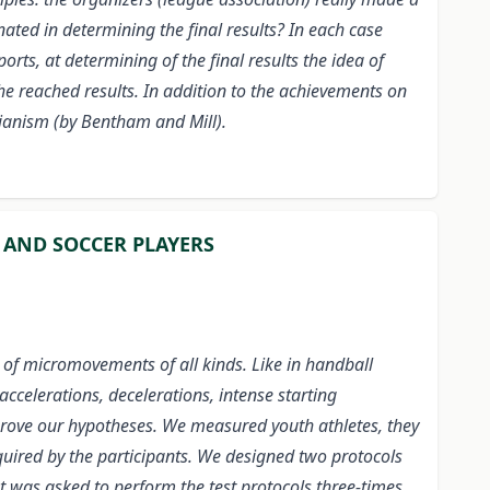
nated in determining the final results? In each case
rts, at determining of the final results the idea of
he reached results. In addition to the achievements on
arianism (by Bentham and Mill).
 AND SOCCER PLAYERS
 of micromovements of all kinds. Like in handball
ccelerations, decelerations, intense starting
prove our hypotheses. We measured youth athletes, they
equired by the participants. We designed two protocols
t was asked to perform the test protocols three-times,