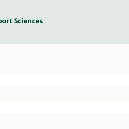
port Sciences