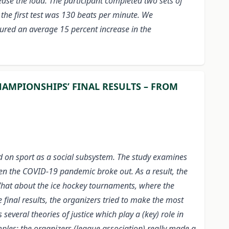
ease the load. The participant completed two sets of
 the first test was 130 beats per minute. We
ured an average 15 percent increase in the
HAMPIONSHIPS’ FINAL RESULTS – FROM
ed on sport as a social subsystem. The study examines
hen the COVID-19 pandemic broke out. As a result, the
What about the ice hockey tournaments, where the
 final results, the organizers tried to make the most
several theories of justice which play a (key) role in
mples: the organizers (league association) really made a