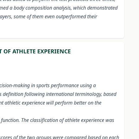
rformed a body composition analysis, which demonstrated
players, some of them even outperformed their
 OF ATHLETE EXPERIENCE
decision-making in sports performance using a
 definition following international terminology, based
t athletic experience will perform better on the
unction. The classification of athlete experience was
S2 scores of the two groups were compared based on each