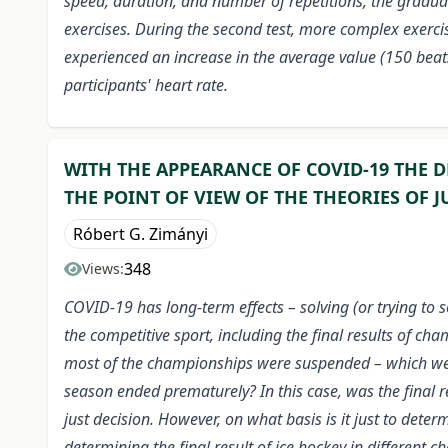
speed, duration, and number of repetitions, the gradual
exercises. During the second test, more complex exercis
experienced an increase in the average value (150 beat
participants' heart rate.
WITH THE APPEARANCE OF COVID-19 THE D
THE POINT OF VIEW OF THE THEORIES OF J
Róbert G. Zimányi
348
Views:
COVID-19 has long-term effects – solving (or trying to 
the competitive sport, including the final results of 
most of the championships were suspended – which were
season ended prematurely? In this case, was the final re
just decision. However, on what basis is it just to deter
determining the final result of ice hockey in different