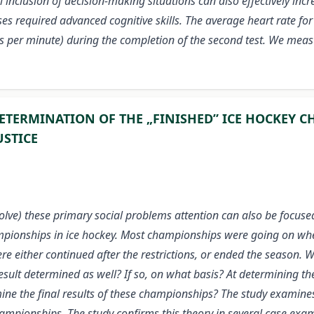
 inclusion of decision-making situations can also effectively incr
es required advanced cognitive skills. The average heart rate for
s per minute) during the completion of the second test. We meas
ETERMINATION OF THE „FINISHED” ICE HOCKEY C
USTICE
solve) these primary social problems attention can also be focus
championships in ice hockey. Most championships were going on w
 either continued after the restrictions, or ended the season. 
sult determined as well? If so, on what basis? At determining the
mine the final results of these championships? The study examines 
 championships. The study confirms this theory in several case exa