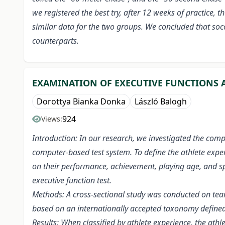
we registered the best try, after 12 weeks of practice
similar data for the two groups. We concluded that soc
counterparts.
EXAMINATION OF EXECUTIVE FUNCTIONS A
Dorottya Bianka Donka
László Balogh
924
Views:
Introduction: In our research, we investigated the comp
computer-based test system. To define the athlete exper
on their performance, achievement, playing age, and spo
executive function test.
Methods: A cross-sectional study was conducted on team
based on an internationally accepted taxonomy defined
Results: When classified by athlete experience, the at