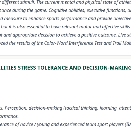
y different stimuli. The current mental and physical state of athl
ce during the game. Cognitive abilities, executive functions, an
s and measure to enhance sports performance and provide objectiv
 but it is also essential to have relevant motor and affective ski
 and appropriate decision to achieve a positive outcome. Live stat
ed the results of the Color-Word Interference Test and Trail Mak
ILITIES STRESS TOLERANCE AND DECISION-MAKIN
ts. Perception, decision-making (tactical thinking, learning, atten
rformance.
 tolerance of novice / young and experienced team sport players