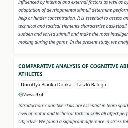
influenced by internal and external factors as well as b
adaptation of developmental stimuli determine performan
help or hinder concentration. It is essential to asses
technical and tactical elements characterize basketball,
sudden and varied stimuli and make the most intelligent
making during the game. In the present study, we analyz
COMPARATIVE ANALYSIS OF COGNITIVE AB
ATHLETES
Dorottya Bianka Donka
László Balogh
974
Views:
Introduction: Cognitive skills are essential in team spor
level of motor and technical-tactical skills all affect pe
Objective: We found a significant difference in stress