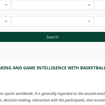
Search
KING AND GAME INTELLIGENCE WITH BASKETBALL 
ms sports worldwide. It is generally regarded as the second most
n, decision-making, interaction with the participants, and recove