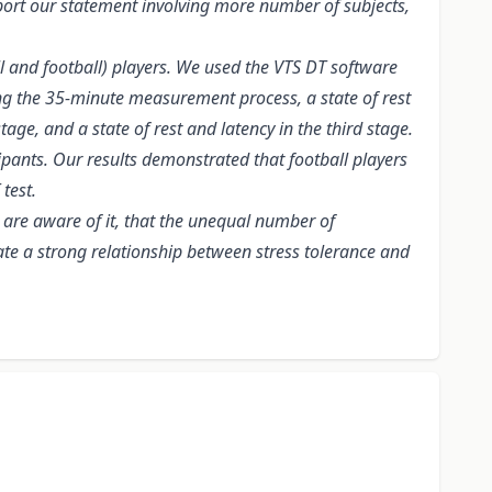
pport our statement involving more number of subjects,
 and football) players. We used the VTS DT software
ing the 35-minute measurement process, a state of rest
tage, and a state of rest and latency in the third stage.
ipants. Our results demonstrated that football players
test.
 are aware of it, that the unequal number of
trate a strong relationship between stress tolerance and