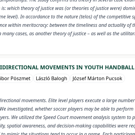
 is: which theory of justice was (or theories of justice were) domi
 level). In accordance to the nature (telos) of the competitive spo
nce within meritocracy: between the timeliness and actuality of t
n many cases, as another theory of justice – as well as the utilit
TIDIRECTIONAL MOVEMENTS IN YOUTH HANDBALL
ibor Pöszmet
László Balogh
József Márton Pucsok
directional movements. Elite level players execute a large number
 We investigated, whether soccer players may be able to perform a
yers. We utilized the Speed Court movement analysis system to 
lity, spatial awareness, and decision-making capabilities were r
to mimic the situations tend to occur in a game. Each participan