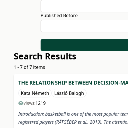
Published Before
Search Results
1 - 7 of 7 items
THE RELATIONSHIP BETWEEN DECISION-MA
Kata Németh
László Balogh
1219
Views:
Introduction: basketball is one of the most popular tea
registered players (RÁTGÉBER et al., 2019). The attentio