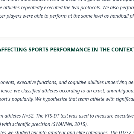
, the athletes repeatedly executed the two protocols. We also pe
cer players were able to perform at the same level as handball 
FFECTING SPORTS PERFORMANCE IN THE CONTEXT
onents, executive functions, and cognitive abilities underlying 
ience, we classified athletes according to an exact, unambiguous
rt's popularity. We hypothesize that team athlete with significan
 athletes N=52. The VTS-DT test was used to measure executive f
 with scientific precision (SWANNN, 2015).
hletes we studied fell into amateur and elite categories. The DT/