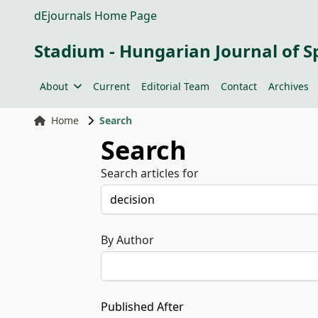
dEjournals Home Page
Stadium - Hungarian Journal of S
About
Current
Editorial Team
Contact
Archives
Home
Search
Search
Search articles for
By Author
Published After