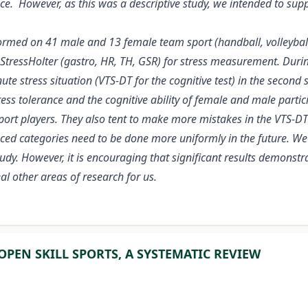
nce. However, as this was a descriptive study, we intended to su
ormed on 41 male and 13 female team sport (handball, volleyball
 StressHolter (gastro, HR, TH, GSR) for stress measurement. Dur
e stress situation (VTS-DT for the cognitive test) in the second s
ress tolerance and the cognitive ability of female and male partic
port players. They also tent to make more mistakes in the VTS-DT 
nced categories need to be done more uniformly in the future. We
 study. However, it is encouraging that significant results demons
al other areas of research for us.
OPEN SKILL SPORTS, A SYSTEMATIC REVIEW