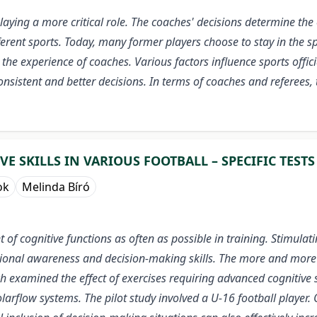
 playing a more critical role. The coaches' decisions determine t
fferent sports. Today, many former players choose to stay in the sp
the experience of coaches. Various factors influence sports offici
consistent and better decisions.
In terms of coaches and referees,
 SKILLS IN VARIOUS FOOTBALL – SPECIFIC TESTS
ok
Melinda Bíró
f cognitive functions as often as possible in training. Stimulat
tional awareness and decision-making skills. The more and more d
rch examined the effect of exercises requiring advanced cognitive 
arflow systems. The pilot study involved a U-16 football player. 