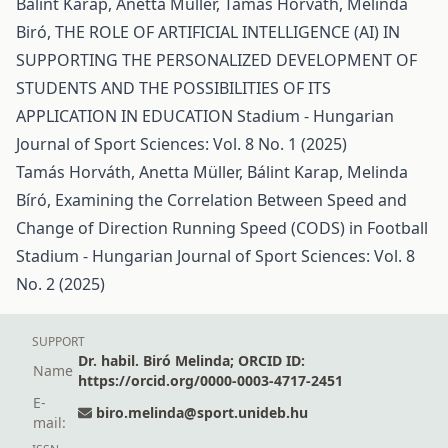
Bálint Karap, Anetta Müller, Tamás Horváth, Melinda
Biró,
THE ROLE OF ARTIFICIAL INTELLIGENCE (AI) IN
SUPPORTING THE PERSONALIZED DEVELOPMENT OF
STUDENTS AND THE POSSIBILITIES OF ITS
APPLICATION IN EDUCATION
Stadium - Hungarian
Journal of Sport Sciences: Vol. 8 No. 1 (2025)
Tamás Horváth, Anetta Müller, Bálint Karap, Melinda
Bíró,
Examining the Correlation Between Speed and
Change of Direction Running Speed (CODS) in Football
Stadium - Hungarian Journal of Sport Sciences: Vol. 8
No. 2 (2025)
SUPPORT
Dr. habil. Biró Melinda; ORCID ID:
Name
https://orcid.org/0000-0003-4717-2451
E-
biro.melinda@sport.unideb.hu
mail: