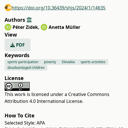
https://doi.org/10.36439/shjs/2024/1/14635
Authors
Péter Zidek
,
Anetta Müller
View
PDF
Keywords
sports participation
poverty
Slovakia
sports activities
disadvantaged children
License
This work is licensed under a
Creative Commons
Attribution 4.0 International License
.
How To Cite
Selected Style:
APA