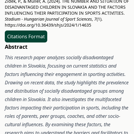
Zidek, P., & Müller, A. (2024). THE NUMBER AND SITUATION OF
DISADVANTAGED CHILDREN IN SLOVAKIA AND THE FACTORS
INFLUENCING THEIR PARTICIPATION IN SPORTS ACTIVITIES.
Stadium - Hungarian Journal of Sport Sciences
,
7
(1).
https://doi.org/10.36439/shjs/2024/1/14635
Citations Format
Abstract
This research paper analyzes socially disadvantaged
children in Slovakia, focusing on current statistics and
factors influencing their engagement in sporting activities.
Drawing on recent data, the study highlights the prevalence
and distribution of socially disadvantaged groups among
children in Slovakia. It also investigates the multifaceted
factors impacting their participation in sports, including the
roles of parents, peer groups, coaches, and other socio-
cultural influences. By examining these factors, the
research aims to understand the barriers and facilitators to