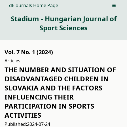
dEjournals Home Page
Open m
Stadium - Hungarian Journal of
Sport Sciences
Vol. 7 No. 1 (2024)
Articles
THE NUMBER AND SITUATION OF
DISADVANTAGED CHILDREN IN
SLOVAKIA AND THE FACTORS
INFLUENCING THEIR
PARTICIPATION IN SPORTS
ACTIVITIES
Published:
2024-07-24