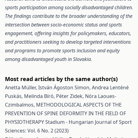
sports participation among socially disadvantaged children.
The findings contribute to the broader understanding of the
intersection between socio-economic status and sports
engagement, offering insights for policymakers, educators,
and practitioners seeking to develop targeted interventions
and programs to promote sports inclusion and equity
among disadvantaged youth in Slovakia.
Most read articles by the same author(s)
Anetta Müller, István Ágoston Simon, Andrea Lenténé
Puskás, Melinda Bíró, Péter Zidek, Nóra Laoues-
Czimbalmos,
METHODOLOGICAL ASPECTS OF THE
PREVENTION OF SPINE DEFORMITY IN THE FIELD OF
PHYSIOTHERAPY
Stadium - Hungarian Journal of Sport
Sciences: Vol. 6 No. 2 (2023)