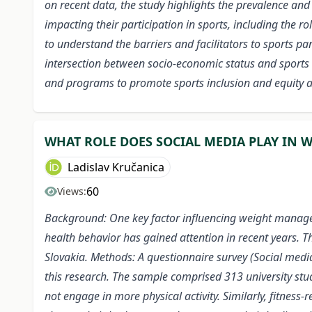
on recent data, the study highlights the prevalence and 
impacting their participation in sports, including the r
to understand the barriers and facilitators to sports p
intersection between socio-economic status and sports 
and programs to promote sports inclusion and equity 
WHAT ROLE DOES SOCIAL MEDIA PLAY IN
Ladislav Kručanica
60
Views:
Background: One key factor influencing weight manage
health behavior has gained attention in recent years. 
Slovakia. Methods: A questionnaire survey (Social media
this research. The sample comprised 313 university stu
not engage in more physical activity. Similarly, fitnes