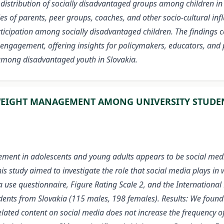
distribution of socially disadvantaged groups among children in S
oles of parents, peer groups, coaches, and other socio-cultural in
articipation among socially disadvantaged children. The findings 
engagement, offering insights for policymakers, educators, and p
among disadvantaged youth in Slovakia.
 WEIGHT MANAGEMENT AMONG UNIVERSITY STUDE
ment in adolescents and young adults appears to be social medi
This study aimed to investigate the role that social media plays
 use questionnaire, Figure Rating Scale 2, and the International
dents from Slovakia (115 males, 198 females). Results: We found
s-related content on social media does not increase the frequency