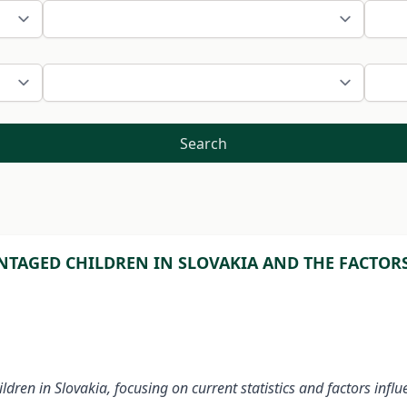
Search
TAGED CHILDREN IN SLOVAKIA AND THE FACTORS
dren in Slovakia, focusing on current statistics and factors infl