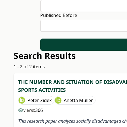
Published Before
Search Results
1 - 2 of 2 items
THE NUMBER AND SITUATION OF DISADVAN
SPORTS ACTIVITIES
Péter Zidek
Anetta Müller
366
Views:
This research paper analyzes socially disadvantaged chil