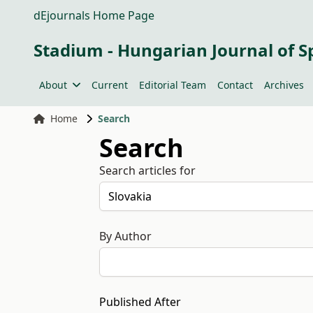
dEjournals Home Page
Stadium - Hungarian Journal of S
About
Current
Editorial Team
Contact
Archives
Home
Search
Search
Search articles for
By Author
Published After