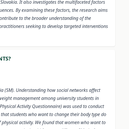
lovakia. It also investigates the multifaceted factors
fluences. By examining these factors, the research aims
contribute to the broader understanding of the
ractitioners seeking to develop targeted interventions
NTS?
a (SM). Understanding how social networks affect
 in weight management among university students in
 Physical Activity Questionnaire) was used to conduct
 that students who want to change their body type do
 of physical activity. We found that women who want to