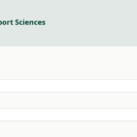
port Sciences