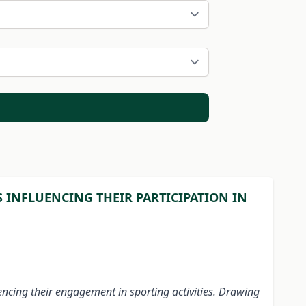
 INFLUENCING THEIR PARTICIPATION IN
uencing their engagement in sporting activities. Drawing