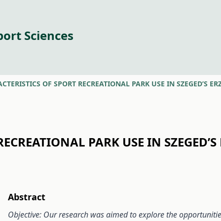
port Sciences
CTERISTICS OF SPORT RECREATIONAL PARK USE IN SZEGED’S ERZ
RECREATIONAL PARK USE IN SZEGED’S 
Abstract
Objective: Our research was aimed to explore the opportunities 