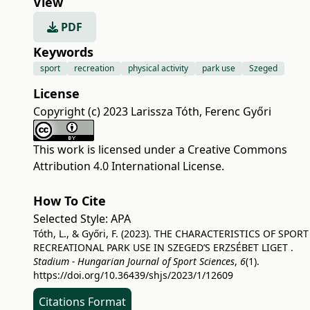
View
PDF
Keywords
sport
recreation
physical activity
park use
Szeged
License
Copyright (c) 2023 Larissza Tóth, Ferenc Győri
This work is licensed under a
Creative Commons
Attribution 4.0 International License
.
How To Cite
Selected Style:
APA
Tóth, L., & Győri, F. (2023). THE CHARACTERISTICS OF SPORT
RECREATIONAL PARK USE IN SZEGED’S ERZSÉBET LIGET .
Stadium - Hungarian Journal of Sport Sciences
,
6
(1).
https://doi.org/10.36439/shjs/2023/1/12609
Citations Format