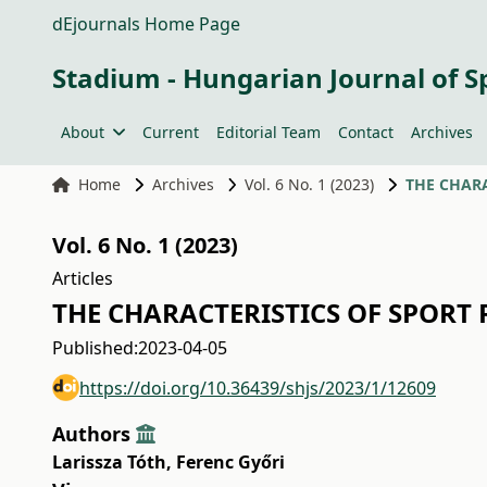
dEjournals Home Page
Stadium - Hungarian Journal of S
About
Current
Editorial Team
Contact
Archives
Home
Archives
Vol. 6 No. 1 (2023)
THE CHARA
Vol. 6 No. 1 (2023)
Articles
THE CHARACTERISTICS OF SPORT 
Published:
2023-04-05
https://doi.org/10.36439/shjs/2023/1/12609
Authors
Larissza Tóth
,
Ferenc Győri