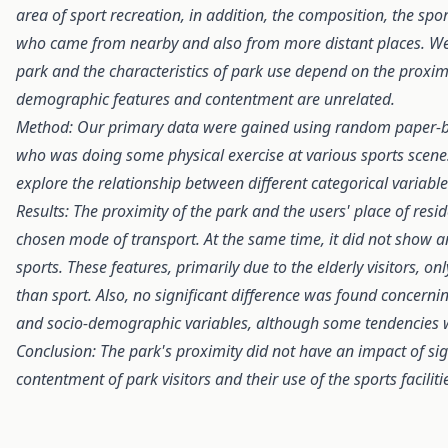
area of sport recreation, in addition, the composition, the spor
who came from nearby and also from more distant places. We h
park and the characteristics of park use depend on the proximit
demographic features and contentment are unrelated.
Method:
Our primary data were gained using random paper-b
who was doing some physical exercise at various sports scenes
explore the relationship between different categorical variable
Results: The proximity of the park and the users' place of resi
chosen mode of transport. At the same time, it did not show any
sports. These features, primarily due to the elderly visitors, o
than sport. Also, no significant difference was found concernin
and socio-demographic variables, although some tendencies w
Conclusion:
The park's proximity did not have an impact of si
contentment of park visitors and their use of the sports faciliti