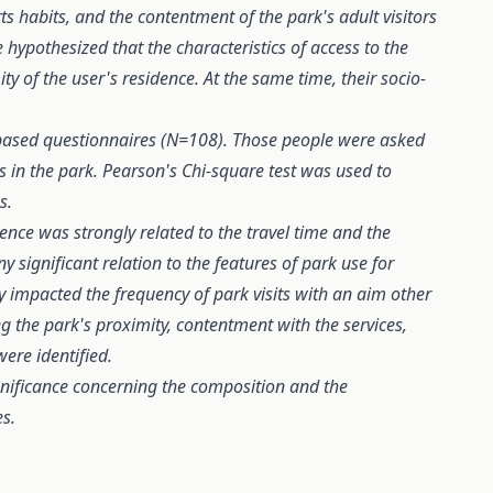
ts habits, and the contentment of the park's adult visitors
ypothesized that the characteristics of access to the
y of the user's residence. At the same time, their socio-
ased questionnaires (N=108). Those people were asked
 in the park. Pearson's Chi-square test was used to
s.
dence was strongly related to the travel time and the
 significant relation to the features of park use for
nly impacted the frequency of park visits with an aim other
g the park's proximity, contentment with the services,
ere identified.
gnificance concerning the composition and the
es.