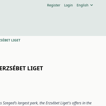
Register
Login
English
SÉBET LIGET
ERZSÉBET LIGET
Szeged’s largest park, the Erzsébet Liget's offers in the