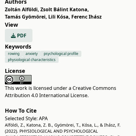
Authors
Zoltán Alföldi
,
Zsolt Bálint Katona
,
Tamás Gyömörei
,
Lili Kósa
,
Ferenc Ihász
View
PDF
Keywords
rowing
anxiety
psychological profile
physiological characteristics
License
This work is licensed under a
Creative Commons
Attribution 4.0 International License
.
How To Cite
Selected Style:
APA
Alföldi, Z., Katona, Z. B., Gyömörei, T., Kósa, L., & Ihász, F.
(2022). PHYSIOLOGICAL AND PSYCHOLOGICAL