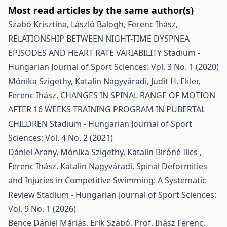
Most read articles by the same author(s)
Szabó Krisztina, László Balogh, Ferenc Ihász,
RELATIONSHIP BETWEEN NIGHT-TIME DYSPNEA
EPISODES AND HEART RATE VARIABILITY
Stadium -
Hungarian Journal of Sport Sciences: Vol. 3 No. 1 (2020)
Mónika Szigethy, Katalin Nagyváradi, Judit H. Ekler,
Ferenc Ihász,
CHANGES IN SPINAL RANGE OF MOTION
AFTER 16 WEEKS TRAINING PROGRAM IN PUBERTAL
CHILDREN
Stadium - Hungarian Journal of Sport
Sciences: Vol. 4 No. 2 (2021)
Dániel Arany, Mónika Szigethy, Katalin Biróné Ilics ,
Ferenc Ihász, Katalin Nagyváradi,
Spinal Deformities
and Injuries in Competitive Swimming: A Systematic
Review
Stadium - Hungarian Journal of Sport Sciences:
Vol. 9 No. 1 (2026)
Bence Dániel Máriás, Erik Szabó, Prof. Ihász Ferenc,