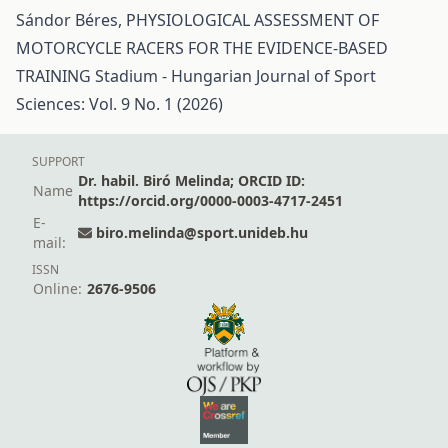
Sándor Béres,
PHYSIOLOGICAL ASSESSMENT OF
MOTORCYCLE RACERS FOR THE EVIDENCE-BASED
TRAINING
Stadium - Hungarian Journal of Sport
Sciences: Vol. 9 No. 1 (2026)
SUPPORT
Dr. habil. Biró Melinda; ORCID ID:
Name
https://orcid.org/0000-0003-4717-2451
E-
biro.melinda@sport.unideb.hu
mail:
ISSN
Online:
2676-9506