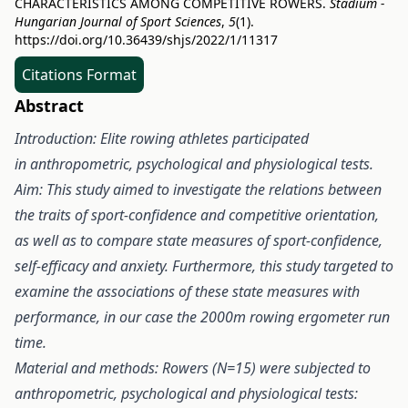
CHARACTERISTICS AMONG COMPETITIVE ROWERS.
Stadium -
Hungarian Journal of Sport Sciences
,
5
(1).
https://doi.org/10.36439/shjs/2022/1/11317
Citations Format
Abstract
Introduction:
Elite rowing athletes participated
in anthropometric, psychological and physiological tests.
Aim:
This study aimed to investigate the relations between
the traits of sport-confidence and competitive orientation,
as well as to compare state measures of sport-confidence,
self-efficacy and anxiety. Furthermore, this study targeted to
examine the associations of these state measures with
performance, in our case the 2000m rowing ergometer run
time.
Material and methods:
Rowers (N=15) were subjected to
anthropometric, psychological and physiological tests: