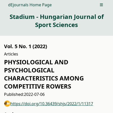
dEjournals Home Page
Open m
Stadium - Hungarian Journal of
Sport Sciences
Vol. 5 No. 1 (2022)
Articles
PHYSIOLOGICAL AND
PSYCHOLOGICAL
CHARACTERISTICS AMONG
COMPETITIVE ROWERS
Published:
2022-07-06
https://doi.org/10.36439/shjs/2022/1/11317