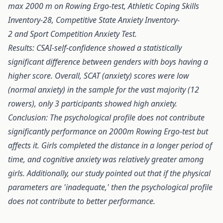
max 2000 m on Rowing Ergo-test, Athletic Coping Skills
Inventory-28, Competitive State Anxiety Inventory-
2 and Sport Competition Anxiety Test.
Results:
CSAI-self-confidence showed a statistically
significant difference between genders with boys having a
higher score. Overall, SCAT (anxiety) scores were low
(normal anxiety) in the sample for the vast majority (12
rowers), only 3 participants showed high anxiety.
Conclusion:
The psychological profile does not contribute
significantly performance on 2000m Rowing Ergo-test but
affects it. Girls completed the distance in a longer period of
time, and cognitive anxiety was relatively greater among
girls. Additionally, our study pointed out that if the physical
parameters are 'inadequate,' then the psychological profile
does not contribute to better performance.