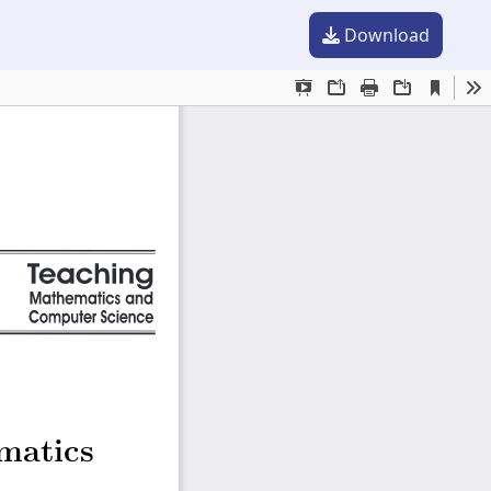
Download