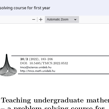
lving course for first year