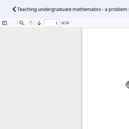
Teaching undergraduate mathematics - a problem so