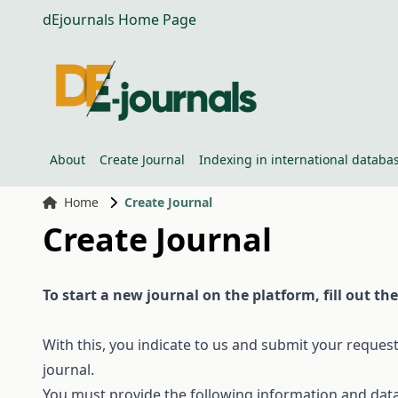
dEjournals Home Page
About
Create Journal
Indexing in international databa
Home
Create Journal
Create Journal
To
start a
new
journal
on
the
platform,
fill
out
the
With
this
,
you
indicate
to
us
and
submit
your
reques
journal
.
You must
provide
the
following
information
and
dat