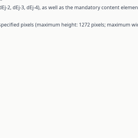
dEj-2, dEj-3, dEj-4),
as
well
as
the
mandatory
content
elemen
specified
pixels
(maximum
height
: 1272
pixels
; maximum
wi