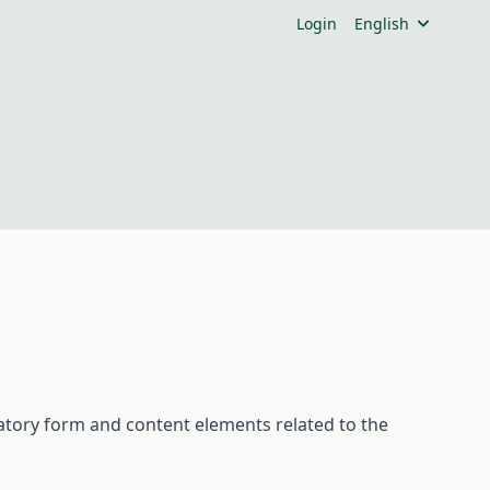
Login
English
tory
form
and
content
elements
related
to
the