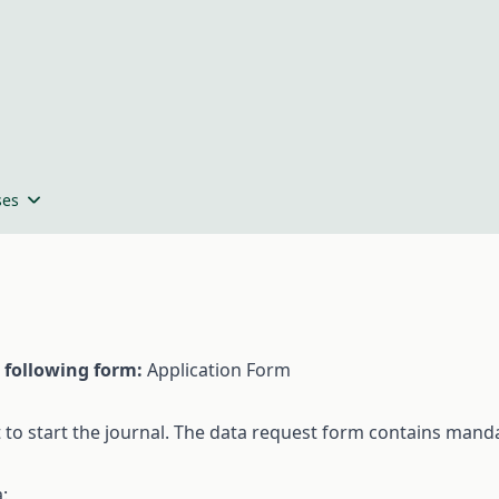
ses
following
form
:
Application Form
t
to
start
the
journal. The
data
request
form
contains
manda
a
: