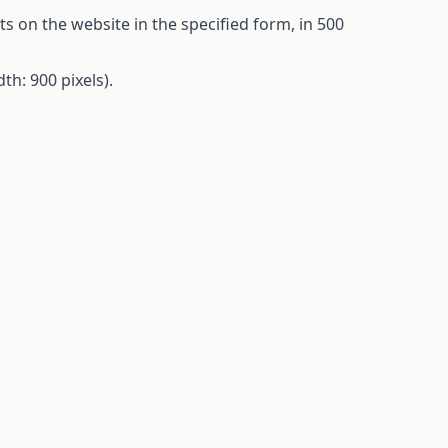
ts
on
the
website in
the
specified
form
, in 500
dth
: 900
pixels
).