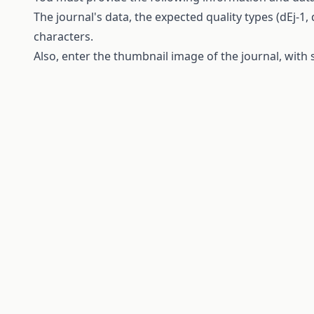
The
journal's
data
,
the
expected
quality
types
(dEj-1, 
characters
.
Also, enter
the
thumbnail
image of
the
journal
,
with