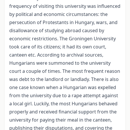
frequency of visiting this university was influenced
by political and economic circumstances: the
persecution of Protestants in Hungary, wars, and
disallowance of studying abroad caused by
economic restrictions. The Groningen University
took care of its citizens; it had its own court,
canteen etc. According to archival sources,
Hungarians were summoned to the university
court a couple of times. The most frequent reason
was debt to the landlord or landlady. There is also
one case known when a Hungarian was expelled
from the university due to a rape attempt against
a local girl. Luckily, the most Hungarians behaved
properly and received financial support from the
university for paying their meal in the canteen,
publishing their disputations, and covering the