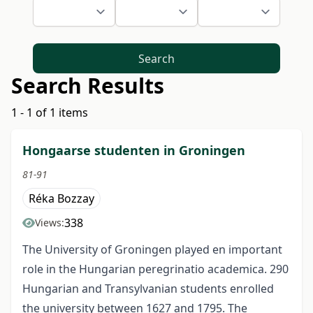
Search
Search Results
1 - 1 of 1 items
Hongaarse studenten in Groningen
81-91
Réka Bozzay
338
Views:
The University of Groningen played en important
role in the Hungarian peregrinatio academica. 290
Hungarian and Transylvanian students enrolled
the university between 1627 and 1795. The