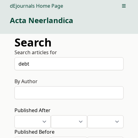
dEjournals Home Page
Open m
Acta Neerlandica
Search
Search articles for
By Author
Published After
Published Before