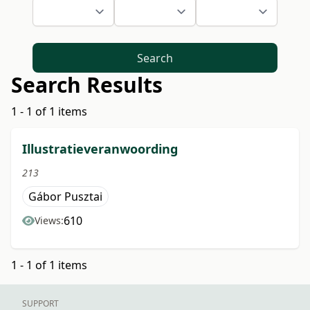
Search
Search Results
1 - 1 of 1 items
Illustratieveranwoording
213
Gábor Pusztai
610
Views:
1 - 1 of 1 items
SUPPORT