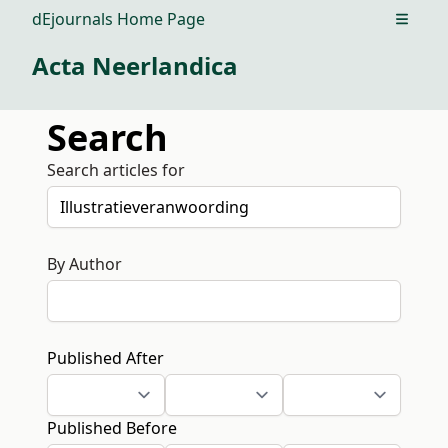
dEjournals Home Page
Open m
Acta Neerlandica
Search
Search articles for
By Author
Published After
Published Before