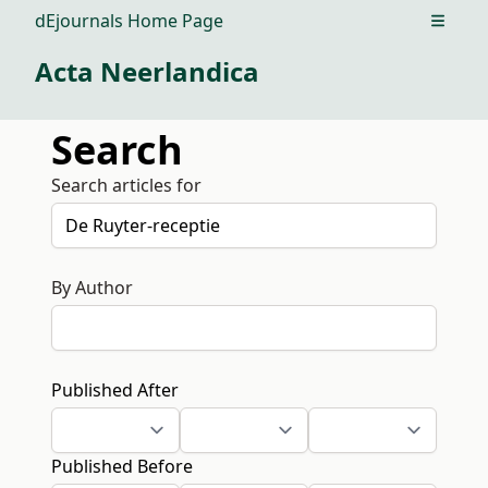
dEjournals Home Page
Open m
Acta Neerlandica
Search
Search articles for
By Author
Published After
Published Before