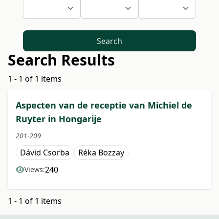
Search
Search Results
1 - 1 of 1 items
Aspecten van de receptie van Michiel de
Ruyter in Hongarije
201-209
Dávid Csorba
Réka Bozzay
240
Views:
1 - 1 of 1 items