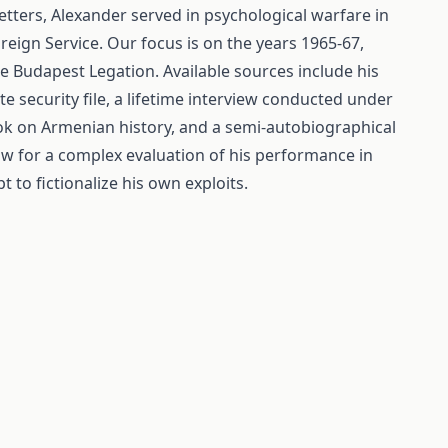
tters, Alexander served in psychological warfare in
reign Service. Our focus is on the years 1965-67,
he Budapest Legation. Available sources include his
te security file, a lifetime interview conducted under
ook on Armenian history, and a semi-autobiographical
low for a complex evaluation of his performance in
 to fictionalize his own exploits.