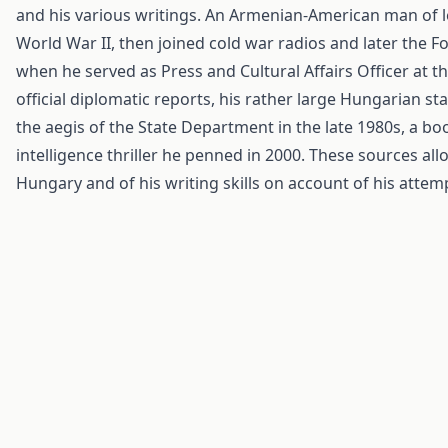
and his various writings. An Armenian-American man of le
World War II, then joined cold war radios and later the Fo
when he served as Press and Cultural Affairs Officer at t
official diplomatic reports, his rather large Hungarian sta
the aegis of the State Department in the late 1980s, a b
intelligence thriller he penned in 2000. These sources al
Hungary and of his writing skills on account of his attempt