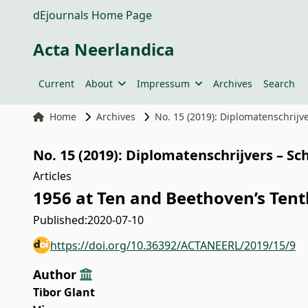
dEjournals Home Page
Acta Neerlandica
Current
About
Impressum
Archives
Search
Home
Archives
No. 15 (2019): Diplomatenschrijv
No. 15 (2019): Diplomatenschrijvers – S
Articles
1956 at Ten and Beethoven’s Ten
Published:
2020-07-10
https://doi.org/10.36392/ACTANEERL/2019/15/9
Author
Tibor Glant