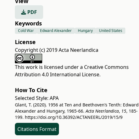
View
PDF
Keywords
Cold War
Edward Alexander
Hungary
United States
License
Copyright (c) 2019 Acta Neerlandica
This work is licensed under a
Creative Commons
Attribution 4.0 International License
.
How To Cite
Selected Style:
APA
Glant, T. (2020). 1956 at Ten and Beethoven’s Tenth: Edward
Alexander and Hungary, 1965-66.
Acta Neerlandica
,
15
, 185-
199.
https://doi.org/10.36392/ACTANEERL/2019/15/9
Citations Format