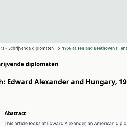
ers – Schrijvende diplomaten
1956 at Ten and Beethoven’s Ten
chrijvende diplomaten
th: Edward Alexander and Hungary, 19
Abstract
This article looks at Edward Alexander, an American di