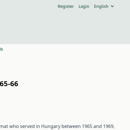
Register
Login
English
th
65-66
plomat who served in Hungary between 1965 and 1969,