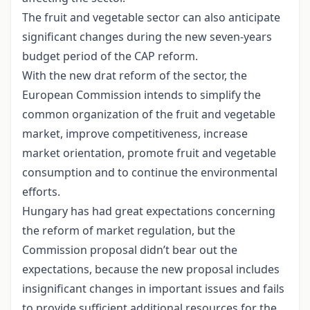
The fruit and vegetable sector can also anticipate
significant changes during the new seven-years
budget period of the CAP reform.
With the new drat reform of the sector, the
European Commission intends to simplify the
common organization of the fruit and vegetable
market, improve competitiveness, increase
market orientation, promote fruit and vegetable
consumption and to continue the environmental
efforts.
Hungary has had great expectations concerning
the reform of market regulation, but the
Commission proposal didn’t bear out the
expectations, because the new proposal includes
insignificant changes in important issues and fails
to provide sufficient additional resources for the