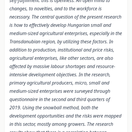
self-fulfillment: this is openness. An open mind to
changes, to novelties, and to the workforce is
necessary. The central question of the present research
is how to effectively develop Hungarian small and
medium-sized agricultural enterprises, especially in the
Transdanubian region, by utilizing these factors. In
addition to production, institutional and price risks,
agricultural enterprises, like other sectors, are also
affected by massive labour shortages and resource-
intensive development objectives. In the research,
primary agricultural producers, micro, small and
medium-sized enterprises were surveyed through
questionnaire in the second and third quarters of
2019. Using the snowball method, both the
development opportunities and the risks were mapped
in this sector, mostly among growers. The research