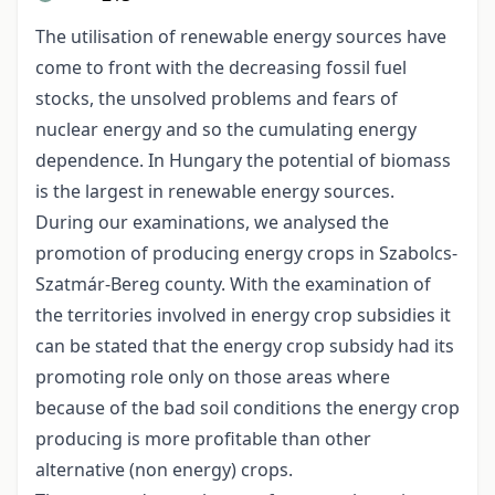
The utilisation of renewable energy sources have
come to front with the decreasing fossil fuel
stocks, the unsolved problems and fears of
nuclear energy and so the cumulating energy
dependence. In Hungary the potential of biomass
is the largest in renewable energy sources.
During our examinations, we analysed the
promotion of producing energy crops in Szabolcs-
Szatmár-Bereg county. With the examination of
the territories involved in energy crop subsidies it
can be stated that the energy crop subsidy had its
promoting role only on those areas where
because of the bad soil conditions the energy crop
producing is more profitable than other
alternative (non energy) crops.