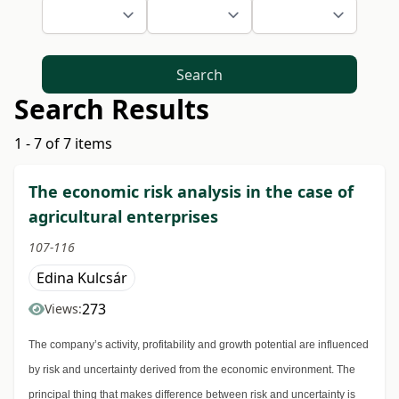
Search
Search Results
1 - 7 of 7 items
The economic risk analysis in the case of
agricultural enterprises
107-116
Edina Kulcsár
273
Views:
The company’s activity, profitability and growth potential are influenced
by risk and uncertainty derived from the economic environment. The
principal thing that makes difference between risk and uncertainty is