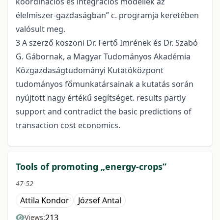
koordinációs és integrációs modellek az
élelmiszer-gazdaságban” c. programja keretében
valósult meg.
3 A szerző köszöni Dr. Fertő Imrének és Dr. Szabó
G. Gábornak, a Magyar Tudományos Akadémia
Közgazdaságtudományi Kutatóközpont
tudományos főmunkatársainak a kutatás során
nyújtott nagy értékű segítséget. results partly
support and contradict the basic predictions of
transaction cost economics.
Tools of promoting „energy-crops”
47-52
Attila Kondor
József Antal
213
Views: