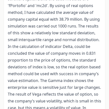
'fPortofio' and 'mc2d'. By using of real options
method, I have calculated the average value of
company capital equal with 38.79 million. By using
simulation was carried out 1000 runs. The results
of this show a relatively low standard deviation,
small interquartile range and normal distribution.
In the calculation of indicator Delta, could be
concluded the value of company moves in 0.831
proportion to the price of options, the standard
deviations of index is low, so the real option based
method could be used with success in company’s
value estimation. The Gamma index shows the
enterprise value is sensitive just for large changes.
The result of Vega reflects the value of option, so
the company’s value volatility, which is small in this
case, but this means a volatility of value. In