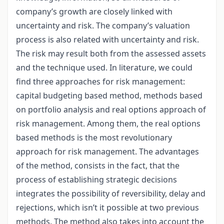
company’s growth are closely linked with
uncertainty and risk. The company’s valuation
process is also related with uncertainty and risk.
The risk may result both from the assessed assets
and the technique used. In literature, we could
find three approaches for risk management:
capital budgeting based method, methods based
on portfolio analysis and real options approach of
risk management. Among them, the real options
based methods is the most revolutionary
approach for risk management. The advantages
of the method, consists in the fact, that the
process of establishing strategic decisions
integrates the possibility of reversibility, delay and
rejections, which isn’t it possible at two previous
methods. The method also takes into account the