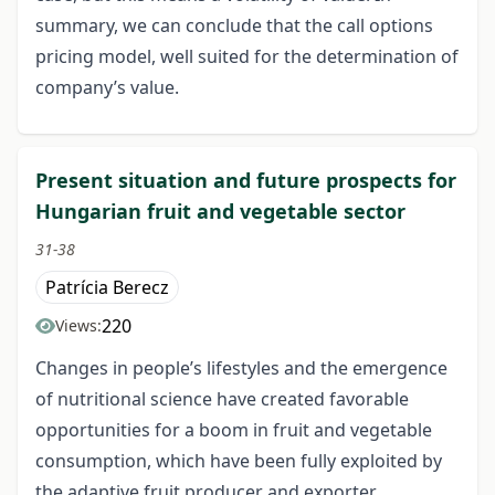
summary, we can conclude that the call options
pricing model, well suited for the determination of
company’s value.
Present situation and future prospects for
Hungarian fruit and vegetable sector
31-38
Patrícia Berecz
220
Views:
Changes in people’s lifestyles and the emergence
of nutritional science have created favorable
opportunities for a boom in fruit and vegetable
consumption, which have been fully exploited by
the adaptive fruit producer and exporter