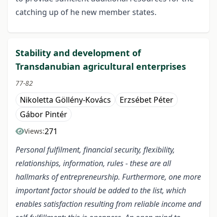
catching up of he new member states.
Stability and development of
Transdanubian agricultural enterprises
77-82
Nikoletta Göllény-Kovács
Erzsébet Péter
Gábor Pintér
271
Views:
Personal fulfilment, financial security, flexibility,
relationships, information, rules - these are all
hallmarks of entrepreneurship. Furthermore, one more
important factor should be added to the list, which
enables satisfaction resulting from reliable income and