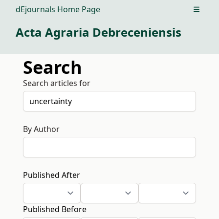
dEjournals Home Page
Open m
Acta Agraria Debreceniensis
Search
Search articles for
By Author
Published After
Published Before