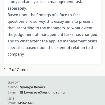
study and analyse each management task
separately.
Based upon the findings of a face-to-face
questionnaire survey, this essay aims to present
that, according to the managers, to what extent
the judgement of management tasks has changed
and to what extent the applied management tasks
specialise based upon the extent of relation to the
company.
1 - 7 of 7 items
SUPPORT
Name
Gyöngyi Kovács
E-mail:
kovacsgy@agr.unideb.hu
ISSN
Print:
2416-1640