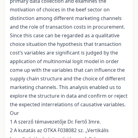
primary data collection and examines the
motivation of choices in the beef sector on
distinction among different marketing channels
and the role of transaction costs in procurement.
Since this case can be regarded as a qualitative
choice situation the hypothesis that transaction
cost’s variables are significant is judged by the
application of multinomial logit model in order
come up with the variables that can influence the
supply chain structure and the choice of different
marketing channels. This analysis enabled us to
explore the structure in data and confirm or reject
the expected interrelations of causative variables.
Our
1 A szerző témavezetője Dr. Fertő Imre.
2 A kutatás az OTKA F038082 sz. „Vertikális