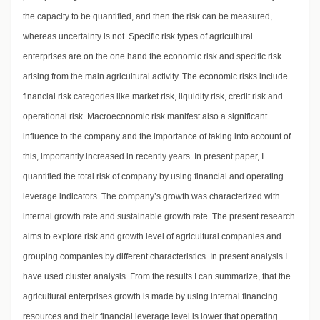
the capacity to be quantified, and then the risk can be measured,
whereas uncertainty is not. Specific risk types of agricultural
enterprises are on the one hand the economic risk and specific risk
arising from the main agricultural activity. The economic risks include
financial risk categories like market risk, liquidity risk, credit risk and
operational risk. Macroeconomic risk manifest also a significant
influence to the company and the importance of taking into account of
this, importantly increased in recently years. In present paper, I
quantified the total risk of company by using financial and operating
leverage indicators. The company’s growth was characterized with
internal growth rate and sustainable growth rate. The present research
aims to explore risk and growth level of agricultural companies and
grouping companies by different characteristics. In present analysis I
have used cluster analysis. From the results I can summarize, that the
agricultural enterprises growth is made by using internal financing
resources and their financial leverage level is lower that operating