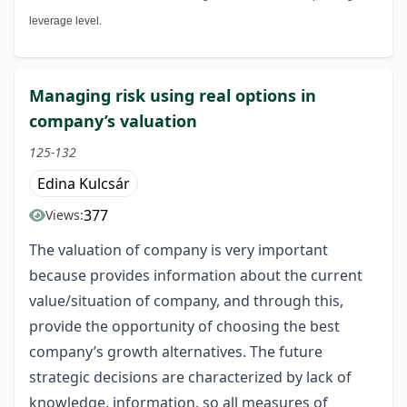
leverage level.
Managing risk using real options in
company’s valuation
125-132
Edina Kulcsár
377
Views:
The valuation of company is very important
because provides information about the current
value/situation of company, and through this,
provide the opportunity of choosing the best
company’s growth alternatives. The future
strategic decisions are characterized by lack of
knowledge, information, so all measures of