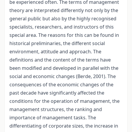
be experienced often. The terms of management
theory are interpreted differently not only by the
general public but also by the highly recognised
specialists, researchers, and instructors of this
special area. The reasons for this can be found in
historical preliminaries, the different social
environment, attitude and approach. The
definitions and the content of the terms have
been modified and developed in parallel with the
social and economic changes (Berde, 2001). The
consequences of the economic changes of the
past decade have significantly affected the
conditions for the operation of management, the
management structures, the ranking and
importance of management tasks. The
differentiating of corporate sizes, the increase in