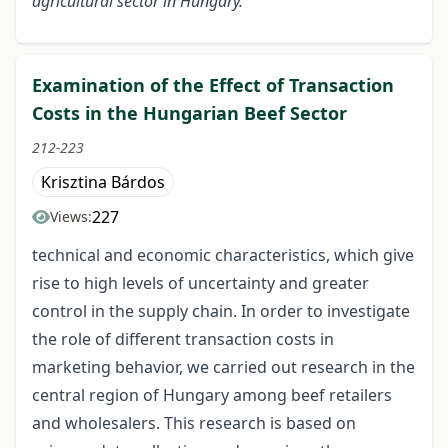
agricultural sector in Hungary.
Examination of the Effect of Transaction
Costs in the Hungarian Beef Sector
212-223
Krisztina Bárdos
227
Views:
technical and economic characteristics, which give
rise to high levels of uncertainty and greater
control in the supply chain. In order to investigate
the role of different transaction costs in
marketing behavior, we carried out research in the
central region of Hungary among beef retailers
and wholesalers. This research is based on