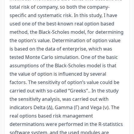
total risk of company, so both the company-
specific and systematic risk. In this study, I have
used one of the best-known real option based
method, the Black-Scholes model, for determining
the option’s value. Determination of option value
is based on the data of enterprise, which was
tested Monte Carlo simulation. One of the basic
assumptions of the Black-Scholes model is that
the value of option is influenced by several
factors. The sensitivity of option’s value could be
carried out with so-called “Greeks”.. In the study
the sensitivity analysis, was carried out with
indicators Delta (Δ), Gamma (Γ) and Vega (ν). The
real options based risk management
determinations were performed in the R-statistics
software system, and the used modules are