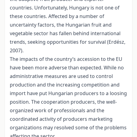
countries. Unfortunately, Hungary is not one of
these countries. Affected by a number of
uncertainty factors, the Hungarian fruit and
vegetable sector has fallen behind international
trends, seeking opportunities for survival (Erdész,
2007).
The impacts of the country’s accession to the EU
have been more adverse than expected. While no
administrative measures are used to control
production and the increasing competition and
import have put Hungarian producers to a loosing
position. The cooperation producers, the well-
organized work of professionals and the
coordinated activity of producers marketing
organizations may resolved some of the problems
affecting the sector.