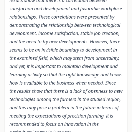
results show that there is a correlation between
satisfaction and development and favorable workplace
relationships. These correlations were presented by
demonstrating the relationship between technological
development, income satisfaction, stable job creation,
and the need to try new developments. However, there
seems to be an invisible boundary to development in
the examined field, which may stem from uncertainty,
and yet, it is important to maintain development and
learning activity so that the right knowledge and know-
how is available to the business when needed. Since
the results show that there is a lack of openness to new
technologies among the farmers in the studied region,
and this may pose a problem in the future in terms of
meeting the expectations of precision farming, it is
recommended to focus on innovation in the