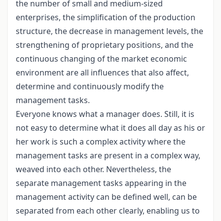
the number of small and medium-sized
enterprises, the simplification of the production
structure, the decrease in management levels, the
strengthening of proprietary positions, and the
continuous changing of the market economic
environment are all influences that also affect,
determine and continuously modify the
management tasks.
Everyone knows what a manager does. Still, it is
not easy to determine what it does all day as his or
her work is such a complex activity where the
management tasks are present in a complex way,
weaved into each other. Nevertheless, the
separate management tasks appearing in the
management activity can be defined well, can be
separated from each other clearly, enabling us to