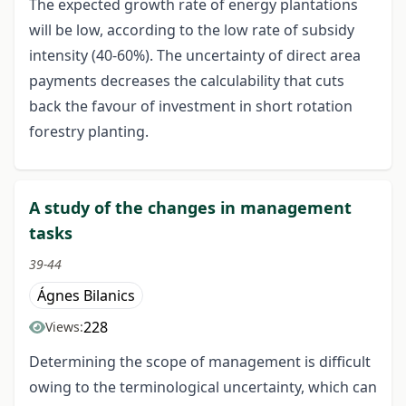
The expected growth rate of energy plantations
will be low, according to the low rate of subsidy
intensity (40-60%). The uncertainty of direct area
payments decreases the calculability that cuts
back the favour of investment in short rotation
forestry planting.
A study of the changes in management
tasks
39-44
Ágnes Bilanics
228
Views:
Determining the scope of management is difficult
owing to the terminological uncertainty, which can