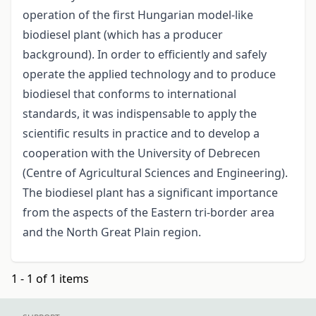
operation of the first Hungarian model-like
biodiesel plant (which has a producer
background). In order to efficiently and safely
operate the applied technology and to produce
biodiesel that conforms to international
standards, it was indispensable to apply the
scientific results in practice and to develop a
cooperation with the University of Debrecen
(Centre of Agricultural Sciences and Engineering).
The biodiesel plant has a significant importance
from the aspects of the Eastern tri-border area
and the North Great Plain region.
1 - 1 of 1 items