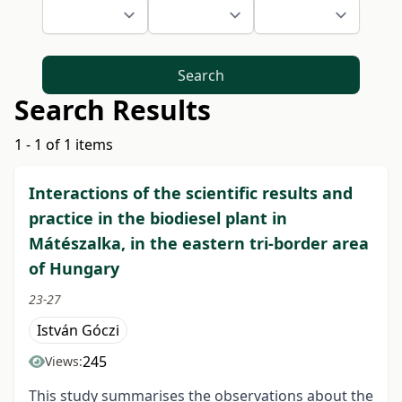
Search
Search Results
1 - 1 of 1 items
Interactions of the scientific results and
practice in the biodiesel plant in
Mátészalka, in the eastern tri-border area
of Hungary
23-27
István Góczi
245
Views:
This study summarises the observations about the