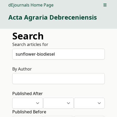
dEjournals Home Page
Open m
Acta Agraria Debreceniensis
Search
Search articles for
By Author
Published After
Published Before