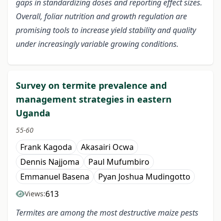
gaps in standardizing doses and reporting effect sizes.
Overall, foliar nutrition and growth regulation are
promising tools to increase yield stability and quality
under increasingly variable growing conditions.
Survey on termite prevalence and
management strategies in eastern
Uganda
55-60
Frank Kagoda
Akasairi Ocwa
Dennis Najjoma
Paul Mufumbiro
Emmanuel Basena
Pyan Joshua Mudingotto
613
Views:
Termites are among the most destructive maize pests