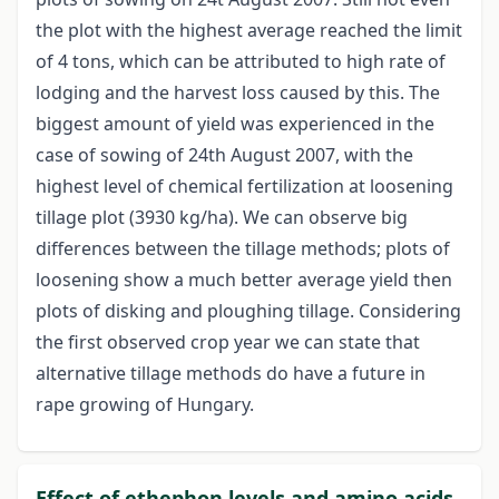
the plot with the highest average reached the limit
of 4 tons, which can be attributed to high rate of
lodging and the harvest loss caused by this. The
biggest amount of yield was experienced in the
case of sowing of 24th August 2007, with the
highest level of chemical fertilization at loosening
tillage plot (3930 kg/ha). We can observe big
differences between the tillage methods; plots of
loosening show a much better average yield then
plots of disking and ploughing tillage. Considering
the first observed crop year we can state that
alternative tillage methods do have a future in
rape growing of Hungary.
Effect of ethephon levels and amino acids