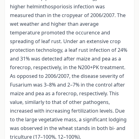
higher helminthosporiosis infection was
measured than in the cropyear of 2006/2007. The
wet weather and higher than average
temperature promoted the occurence and
spreading of leaf rust. Under an extensive crop
protection technology, a leaf rust infection of 24%
and 31% was detected after maize and pea as a
forecrop, respectively, in the N200+PK treatment.
As opposed to 2006/2007, the disease severity of
Fusarium was 3–8% and 2–7% in the control after
maize and pea as a forecrop, respectively. This
value, similarly to that of other pathogens,
increased with increasing fertilization levels. Due
to the large vegetative mass, a significant lodging
was observed in the wheat stands in both bi- and
triculture (17–100%, 12–100%).