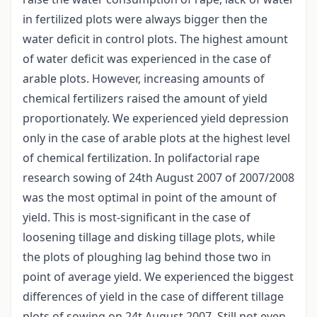
in fertilized plots were always bigger then the
water deficit in control plots. The highest amount
of water deficit was experienced in the case of
arable plots. However, increasing amounts of
chemical fertilizers raised the amount of yield
proportionately. We experienced yield depression
only in the case of arable plots at the highest level
of chemical fertilization. In polifactorial rape
research sowing of 24th August 2007 of 2007/2008
was the most optimal in point of the amount of
yield. This is most-significant in the case of
loosening tillage and disking tillage plots, while
the plots of ploughing lag behind those two in
point of average yield. We experienced the biggest
differences of yield in the case of different tillage
plots of sowing on 24t August 2007. Still not even