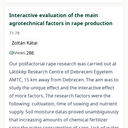
Interactive evaluation of the main
agrotechnical factors in rape production
71-79
Zoltán Kátai
286
Views:
Our polifactorial rape research was carried out at
Látókép Research Centre of Debreceni Egyetem
AMTC, 15 km away from Debrecen. The aim was to
study the unique effect and the interactive effect
of more factors. The research factors were the
following: cultivation, time of sowing and nutrient
supply. Soil moisture datas proved unambiguously
that increasing amounts of chemical fertilizer
raise the water consumption of rape, lack of water