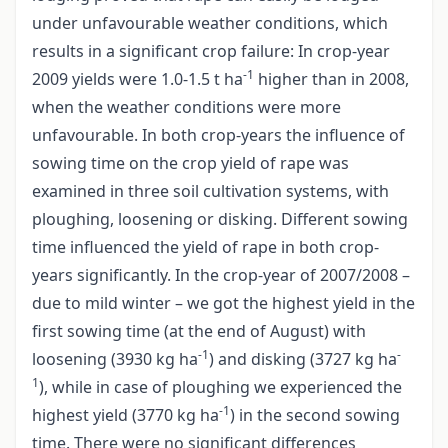
under unfavourable weather conditions, which
results in a significant crop failure: In crop-year
-1
2009 yields were 1.0-1.5 t ha
higher than in 2008,
when the weather conditions were more
unfavourable. In both crop-years the influence of
sowing time on the crop yield of rape was
examined in three soil cultivation systems, with
ploughing, loosening or disking. Different sowing
time influenced the yield of rape in both crop-
years significantly. In the crop-year of 2007/2008 –
due to mild winter – we got the highest yield in the
first sowing time (at the end of August) with
-1
-
loosening (3930 kg ha
) and disking (3727 kg ha
1
), while in case of ploughing we experienced the
-1
highest yield (3770 kg ha
) in the second sowing
time. There were no significant differences