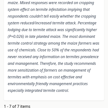
maize. Mixed responses were recorded on cropping
system effect on termite infestation implying that
respondents couldn’t tell easily whether the cropping
system reduced/increased termite attack. Percentage
lodging due to termite attack was significantly higher
(P=0.026) in late planted maize. The most dominant
termite control strategy among the maize farmers was
use of chemicals. Close to 50% of the respondents had
never received any information on termites prevalence
and management. Therefore, the study recommends
more sensitization of farmers on management of
termites with emphasis on cost effective and
environmentally friendly management practices
especially integrated termite control.
1 - 7 of 7 items