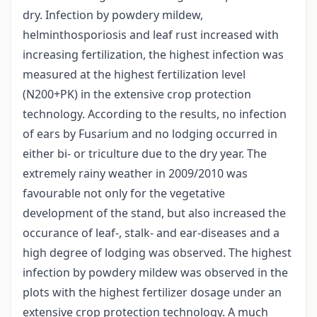
dry. Infection by powdery mildew,
helminthosporiosis and leaf rust increased with
increasing fertilization, the highest infection was
measured at the highest fertilization level
(N200+PK) in the extensive crop protection
technology. According to the results, no infection
of ears by Fusarium and no lodging occurred in
either bi- or triculture due to the dry year. The
extremely rainy weather in 2009/2010 was
favourable not only for the vegetative
development of the stand, but also increased the
occurance of leaf-, stalk- and ear-diseases and a
high degree of lodging was observed. The highest
infection by powdery mildew was observed in the
plots with the highest fertilizer dosage under an
extensive crop protection technology. A much