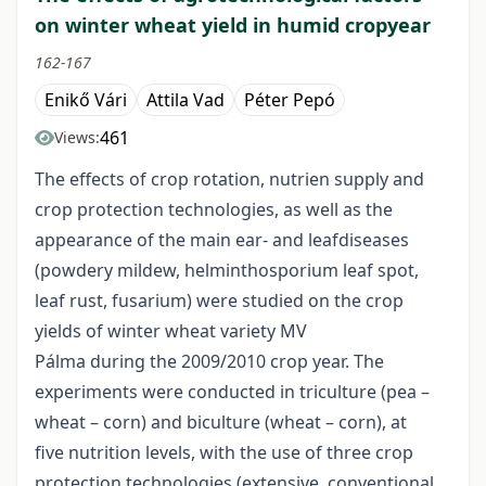
on winter wheat yield in humid cropyear
162-167
Enikő Vári
Attila Vad
Péter Pepó
461
Views:
The effects of crop rotation, nutrien supply and
crop protection technologies, as well as the
appearance of the main ear- and leafdiseases
(powdery mildew, helminthosporium leaf spot,
leaf rust, fusarium) were studied on the crop
yields of winter wheat variety MV
Pálma during the 2009/2010 crop year. The
experiments were conducted in triculture (pea –
wheat – corn) and biculture (wheat – corn), at
five nutrition levels, with the use of three crop
protection technologies (extensive, conventional