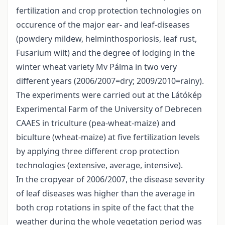
fertilization and crop protection technologies on
occurence of the major ear- and leaf-diseases
(powdery mildew, helminthosporiosis, leaf rust,
Fusarium wilt) and the degree of lodging in the
winter wheat variety Mv Pálma in two very
different years (2006/2007=dry; 2009/2010=rainy).
The experiments were carried out at the Látókép
Experimental Farm of the University of Debrecen
CAAES in triculture (pea-wheat-maize) and
biculture (wheat-maize) at five fertilization levels
by applying three different crop protection
technologies (extensive, average, intensive).
In the cropyear of 2006/2007, the disease severity
of leaf diseases was higher than the average in
both crop rotations in spite of the fact that the
weather during the whole vegetation period was