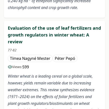
0.240 kg ha
of ethephon significantly increased
chlorophyll content and crop growth rate.
Evaluation of the use of leaf fertilizers and
growth regulators in winter wheat: A
review
77-82
Tímea Nagyné Mester
Péter Pepó
599
Views:
Winter wheat is a leading cereal on a global scale,
however, yields remain variable due to increasing
weather extremes. This review synthesizes evidence
(1971–2024) on the effects of foliar fertilizers and
plant growth regulators/biostimulants on wheat