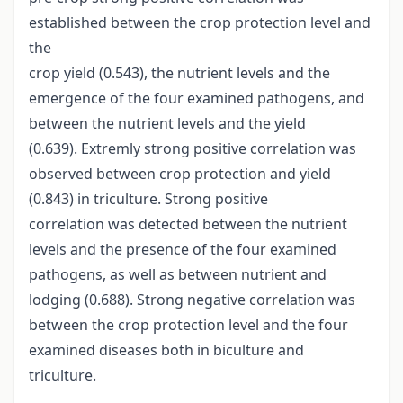
established between the crop protection level and
the
crop yield (0.543), the nutrient levels and the
emergence of the four examined pathogens, and
between the nutrient levels and the yield
(0.639). Extremly strong positive correlation was
observed between crop protection and yield
(0.843) in triculture. Strong positive
correlation was detected between the nutrient
levels and the presence of the four examined
pathogens, as well as between nutrient and
lodging (0.688). Strong negative correlation was
between the crop protection level and the four
examined diseases both in biculture and
triculture.