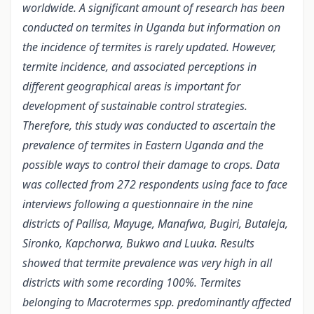
worldwide. A significant amount of research has been
conducted on termites in Uganda but information on
the incidence of termites is rarely updated. However,
termite incidence, and associated perceptions in
different geographical areas is important for
development of sustainable control strategies.
Therefore, this study was conducted to ascertain the
prevalence of termites in Eastern Uganda and the
possible ways to control their damage to crops. Data
was collected from 272 respondents using face to face
interviews following a questionnaire in the nine
districts of Pallisa, Mayuge, Manafwa, Bugiri, Butaleja,
Sironko, Kapchorwa, Bukwo and Luuka. Results
showed that termite prevalence was very high in all
districts with some recording 100%. Termites
belonging to Macrotermes spp. predominantly affected