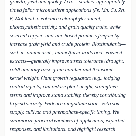
growth, yield and quality. Across studies, appropriately
timed foliar micronutrient applications (Fe, Mn, Cu, Zn,
B, Mo) tend to enhance chlorophyll content,
photosynthetic activity, and grain quality traits, while
selected copper- and zinc-based products frequently
increase grain yield and crude protein. Biostimulants—
such as amino acids, humic/fulvic acids and seaweed
extracts—generally improve stress tolerance (drought,
cold) and may raise grain number and thousand-
kernel weight. Plant growth regulators (e.g., lodging
control agents) can reduce plant height, strengthen
stems and improve stand stability, thereby contributing
to yield security. Evidence magnitude varies with soil
supply, cultivar, and phenophase-specific timing. We
summarize practical windows of application, expected
responses, and limitations, and highlight research