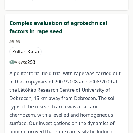
Complex evaluation of agrotechnical
factors in rape seed
59-63
Zoltán Kátai
253
Views:
A polifactorial field trial with rape was carried out
in the crop-years of 2007/2008 and 2008/2009 at
the Látókép Research Centre of University of
Debrecen, 15 km away from Debrecen. The soil
type of the research area was a calcaric
chernozem, with a levelled and homogeneous
surface. Our investigations on the dynamics of
lodging proved that rape can easily be lodged