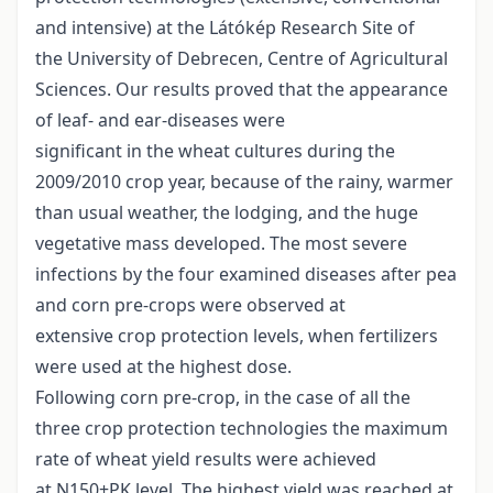
and intensive) at the Látókép Research Site of
the University of Debrecen, Centre of Agricultural
Sciences. Our results proved that the appearance
of leaf- and ear-diseases were
significant in the wheat cultures during the
2009/2010 crop year, because of the rainy, warmer
than usual weather, the lodging, and the huge
vegetative mass developed. The most severe
infections by the four examined diseases after pea
and corn pre-crops were observed at
extensive crop protection levels, when fertilizers
were used at the highest dose.
Following corn pre-crop, in the case of all the
three crop protection technologies the maximum
rate of wheat yield results were achieved
at N150+PK level. The highest yield was reached at