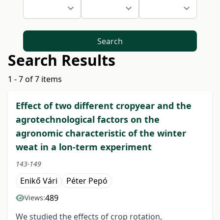
Search
Search Results
1 - 7 of 7 items
Effect of two different cropyear and the
agrotechnological factors on the
agronomic characteristic of the winter
weat in a lon-term experiment
143-149
Enikő Vári
Péter Pepó
489
Views:
We studied the effects of crop rotation,