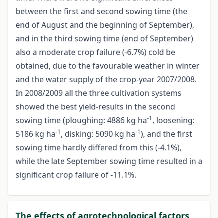
between the first and second sowing time (the
end of August and the beginning of September),
and in the third sowing time (end of September)
also a moderate crop failure (-6.7%) cold be
obtained, due to the favourable weather in winter
and the water supply of the crop-year 2007/2008.
In 2008/2009 all the three cultivation systems
showed the best yield-results in the second
-1
sowing time (ploughing: 4886 kg ha
, loosening:
-1
-1
5186 kg ha
, disking: 5090 kg ha
), and the first
sowing time hardly differed from this (-4.1%),
while the late September sowing time resulted in a
significant crop failure of -11.1%.
The effects of agrotechnological factors