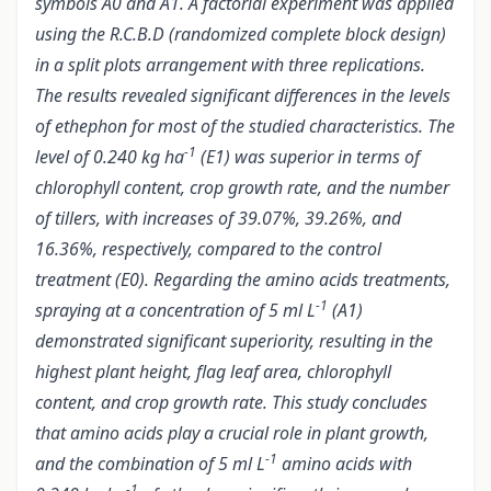
symbols A0 and A1. A factorial experiment was applied
using the R.C.B.D (randomized complete block design)
in a split plots arrangement with three replications.
The results revealed significant differences in the levels
of ethephon for most of the studied characteristics. The
-1
level of 0.240 kg ha
(E1) was superior in terms of
chlorophyll content, crop growth rate, and the number
of tillers, with increases of 39.07%, 39.26%, and
16.36%, respectively, compared to the control
treatment (E0). Regarding the amino acids treatments,
-1
spraying at a concentration of 5 ml L
(A1)
demonstrated significant superiority, resulting in the
highest plant height, flag leaf area, chlorophyll
content, and crop growth rate. This study concludes
that amino acids play a crucial role in plant growth,
-1
and the combination of 5 ml L
amino acids with
-1