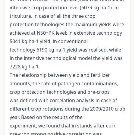
intensive crop protection level (6079 kg ha-1). In
triculture, in case of all the three crop
protection technologies the maximum yields were
achieved at N50+PK level; in extensive technology
5041 kg·ha-1 yield, in conventional
technology 6190 kg ha-1 yield was realised, while
in the intensive technological model the yield was
7228 kg ha-1.
The relationship between yield and fertilizer
amounts, the rate of pathogen contaminations,
crop protection technologies and pre-crops
was defined with correlation analysis in case of
different crop rotations during the 2009/2010 crop
year. Based on the results of the
experiment, we found that in stands after corn
pre-crop strong positive correlation was