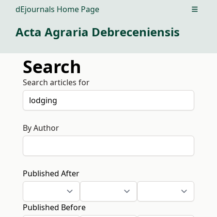
dEjournals Home Page
Open m
Acta Agraria Debreceniensis
Search
Search articles for
By Author
Published After
Published Before