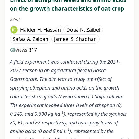
on the growth characteristics of oat crop
57-61
Haider H. Hassan
Doaa N. Zaibel
Safaa A. Zaidan
Jameel S. Shadhan
317
Views:
A field experiment was conducted during the 2021-
2022 season in an agricultural field in Basra
Governorate. The aim was to study the effect of
spraying ethephon and amino acids on the growth
characteristics of oats (Avena sativa L.) Shifa cultivar.
The experiment involved three levels of ethephon (0,
-1
0.240, and 0.600 kg ha
), represented by the symbols
E0, E1, and E2 respectively, and two spray levels of
-1
amino acids (0 and 5 ml L
), represented by the