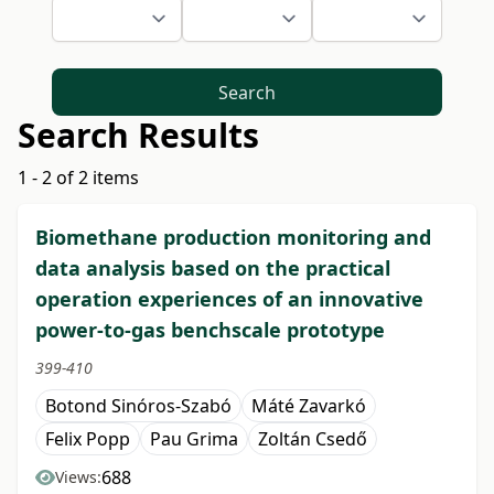
Search
Search Results
1 - 2 of 2 items
Biomethane production monitoring and
data analysis based on the practical
operation experiences of an innovative
power-to-gas benchscale prototype
399-410
Botond Sinóros-Szabó
Máté Zavarkó
Felix Popp
Pau Grima
Zoltán Csedő
688
Views: