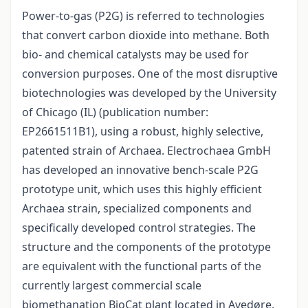
Power-to-gas (P2G) is referred to technologies
that convert carbon dioxide into methane. Both
bio- and chemical catalysts may be used for
conversion purposes. One of the most disruptive
biotechnologies was developed by the University
of Chicago (IL) (publication number:
EP2661511B1), using a robust, highly selective,
patented strain of Archaea. Electrochaea GmbH
has developed an innovative bench-scale P2G
prototype unit, which uses this highly efficient
Archaea strain, specialized components and
specifically developed control strategies. The
structure and the components of the prototype
are equivalent with the functional parts of the
currently largest commercial scale
biomethanation BioCat plant located in Avedøre,