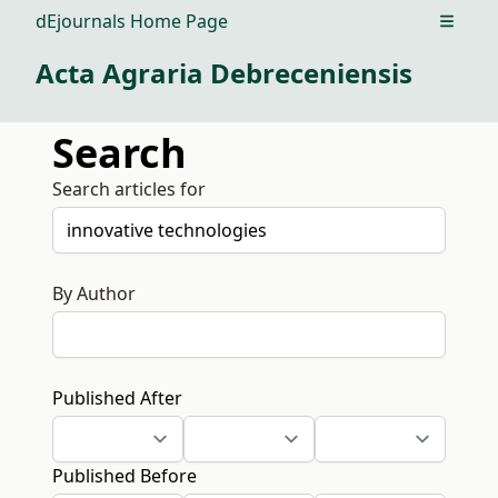
dEjournals Home Page
Open m
Acta Agraria Debreceniensis
Search
Search articles for
By Author
Published After
Published Before