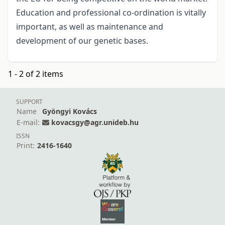
Education and professional co-ordination is vitally
important, as well as maintenance and
development of our genetic bases.
1 - 2 of 2 items
SUPPORT
Name
Gyöngyi Kovács
E-mail:
kovacsgy@agr.unideb.hu
ISSN
Print:
2416-1640