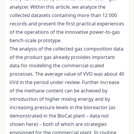
analyzer. Within this article, we analyze the
collected datasets containing more than 12 000
records and present the first practical experiences
of the operations of the innovative power-to-gas
bench-scale prototype.
The analysis of the collected gas composition data
of the product gas already provides important
data for modelling the commercial-scaled
processes. The average value of VVD was about 40
l/l/d in the period under review. Further increase
of the methane content can be achieved by
introduction of higher mixing energy and by
increasing pressure levels in the bioreactor (as
demonstrated in the BioCat plant – data not
shown here) – both of which are strategies
envisioned for the commercial plant. In routine