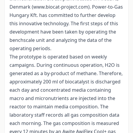
Denmark (www.biocat-project.com). Power-to-Gas
Hungary Kft. has committed to further develop
this innovative technology. The first steps of this
development have been taken by operating the
benchscale unit and analyzing the data of the
operating periods.
The prototype is operated based on weekly
campaigns. During continuous operation, H2O is
generated as a by-product of methane. Therefore,
approximately 200 ml of biocatalyst is discharged
each day and concentrated media containing
macro and micronutrients are injected into the
reactor to maintain media composition. The
laboratory staff records all gas composition data
each morning. The gas composition is measured
every 12 minutes by an Awite AwiFlex Cool+ gas