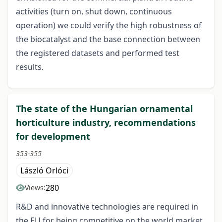
activities (turn on, shut down, continuous
operation) we could verify the high robustness of
the biocatalyst and the base connection between
the registered datasets and performed test
results.
The state of the Hungarian ornamental
horticulture industry, recommendations
for development
353-355
László Orlóci
280
Views:
R&D and innovative technologies are required in
the EU for being competitive on the world market.