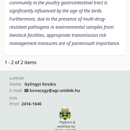
community in the poultry gastrointestinal tract is
significantly influenced by the age of the birds.
Furthermore, due to the presence of multi-drug-
resistant pathogens in environmental samples from
livestock facilities, appropriate transmission risk
management measures are of paramount importance.
1 - 2 of 2 items
SUPPORT
Name
Gyöngyi Kovács
E-mail:
kovacsgy@agr.unideb.hu
ISSN
Print:
2416-1640