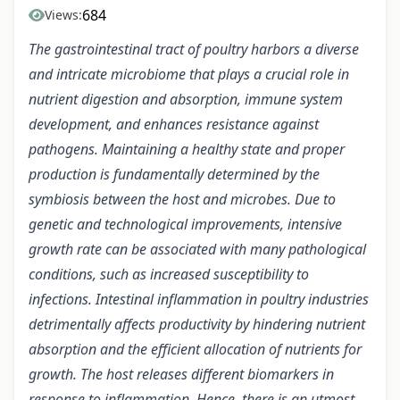
684
Views:
The gastrointestinal tract of poultry harbors a diverse
and intricate microbiome that plays a crucial role in
nutrient digestion and absorption, immune system
development, and enhances resistance against
pathogens. Maintaining a healthy state and proper
production is fundamentally determined by the
symbiosis between the host and microbes. Due to
genetic and technological improvements, intensive
growth rate can be associated with many pathological
conditions, such as increased susceptibility to
infections. Intestinal inflammation in poultry industries
detrimentally affects productivity by hindering nutrient
absorption and the efficient allocation of nutrients for
growth. The host releases different biomarkers in
response to inflammation. Hence, there is an utmost