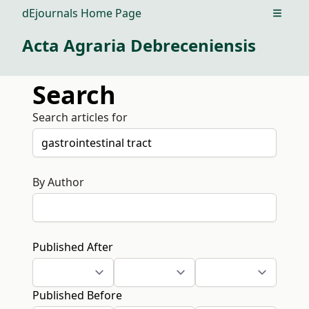
dEjournals Home Page
Open m
Acta Agraria Debreceniensis
Search
Search articles for
By Author
Published After
Published Before