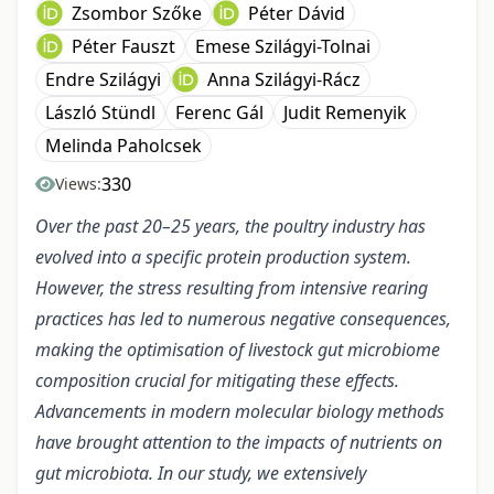
Zsombor Szőke
Péter Dávid
Péter Fauszt
Emese Szilágyi-Tolnai
Endre Szilágyi
Anna Szilágyi-Rácz
László Stündl
Ferenc Gál
Judit Remenyik
Melinda Paholcsek
330
Views:
Over the past 20–25 years, the poultry industry has
evolved into a specific protein production system.
However, the stress resulting from intensive rearing
practices has led to numerous negative consequences,
making the optimisation of livestock gut microbiome
composition crucial for mitigating these effects.
Advancements in modern molecular biology methods
have brought attention to the impacts of nutrients on
gut microbiota. In our study, we extensively