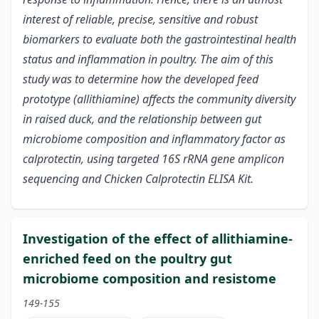
interest of reliable, precise, sensitive and robust
biomarkers to evaluate both the gastrointestinal health
status and inflammation in poultry. The aim of this
study was to determine how the developed feed
prototype (allithiamine) affects the community diversity
in raised duck, and the relationship between gut
microbiome composition and inflammatory factor as
calprotectin, using targeted 16S rRNA gene amplicon
sequencing and Chicken Calprotectin ELISA Kit.
Investigation of the effect of allithiamine-
enriched feed on the poultry gut
microbiome composition and resistome
149-155