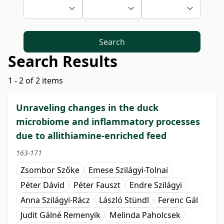
Search
Search Results
1 - 2 of 2 items
Unraveling changes in the duck
microbiome and inflammatory processes
due to allithiamine-enriched feed
163-171
Zsombor Szőke
Emese Szilágyi-Tolnai
Péter Dávid
Péter Fauszt
Endre Szilágyi
Anna Szilágyi-Rácz
László Stündl
Ferenc Gál
Judit Gálné Remenyik
Melinda Paholcsek