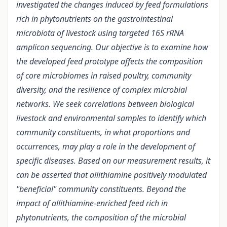
investigated the changes induced by feed formulations
rich in phytonutrients on the gastrointestinal
microbiota of livestock using targeted 16S rRNA
amplicon sequencing. Our objective is to examine how
the developed feed prototype affects the composition
of core microbiomes in raised poultry, community
diversity, and the resilience of complex microbial
networks. We seek correlations between biological
livestock and environmental samples to identify which
community constituents, in what proportions and
occurrences, may play a role in the development of
specific diseases. Based on our measurement results, it
can be asserted that allithiamine positively modulated
"beneficial" community constituents. Beyond the
impact of allithiamine-enriched feed rich in
phytonutrients, the composition of the microbial