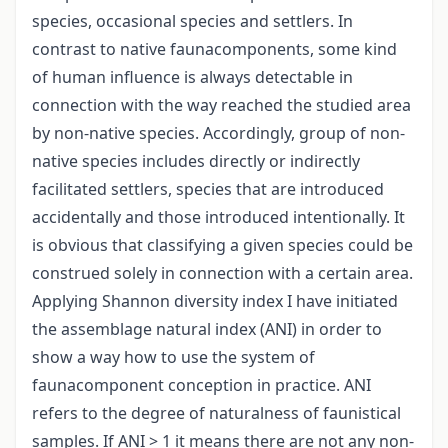
species, occasional species and settlers. In
contrast to native faunacomponents, some kind
of human influence is always detectable in
connection with the way reached the studied area
by non-native species. Accordingly, group of non-
native species includes directly or indirectly
facilitated settlers, species that are introduced
accidentally and those introduced intentionally. It
is obvious that classifying a given species could be
construed solely in connection with a certain area.
Applying Shannon diversity index I have initiated
the assemblage natural index (ANI) in order to
show a way how to use the system of
faunacomponent conception in practice. ANI
refers to the degree of naturalness of faunistical
samples. If ANI > 1 it means there are not any non-