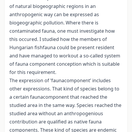
of natural biogeographic regions in an
anthropogenic way can be expressed as
biogeographic pollution. Where there is
contaminated fauna, one must investigate how
this occured. I studied how the members of
Hungarian fishfauna could be present resident
and have managed to workout a so-called system
of fauna component conception which is suitable
for this requirement.
The expression of ’faunacomponent’ includes
other expressions. That kind of species belong to
a certain faunacomponent that reached the
studied area in the same way. Species reached the
studied area without an anthropogenious
contribution are qualified as native fauna
components. These kind of species are endemic