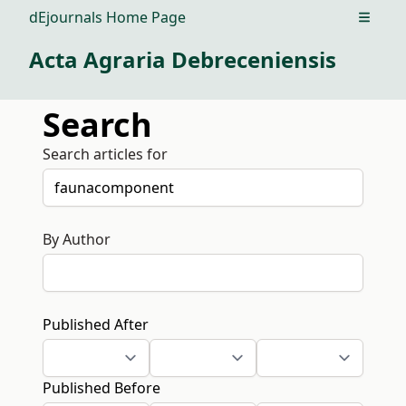
dEjournals Home Page
Open m
Acta Agraria Debreceniensis
Search
Search articles for
By Author
Published After
Published Before