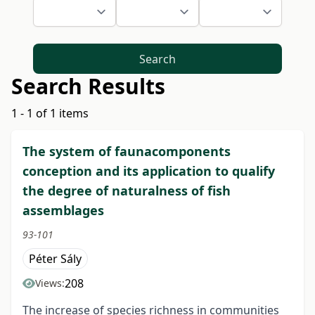
Search
Search Results
1 - 1 of 1 items
The system of faunacomponents
conception and its application to qualify
the degree of naturalness of fish
assemblages
93-101
Péter Sály
208
Views:
The increase of species richness in communities