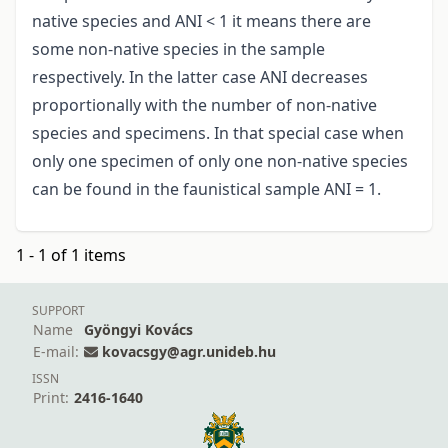
native species and ANI < 1 it means there are
some non-native species in the sample
respectively. In the latter case ANI decreases
proportionally with the number of non-native
species and specimens. In that special case when
only one specimen of only one non-native species
can be found in the faunistical sample ANI = 1.
1 - 1 of 1 items
SUPPORT
Name
Gyöngyi Kovács
E-mail:
kovacsgy@agr.unideb.hu
ISSN
Print:
2416-1640