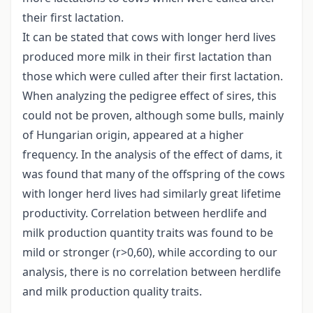
their first lactation.
It can be stated that cows with longer herd lives
produced more milk in their first lactation than
those which were culled after their first lactation.
When analyzing the pedigree effect of sires, this
could not be proven, although some bulls, mainly
of Hungarian origin, appeared at a higher
frequency. In the analysis of the effect of dams, it
was found that many of the offspring of the cows
with longer herd lives had similarly great lifetime
productivity. Correlation between herdlife and
milk production quantity traits was found to be
mild or stronger (r>0,60), while according to our
analysis, there is no correlation between herdlife
and milk production quality traits.