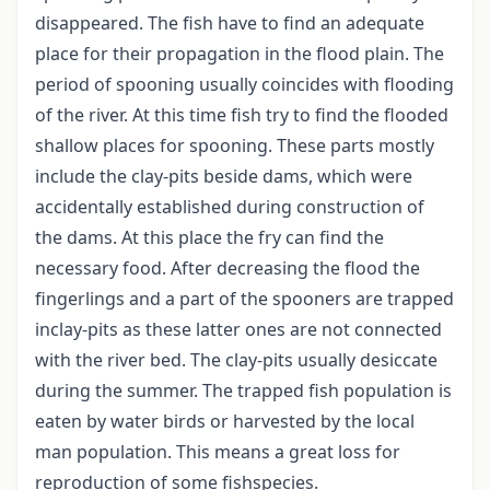
disappeared. The fish have to find an adequate
place for their propagation in the flood plain. The
period of spooning usually coincides with flooding
of the river. At this time fish try to find the flooded
shallow places for spooning. These parts mostly
include the clay-pits beside dams, which were
accidentally established during construction of
the dams. At this place the fry can find the
necessary food. After decreasing the flood the
fingerlings and a part of the spooners are trapped
inclay-pits as these latter ones are not connected
with the river bed. The clay-pits usually desiccate
during the summer. The trapped fish population is
eaten by water birds or harvested by the local
man population. This means a great loss for
reproduction of some fishspecies.