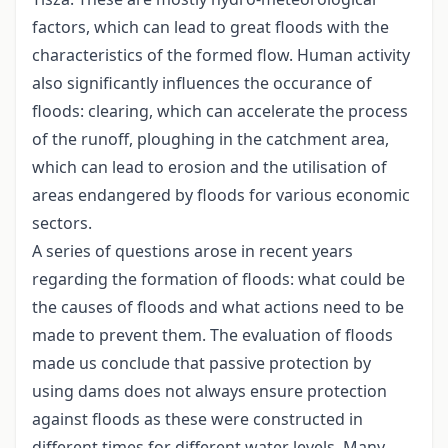
factors, which can lead to great floods with the
characteristics of the formed flow. Human activity
also significantly influences the occurance of
floods: clearing, which can accelerate the process
of the runoff, ploughing in the catchment area,
which can lead to erosion and the utilisation of
areas endangered by floods for various economic
sectors.
A series of questions arose in recent years
regarding the formation of floods: what could be
the causes of floods and what actions need to be
made to prevent them. The evaluation of floods
made us conclude that passive protection by
using dams does not always ensure protection
against floods as these were constructed in
different times for different water levels. Many