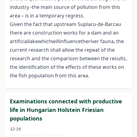
industry -the main source of pollution from this
area – is in a temporary regress.
Given the fact that upstream Suplacu-de-Barcau
there are construction works for a dam and an
artificiallakewhichwillinfluencetheriver fauna, the
current research shall allow the repeat of the
research and the comparison between the results,
the identification of the effects of these works on
the fish population from this area.
Examinations connected with productive
life in Hungarian Holstein Friesian
populations
32-39