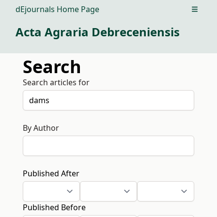
dEjournals Home Page
Open m
Acta Agraria Debreceniensis
Search
Search articles for
By Author
Published After
Published Before