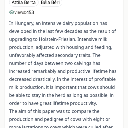
Attila Berta
Béla Béri
453
Views:
In Hungary, an intensive dairy population has
developed in the last few decades as the result of
upgrading to Holstein-Friesian. Intensive milk
production, adjusted with housing and feeding,
unfavorably affected secondary traits. The
number of days between two calvings has
increased remarkably and productive lifetime has
decreased drastically. In the interest of profitable
milk production, it is important that cows should
be able to stay in the herd as long as possible, in
order to have great lifetime productivity.
The aim of this paper was to compare the
production and pedigree of cows with eight or
more lactations to cows which were culled after