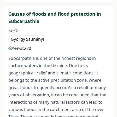
Causes of floods and flood protection in
Subcarpathia
72-75
György Szuhányi
220
Views:
Subcarpathia is one of the richest regions in
surface waters in the Ukraine. Due to its
geographical, relief and climatic conditions, it
belongs to the active precipitation zone, where
great floods frequently occur. As a result of many
years of observation, it can be concluded that the
interactions of many natural factors can lead to
various floods in the catchment area of the river
Tisza. These are mostly hydro-meteorological