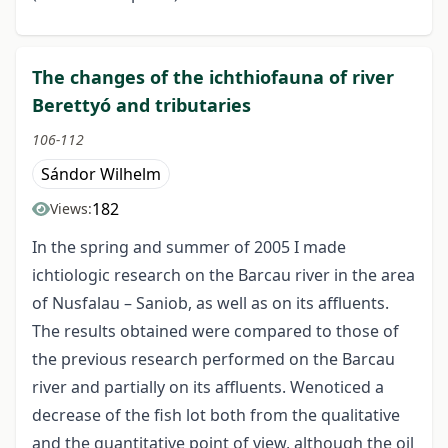
The changes of the ichthiofauna of river
Berettyó and tributaries
106-112
Sándor Wilhelm
182
Views:
In the spring and summer of 2005 I made
ichtiologic research on the Barcau river in the area
of Nusfalau – Saniob, as well as on its affluents.
The results obtained were compared to those of
the previous research performed on the Barcau
river and partially on its affluents. Wenoticed a
decrease of the fish lot both from the qualitative
and the quantitative point of view, although the oil