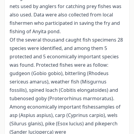
nets used by anglers for catching prey fishes was
also used. Data were also collected from local
fishermen who participated in saving the fry and
fishing of Anyita pond.
Of the several thousand caught fish specimens 28
species were identified, and among them 5
protected and 5 economically important species
was found. Protected fishes were as follow:
gudgeon (Gobio gobio), bitterling (Rhodeus
sericeus amarus), weather fish (Misgurnus
fossilis), spined loach (Cobitis elongatoides) and
tubenosed goby (Proterorhinus marmoratus).
Among economically important fishessamples of
asp (Aspius aspius), carp (Cyprinus carpio), wels
(Silurus glanis), pike (Esox lucius) and pikeperch
(Sander lucioperca) were