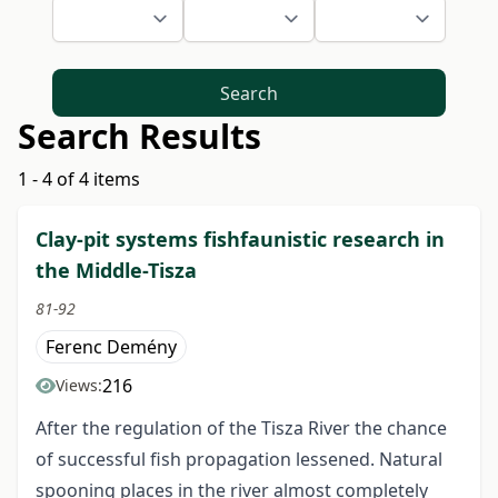
Search
Search Results
1 - 4 of 4 items
Clay-pit systems fishfaunistic research in
the Middle-Tisza
81-92
Ferenc Demény
216
Views:
After the regulation of the Tisza River the chance
of successful fish propagation lessened. Natural
spooning places in the river almost completely