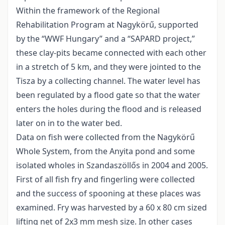
Within the framework of the Regional
Rehabilitation Program at Nagykörű, supported
by the “WWF Hungary” and a “SAPARD project,”
these clay-pits became connected with each other
in a stretch of 5 km, and they were jointed to the
Tisza by a collecting channel. The water level has
been regulated by a flood gate so that the water
enters the holes during the flood and is released
later on in to the water bed.
Data on fish were collected from the Nagykörű
Whole System, from the Anyita pond and some
isolated wholes in Szandaszöllős in 2004 and 2005.
First of all fish fry and fingerling were collected
and the success of spooning at these places was
examined. Fry was harvested by a 60 x 80 cm sized
lifting net of 2x3 mm mesh size. In other cases