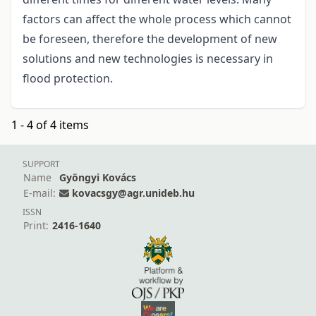
factors can affect the whole process which cannot
be foreseen, therefore the development of new
solutions and new technologies is necessary in
flood protection.
1 - 4 of 4 items
SUPPORT
Name
Gyöngyi Kovács
E-mail:
kovacsgy@agr.unideb.hu
ISSN
Print:
2416-1640