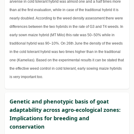
arvense in cold tolerant hybrid was almost one and a half times more
than at the first evaluation, while in case of the traditional hybrid it is
nearly doubled. According to the weed density assessment there were
differences between the two hybrids in the rate of G3 and T4 weeds. In
early sown maize hybrid (MT Milo) this rate was 50–50% while in
traditional hybrid was 90–10%. On 26th June the density of the weeds
in the cold tolerant hybrid was two times higher than in the traditional
one (Kamelias). Based on the experimental results it can be stated that
the effective weed control in cold tolerant, early sowing maize hybrids
is very important too.
Genetic and phenotypic basis of goat
adaptability across agro-ecological zones:
Implications for breeding and
conservation