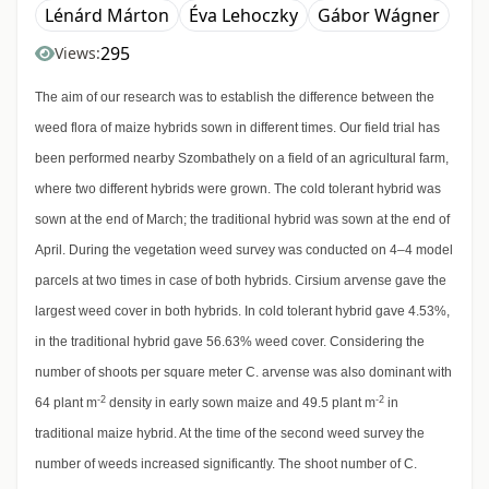
Lénárd Márton
Éva Lehoczky
Gábor Wágner
295
Views:
The aim of our research was to establish the difference between the
weed flora of maize hybrids sown in different times. Our field trial has
been performed nearby Szombathely on a field of an agricultural farm,
where two different hybrids were grown. The cold tolerant hybrid was
sown at the end of March; the traditional hybrid was sown at the end of
April. During the vegetation weed survey was conducted on 4–4 model
parcels at two times in case of both hybrids. Cirsium arvense gave the
largest weed cover in both hybrids. In cold tolerant hybrid gave 4.53%,
in the traditional hybrid gave 56.63% weed cover. Considering the
number of shoots per square meter C. arvense was also dominant with
-2
-2
64 plant m
density in early sown maize and 49.5 plant m
in
traditional maize hybrid. At the time of the second weed survey the
number of weeds increased significantly. The shoot number of C.