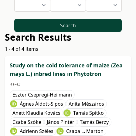
Search
Search Results
1 - 4 of 4 items
Study on the cold tolerance of maize (Zea
mays L.) inbred lines in Phytotron
41-45
Eszter Csepregi-Heilmann
Ágnes Áldott-Sipos
Anita Mészáros
Anett Klaudia Kovács
Tamás Spitko
Csaba Szőke
János Pintér
Tamás Berzy
Adrienn Széles
Csaba L. Marton