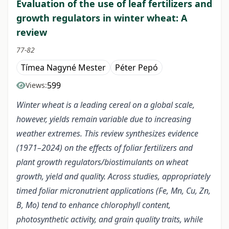
Evaluation of the use of leaf fertilizers and
growth regulators in winter wheat: A
review
77-82
Tímea Nagyné Mester
Péter Pepó
599
Views:
Winter wheat is a leading cereal on a global scale,
however, yields remain variable due to increasing
weather extremes. This review synthesizes evidence
(1971–2024) on the effects of foliar fertilizers and
plant growth regulators/biostimulants on wheat
growth, yield and quality. Across studies, appropriately
timed foliar micronutrient applications (Fe, Mn, Cu, Zn,
B, Mo) tend to enhance chlorophyll content,
photosynthetic activity, and grain quality traits, while