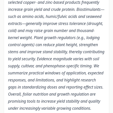
selected copper- and zinc-based products frequently
increase grain yield and crude protein. Biostimulants—
such as amino acids, humic/fulvic acids and seaweed
extracts—generally improve stress tolerance (drought,
cold) and may raise grain number and thousand-
kernel weight. Plant growth regulators (e.g., lodging
control agents) can reduce plant height, strengthen
stems and improve stand stability, thereby contributing
to yield security. Evidence magnitude varies with soil
supply, cultivar, and phenophase-specific timing. We
summarize practical windows of application, expected
responses, and limitations, and highlight research
gaps in standardizing doses and reporting effect sizes.
Overall, foliar nutrition and growth regulation are
promising tools to increase yield stability and quality
under increasingly variable growing conditions.