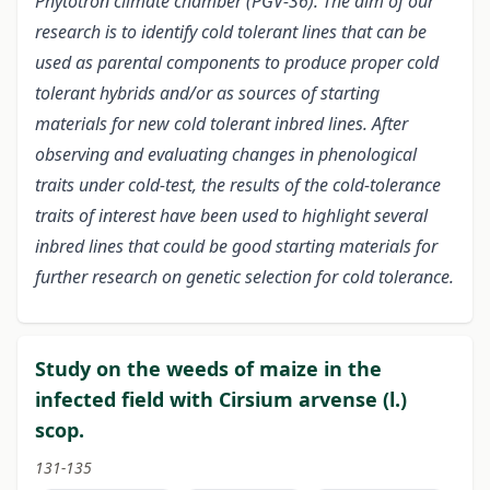
Phytotron climate chamber (PGV-36). The aim of our
research is to identify cold tolerant lines that can be
used as parental components to produce proper cold
tolerant hybrids and/or as sources of starting
materials for new cold tolerant inbred lines. After
observing and evaluating changes in phenological
traits under cold-test, the results of the cold-tolerance
traits of interest have been used to highlight several
inbred lines that could be good starting materials for
further research on genetic selection for cold tolerance.
Study on the weeds of maize in the
infected field with Cirsium arvense (l.)
scop.
131-135