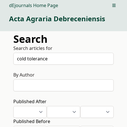
dEjournals Home Page
Open m
Acta Agraria Debreceniensis
Search
Search articles for
By Author
Published After
Published Before