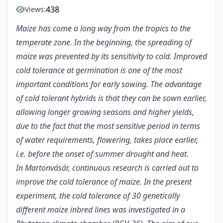
438
Views:
Maize has come a long way from the tropics to the
temperate zone. In the beginning, the spreading of
maize was prevented by its sensitivity to cold. Improved
cold tolerance at germination is one of the most
important conditions for early sowing. The advantage
of cold tolerant hybrids is that they can be sown earlier,
allowing longer growing seasons and higher yields,
due to the fact that the most sensitive period in terms
of water requirements, flowering, takes place earlier,
i.e. before the onset of summer drought and heat.
In Martonvásár, continuous research is carried out to
improve the cold tolerance of maize. In the present
experiment, the cold tolerance of 30 genetically
different maize inbred lines was investigated in a