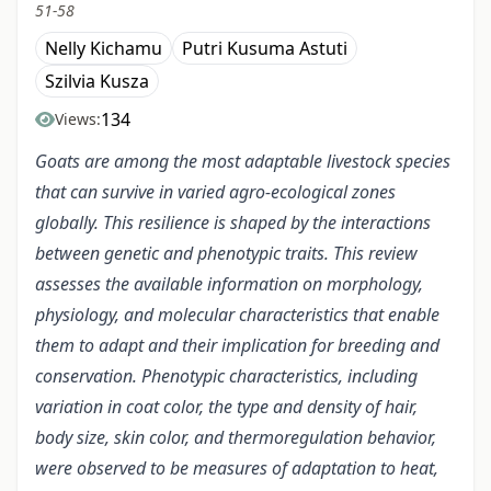
51-58
Nelly Kichamu
Putri Kusuma Astuti
Szilvia Kusza
134
Views:
Goats are among the most adaptable livestock species
that can survive in varied agro-ecological zones
globally. This resilience is shaped by the interactions
between genetic and phenotypic traits
. This review
assesses the available information on morphology,
physiology, and molecular characteristics that enable
them to adapt and their implication for breeding and
conservation. Phenotypic characteristics, including
variation in coat color, the type and density of hair,
body size, skin color, and thermoregulation behavior,
were observed to be measures of adaptation to heat,