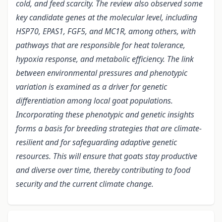
cold, and feed scarcity. The review also observed some
key candidate genes at the molecular level, including
HSP70, EPAS1, FGF5, and MC1R, among others, with
pathways that are responsible for heat tolerance,
hypoxia response, and metabolic efficiency.
The link
between environmental pressures and phenotypic
variation is examined as a driver for genetic
differentiation among local goat populations.
Incorporating these phenotypic and genetic insights
forms a basis for breeding strategies that are climate-
resilient and for safeguarding adaptive genetic
resources. This will ensure that goats stay productive
and diverse over time, thereby contributing to food
security and the current climate change.