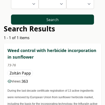
Search
Search Results
1 - 1 of 1 items
Weed control with herbicide incorporation
in sunflower
73-76
Zoltán Papp
363
Views:
During the last decade certificate registration of 13 active ingedients
were removed by European Union from sunflower herbicide market,
including the basis for the incorporating technology, the trifluralin active