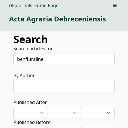
dEjournals Home Page
Open m
Acta Agraria Debreceniensis
Search
Search articles for
By Author
Published After
Published Before