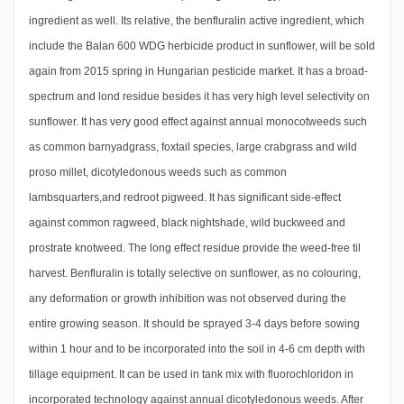
ingredient as well. Its relative, the benfluralin active ingredient, which
include the Balan 600 WDG herbicide product in sunflower, will be sold
again from 2015 spring in Hungarian pesticide market. It has a broad-
spectrum and lond residue besides it has very high level selectivity on
sunflower. It has very good effect against annual monocotweeds such
as common barnyadgrass, foxtail species, large crabgrass and wild
proso millet, dicotyledonous weeds such as common
lambsquarters,and redroot pigweed. It has significant side-effect
against common ragweed, black nightshade, wild buckweed and
prostrate knotweed. The long effect residue provide the weed-free til
harvest. Benfluralin is totally selective on sunflower, as no colouring,
any deformation or growth inhibition was not observed during the
entire growing season. It should be sprayed 3-4 days before sowing
within 1 hour and to be incorporated into the soil in 4-6 cm depth with
tillage equipment. It can be used in tank mix with fluorochloridon in
incorporated technology against annual dicotyledonous weeds. After