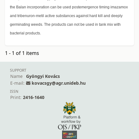
the Balan incorporation can be used postemergence timing imazamox
and tribenuron-metil active substances against hard kill and deeply
germinating weeds. The products can not be used in tank mix with
bacterial products.
1 - 1 of 1 items
SUPPORT
Name
Gyöngyi Kovács
E-mail:
kovacsgy@agr.unideb.hu
ISSN
Print:
2416-1640