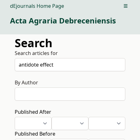
dEjournals Home Page
Open m
Acta Agraria Debreceniensis
Search
Search articles for
By Author
Published After
Published Before