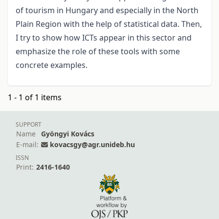
of tourism in Hungary and especially in the North
Plain Region with the help of statistical data. Then,
I try to show how ICTs appear in this sector and
emphasize the role of these tools with some
concrete examples.
1 - 1 of 1 items
SUPPORT
Name
Gyöngyi Kovács
E-mail:
kovacsgy@agr.unideb.hu
ISSN
Print:
2416-1640