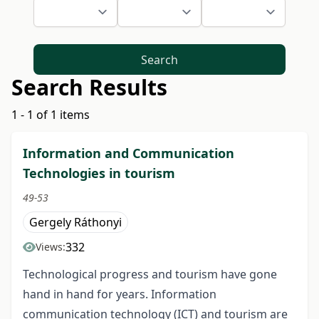
Search
Search Results
1 - 1 of 1 items
Information and Communication
Technologies in tourism
49-53
Gergely Ráthonyi
332
Views:
Technological progress and tourism have gone
hand in hand for years. Information
communication technology (ICT) and tourism are