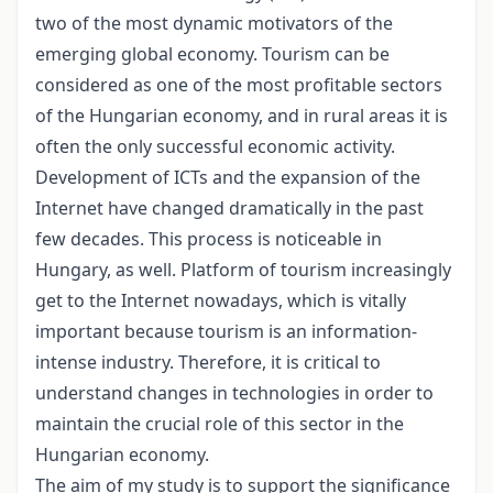
two of the most dynamic motivators of the
emerging global economy. Tourism can be
considered as one of the most profitable sectors
of the Hungarian economy, and in rural areas it is
often the only successful economic activity.
Development of ICTs and the expansion of the
Internet have changed dramatically in the past
few decades. This process is noticeable in
Hungary, as well. Platform of tourism increasingly
get to the Internet nowadays, which is vitally
important because tourism is an information-
intense industry. Therefore, it is critical to
understand changes in technologies in order to
maintain the crucial role of this sector in the
Hungarian economy.
The aim of my study is to support the significance