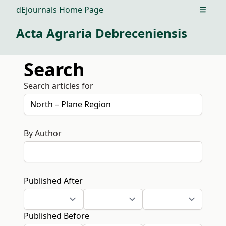
dEjournals Home Page
Open m
Acta Agraria Debreceniensis
Search
Search articles for
By Author
Published After
Published Before