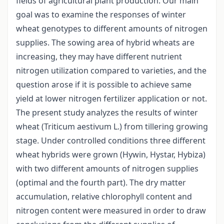
fields of agricultural plant production. Our main
goal was to examine the responses of winter
wheat genotypes to different amounts of nitrogen
supplies. The sowing area of hybrid wheats are
increasing, they may have different nutrient
nitrogen utilization compared to varieties, and the
question arose if it is possible to achieve same
yield at lower nitrogen fertilizer application or not.
The present study analyzes the results of winter
wheat (Triticum aestivum L.) from tillering growing
stage. Under controlled conditions three different
wheat hybrids were grown (Hywin, Hystar, Hybiza)
with two different amounts of nitrogen supplies
(optimal and the fourth part). The dry matter
accumulation, relative chlorophyll content and
nitrogen content were measured in order to draw