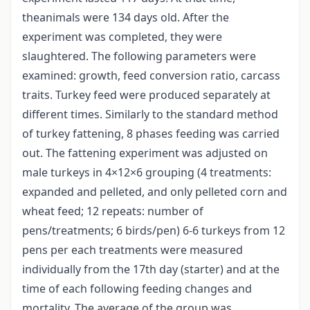
theanimals were 134 days old. After the
experiment was completed, they were
slaughtered. The following parameters were
examined: growth, feed conversion ratio, carcass
traits. Turkey feed were produced separately at
different times. Similarly to the standard method
of turkey fattening, 8 phases feeding was carried
out. The fattening experiment was adjusted on
male turkeys in 4×12×6 grouping (4 treatments:
expanded and pelleted, and only pelleted corn and
wheat feed; 12 repeats: number of
pens/treatments; 6 birds/pen) 6-6 turkeys from 12
pens per each treatments were measured
individually from the 17th day (starter) and at the
time of each following feeding changes and
mortality. The average of the group was