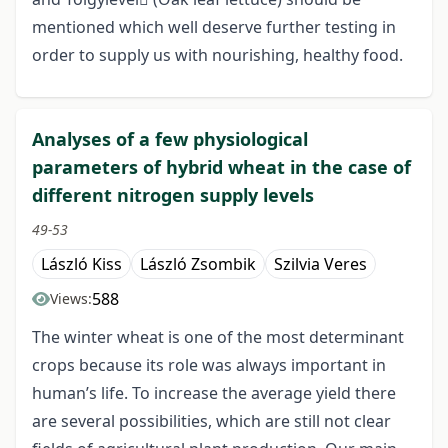
mentioned which well deserve further testing in
order to supply us with nourishing, healthy food.
Analyses of a few physiological
parameters of hybrid wheat in the case of
different nitrogen supply levels
49-53
László Kiss
László Zsombik
Szilvia Veres
588
Views:
The winter wheat is one of the most determinant
crops because its role was always important in
human’s life. To increase the average yield there
are several possibilities, which are still not clear