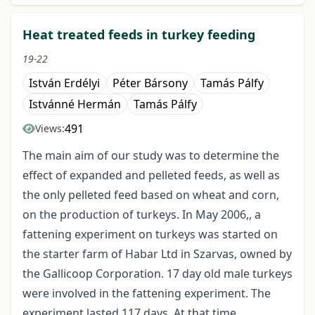
Heat treated feeds in turkey feeding
19-22
István Erdélyi
Péter Bársony
Tamás Pálfy
Istvánné Hermán
Tamás Pálfy
491
Views:
The main aim of our study was to determine the
effect of expanded and pelleted feeds, as well as
the only pelleted feed based on wheat and corn,
on the production of turkeys. In May 2006,, a
fattening experiment on turkeys was started on
the starter farm of Habar Ltd in Szarvas, owned by
the Gallicoop Corporation. 17 day old male turkeys
were involved in the fattening experiment. The
experiment lasted 117 days. At that time,