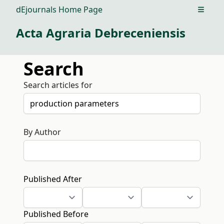
dEjournals Home Page
Open m
Acta Agraria Debreceniensis
Search
Search articles for
By Author
Published After
Published Before