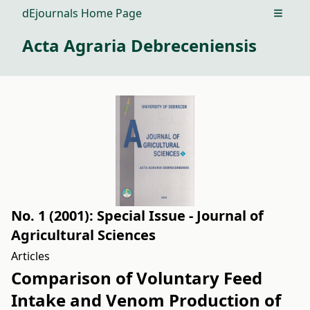
dEjournals Home Page
Open m
Acta Agraria Debreceniensis
No. 1 (2001): Special Issue - Journal of
Agricultural Sciences
Articles
Comparison of Voluntary Feed
Intake and Venom Production of