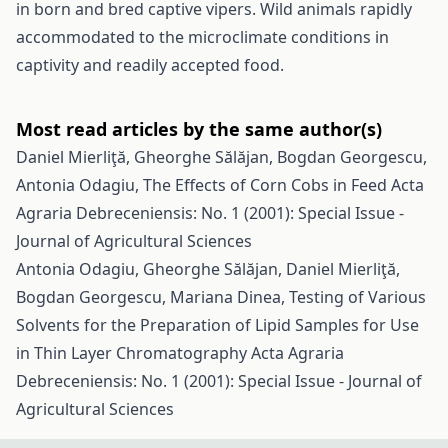
in born and bred captive vipers. Wild animals rapidly
accommodated to the microclimate conditions in
captivity and readily accepted food.
Most read articles by the same author(s)
Daniel Mierliţă, Gheorghe Sălăjan, Bogdan Georgescu,
Antonia Odagiu,
The Effects of Corn Cobs in Feed
Acta
Agraria Debreceniensis: No. 1 (2001): Special Issue -
Journal of Agricultural Sciences
Antonia Odagiu, Gheorghe Sălăjan, Daniel Mierliţă,
Bogdan Georgescu, Mariana Dinea,
Testing of Various
Solvents for the Preparation of Lipid Samples for Use
in Thin Layer Chromatography
Acta Agraria
Debreceniensis: No. 1 (2001): Special Issue - Journal of
Agricultural Sciences