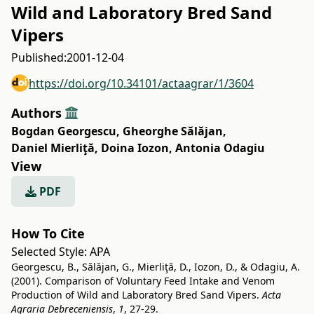
Wild and Laboratory Bred Sand
Vipers
Published:
2001-12-04
https://doi.org/10.34101/actaagrar/1/3604
Authors
Bogdan Georgescu
,
Gheorghe Sălăjan
,
Daniel Mierliţă
,
Doina Iozon
,
Antonia Odagiu
View
PDF
How To Cite
Selected Style:
APA
Georgescu, B., Sălăjan, G., Mierliţă, D., Iozon, D., & Odagiu, A.
(2001). Comparison of Voluntary Feed Intake and Venom
Production of Wild and Laboratory Bred Sand Vipers.
Acta
Agraria Debreceniensis
,
1
, 27-29.