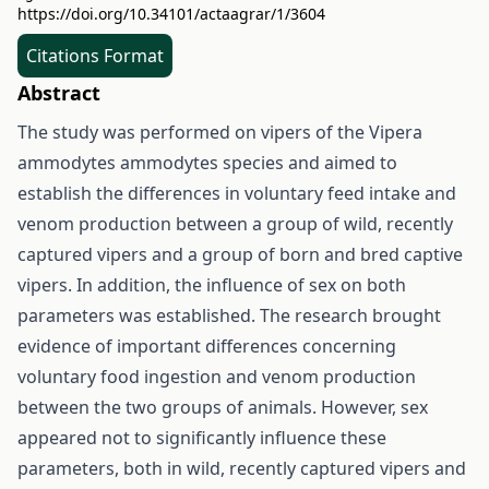
https://doi.org/10.34101/actaagrar/1/3604
Citations Format
Abstract
The study was performed on vipers of the Vipera
ammodytes ammodytes species and aimed to
establish the differences in voluntary feed intake and
venom production between a group of wild, recently
captured vipers and a group of born and bred captive
vipers. In addition, the influence of sex on both
parameters was established. The research brought
evidence of important differences concerning
voluntary food ingestion and venom production
between the two groups of animals. However, sex
appeared not to significantly influence these
parameters, both in wild, recently captured vipers and