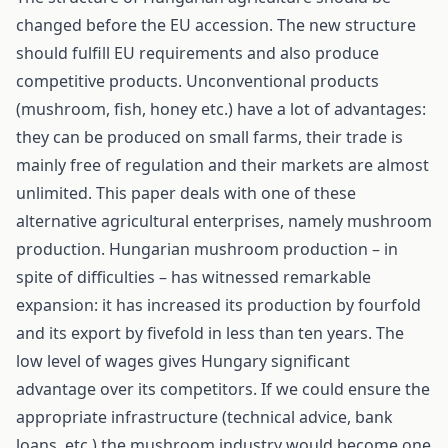
changed before the EU accession. The new structure
should fulfill EU requirements and also produce
competitive products. Unconventional products
(mushroom, fish, honey etc.) have a lot of advantages:
they can be produced on small farms, their trade is
mainly free of regulation and their markets are almost
unlimited. This paper deals with one of these
alternative agricultural enterprises, namely mushroom
production. Hungarian mushroom production – in
spite of difficulties – has witnessed remarkable
expansion: it has increased its production by fourfold
and its export by fivefold in less than ten years. The
low level of wages gives Hungary significant
advantage over its competitors. If we could ensure the
appropriate infrastructure (technical advice, bank
loans, etc.) the mushroom industry would become one