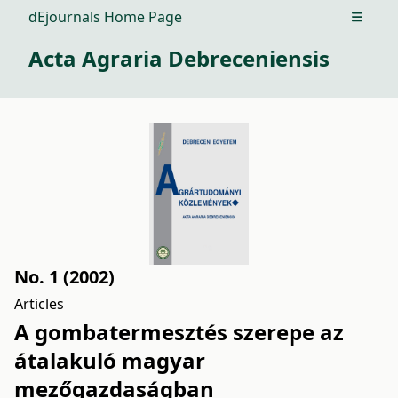
dEjournals Home Page
Open m
Acta Agraria Debreceniensis
No. 1 (2002)
Articles
A gombatermesztés szerepe az
átalakuló magyar
mezőgazdaságban