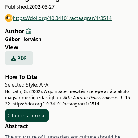
Published:
2002-03-27
https://doi.org/10.34101/actaagrar/1/3514
Author
Gábor Horváth
View
PDF
How To Cite
Selected Style:
APA
Horváth, G. (2002). A gombatermesztés szerepe az átalakuló
magyar mezőgazdaságban.
Acta Agraria Debreceniensis
,
1
, 15-
22.
https://doi.org/10.34101/actaagrar/1/3514
Citations Format
Abstract
The structure of Hungarian agriculture should be