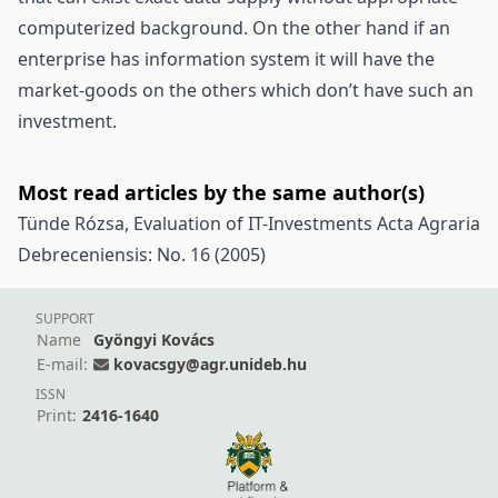
computerized background. On the other hand if an
enterprise has information system it will have the
market-goods on the others which don’t have such an
investment.
Most read articles by the same author(s)
Tünde Rózsa,
Evaluation of IT-Investments
Acta Agraria
Debreceniensis: No. 16 (2005)
SUPPORT
Name
Gyöngyi Kovács
E-mail:
kovacsgy@agr.unideb.hu
ISSN
Print:
2416-1640