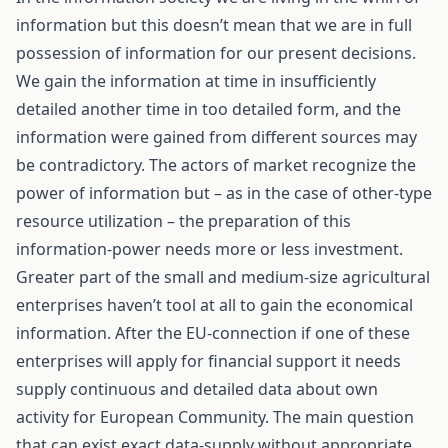
information but this doesn’t mean that we are in full
possession of information for our present decisions.
We gain the information at time in insufficiently
detailed another time in too detailed form, and the
information were gained from different sources may
be contradictory. The actors of market recognize the
power of information but – as in the case of other-type
resource utilization – the preparation of this
information-power needs more or less investment.
Greater part of the small and medium-size agricultural
enterprises haven’t tool at all to gain the economical
information. After the EU-connection if one of these
enterprises will apply for financial support it needs
supply continuous and detailed data about own
activity for European Community. The main question
that can exist exact data-supply without appropriate