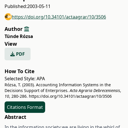
Published:
2003-05-11
https://doi.org/10.34101/actaagrar/10/3506
Author
Tünde Rózsa
View
PDF
How To Cite
Selected Style:
APA
Rózsa, T. (2003). Accounting Information Systems in the
Decisions Support of Enterprises.
Acta Agraria Debreceniensis
,
10
, 280-286.
https://doi.org/10.34101/actaagrar/10/3506
Citations Format
Abstract
In the information society we are living in the whirl of