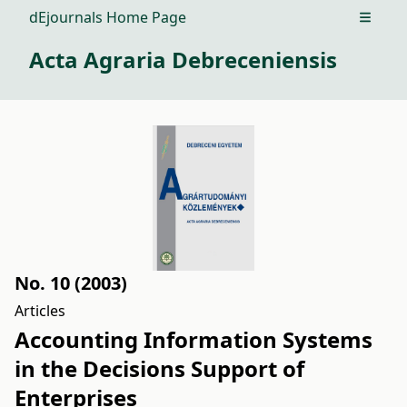
dEjournals Home Page
Open m
Acta Agraria Debreceniensis
No. 10 (2003)
Articles
Accounting Information Systems
in the Decisions Support of
Enterprises