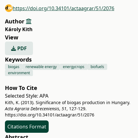
https://doi.org/10.34101/actaagrar/51/2076
Author
Károly Kith
View
PDF
Keywords
biogas
renewable energy
energycrops
biofuels
environment
How To Cite
Selected Style:
APA
Kith, K. (2013). Significance of biogas production in Hungary.
Acta Agraria Debreceniensis
,
51
, 127-129.
https://doi.org/10.34101/actaagrar/51/2076
Citations Format
Abstract