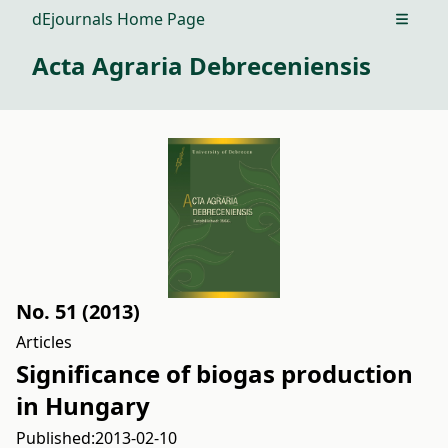
dEjournals Home Page
Open m
Acta Agraria Debreceniensis
No. 51 (2013)
Articles
Significance of biogas production
in Hungary
Published:
2013-02-10