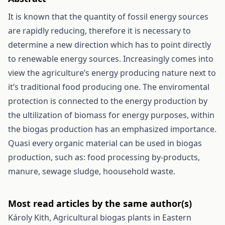
It is known that the quantity of fossil energy sources
are rapidly reducing, therefore it is necessary to
determine a new direction which has to point directly
to renewable energy sources. Increasingly comes into
view the agriculture’s energy producing nature next to
it’s traditional food producing one. The enviromental
protection is connected to the energy production by
the ultilization of biomass for energy purposes, within
the biogas production has an emphasized importance.
Quasi every organic material can be used in biogas
production, such as: food processing by-products,
manure, sewage sludge, hoousehold waste.
Most read articles by the same author(s)
Károly Kith,
Agricultural biogas plants in Eastern