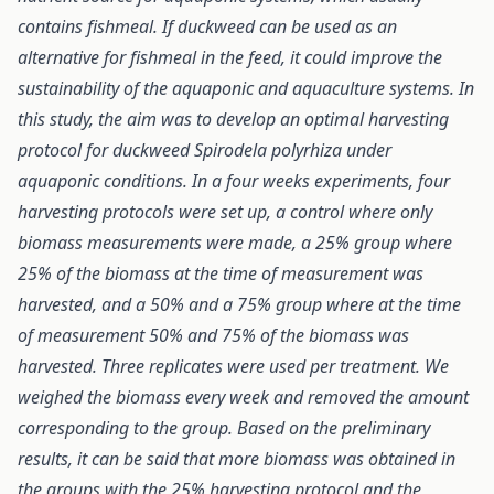
contains fishmeal. If duckweed can be used as an
alternative for fishmeal in the feed, it could improve the
sustainability of the aquaponic and aquaculture systems. In
this study, the aim was to develop an optimal harvesting
protocol for duckweed Spirodela polyrhiza under
aquaponic conditions. In a four weeks experiments, four
harvesting protocols were set up, a control where only
biomass measurements were made, a 25% group where
25% of the biomass at the time of measurement was
harvested, and a 50% and a 75% group where at the time
of measurement 50% and 75% of the biomass was
harvested. Three replicates were used per treatment. We
weighed the biomass every week and removed the amount
corresponding to the group. Based on the preliminary
results, it can be said that more biomass was obtained in
the groups with the 25% harvesting protocol and the