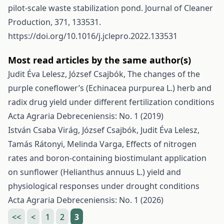
pilot-scale waste stabilization pond. Journal of Cleaner
Production, 371, 133531.
https://doi.org/10.1016/j.jclepro.2022.133531
Most read articles by the same author(s)
Judit Éva Lelesz, József Csajbók,
The changes of the
purple coneflower’s (Echinacea purpurea L.) herb and
radix drug yield under different fertilization conditions
Acta Agraria Debreceniensis: No. 1 (2019)
István Csaba Virág, József Csajbók, Judit Éva Lelesz,
Tamás Rátonyi, Melinda Varga,
Effects of nitrogen
rates and boron-containing biostimulant application
on sunflower (Helianthus annuus L.) yield and
physiological responses under drought conditions
Acta Agraria Debreceniensis: No. 1 (2026)
<<
<
1
2
3