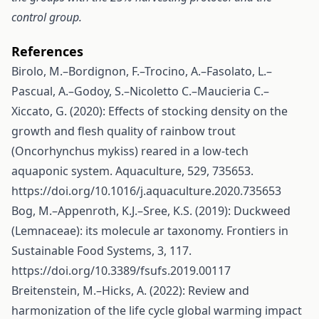
control group.
References
Birolo, M.–Bordignon, F.–Trocino, A.–Fasolato, L.–
Pascual, A.–Godoy, S.–Nicoletto C.–Maucieria C.–
Xiccato, G. (2020): Effects of stocking density on the
growth and flesh quality of rainbow trout
(Oncorhynchus mykiss) reared in a low-tech
aquaponic system. Aquaculture, 529, 735653.
https://doi.org/10.1016/j.aquaculture.2020.735653
Bog, M.–Appenroth, K.J.–Sree, K.S. (2019): Duckweed
(Lemnaceae): its molecule ar taxonomy. Frontiers in
Sustainable Food Systems, 3, 117.
https://doi.org/10.3389/fsufs.2019.00117
Breitenstein, M.–Hicks, A. (2022): Review and
harmonization of the life cycle global warming impact