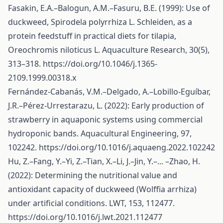
Fasakin, E.A.–Balogun, A.M.–Fasuru, B.E. (1999): Use of
duckweed, Spirodela polyrrhiza L. Schleiden, as a
protein feedstuff in practical diets for tilapia,
Oreochromis niloticus L. Aquaculture Research, 30(5),
313–318.
https://doi.org/10.1046/j.1365-
2109.1999.00318.x
Fernández-Cabanás, V.M.–Delgado, A.–Lobillo-Eguíbar,
J.R.–Pérez-Urrestarazu, L. (2022): Early production of
strawberry in aquaponic systems using commercial
hydroponic bands. Aquacultural Engineering, 97,
102242.
https://doi.org/10.1016/j.aquaeng.2022.102242
Hu, Z.–Fang, Y.–Yi, Z.–Tian, X.–Li, J.–Jin, Y.–... –Zhao, H.
(2022): Determining the nutritional value and
antioxidant capacity of duckweed (Wolffia arrhiza)
under artificial conditions. LWT, 153, 112477.
https://doi.org/10.1016/j.lwt.2021.112477