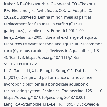
Irabor, A.E.–Obakanurhie, O.–Nwachi, F.O.–Ekokotu,
P.A.–Ekelemu, J.K.–Awhefeada, O.K.–...–Adagha, O.
(2022): Duckweed (Lemna minor) meal as partial
replacement for fish meal in catfish (Clarias
gariepinus) juvenile diets. Bone, 1(1.00), 1-00.
Jeney, Z.–Jian, Z. (2009): Use and exchange of aquatic
resources relevant for food and aquaculture: common
carp (Cyprinus carpio L.). Reviews in Aquaculture, 1(3–
4), 163–173.
https://doi.org/10.1111/j.1753-
5131.2009.01012.x
Li, G.–Tao, L.–Li, X.L.–Peng, L.–Song, C.F.–Dai, L.L.–...–Xie,
L. (2018): Design and performance of a novel rice
hydroponic biofilter in a pond-scale aquaponic
recirculating system. Ecological Engineering, 125, 1–10.
https://doi.org/10.1016/j.ecoleng.2018.10.001
Leng, R.A.–Stambolie, J.H.–Bell, R. (1995): Duckweed-a