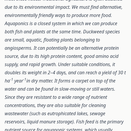
due to its environmental impact. We must find alternative,
environmentally friendly ways to produce more food.
Aquaponics is a closed system in which we can produce
both fish and plants at the same time. Duckweed species
are small, aquatic, floating plants belonging to
angiosperms. It can potentially be an alternative protein
source, due to its high protein content, good amino acid
supply, and rapid growth. Under suitable conditions, it
doubles its weight in 2–4 days, and can reach a yield of 30 t
-1
-1
ha
year
in dry matter. It forms a carpet on top of the
water and can be found in slow-moving or still waters.
Since they are resistant to a wide range of nutrient
concentrations, they are also suitable for cleaning
wastewater (such as eutrophicated lakes, sewage
reservoirs, liquid manure storage). Fish feed is the primary
nutrient source for aquaponic systems, which usually