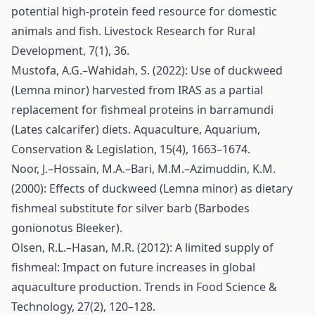
potential high-protein feed resource for domestic
animals and fish. Livestock Research for Rural
Development, 7(1), 36.
Mustofa, A.G.–Wahidah, S. (2022): Use of duckweed
(Lemna minor) harvested from IRAS as a partial
replacement for fishmeal proteins in barramundi
(Lates calcarifer) diets. Aquaculture, Aquarium,
Conservation & Legislation, 15(4), 1663–1674.
Noor, J.–Hossain, M.A.–Bari, M.M.–Azimuddin, K.M.
(2000): Effects of duckweed (Lemna minor) as dietary
fishmeal substitute for silver barb (Barbodes
gonionotus Bleeker).
Olsen, R.L.–Hasan, M.R. (2012): A limited supply of
fishmeal: Impact on future increases in global
aquaculture production. Trends in Food Science &
Technology, 27(2), 120–128.