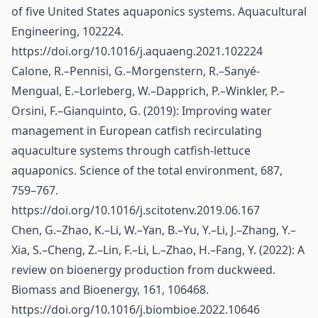
of five United States aquaponics systems. Aquacultural
Engineering, 102224.
https://doi.org/10.1016/j.aquaeng.2021.102224
Calone, R.–Pennisi, G.–Morgenstern, R.–Sanyé-
Mengual, E.–Lorleberg, W.–Dapprich, P.–Winkler, P.–
Orsini, F.–Gianquinto, G. (2019): Improving water
management in European catfish recirculating
aquaculture systems through catfish-lettuce
aquaponics. Science of the total environment, 687,
759–767.
https://doi.org/10.1016/j.scitotenv.2019.06.167
Chen, G.–Zhao, K.–Li, W.–Yan, B.–Yu, Y.–Li, J.–Zhang, Y.–
Xia, S.–Cheng, Z.–Lin, F.–Li, L.–Zhao, H.–Fang, Y. (2022): A
review on bioenergy production from duckweed.
Biomass and Bioenergy, 161, 106468.
https://doi.org/10.1016/j.biombioe.2022.10646