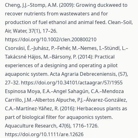
Cheng, J.J.–Stomp, A.M. (2009): Growing duckweed to
recover nutrients from wastewaters and for
production of fuel ethanol and animal feed. Clean–Soil,
Air, Water, 37(1), 17–26.
https://doi.org/10.1002/clen.200800210
Csorvási, É.–Juhász, P.–Fehér, M.–Nemes, I.–Stündl, L.–
Takácsné Hájos, M.–Bársony, P. (2014): Practical
experiences of a designing and operating a pilot
aquaponic system. Acta Agraria Debreceniensis, (57),
27–32.
https://doi.org/10.34101/actaagrar/57/1955
Espinosa Moya, E.A.–Angel Sahagún, C.A.–Mendoza
Carrillo, J.M.–Albertos Alpuche, P.J.–Álvarez‐González,
C.A.–Martínez‐Yáñez, R. (2016): Herbaceous plants as
part of biological filter for aquaponics system.
Aquaculture Research, 47(6), 1716–1726.
https://doi.org/10.1111/are.12626