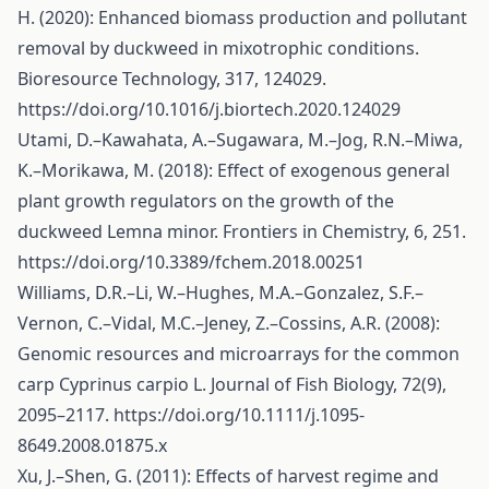
H. (2020): Enhanced biomass production and pollutant
removal by duckweed in mixotrophic conditions.
Bioresource Technology, 317, 124029.
https://doi.org/10.1016/j.biortech.2020.124029
Utami, D.–Kawahata, A.–Sugawara, M.–Jog, R.N.–Miwa,
K.–Morikawa, M. (2018): Effect of exogenous general
plant growth regulators on the growth of the
duckweed Lemna minor. Frontiers in Chemistry, 6, 251.
https://doi.org/10.3389/fchem.2018.00251
Williams, D.R.–Li, W.–Hughes, M.A.–Gonzalez, S.F.–
Vernon, C.–Vidal, M.C.–Jeney, Z.–Cossins, A.R. (2008):
Genomic resources and microarrays for the common
carp Cyprinus carpio L. Journal of Fish Biology, 72(9),
2095–2117.
https://doi.org/10.1111/j.1095-
8649.2008.01875.x
Xu, J.–Shen, G. (2011): Effects of harvest regime and