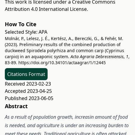
This work is licensed under a
Creative Commons
Attribution 4.0 International License
.
How To Cite
Selected Style:
APA
Molnár, P., Lelesz, J. É., Kertész, A., Bereczki, G., & Fehér, M.
(2023). Preliminary results of the combined production of
duckweed Spirodela polyrhiza and common carp (Cyprinus
carpio) in an aquaponic system.
Acta Agraria Debreceniensis
,
1
,
83-89.
https://doi.org/10.34101/actaagrar/1/12445
Citations Format
Received 2023-02-23
Accepted 2023-04-25
Published 2023-06-05
Abstract
As a result of population growth, increasin amount of food
is needed, and agriculture is under an increasing burden to
meet these needs. Traditional agriculture is often attacked