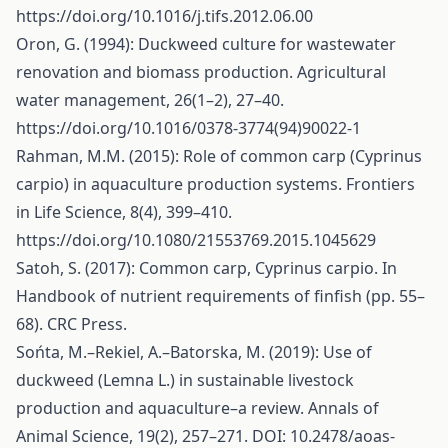
https://doi.org/10.1016/j.tifs.2012.06.00
Oron, G. (1994): Duckweed culture for wastewater
renovation and biomass production. Agricultural
water management, 26(1–2), 27–40.
https://doi.org/10.1016/0378-3774(94)90022-1
Rahman, M.M. (2015): Role of common carp (Cyprinus
carpio) in aquaculture production systems. Frontiers
in Life Science, 8(4), 399–410.
https://doi.org/10.1080/21553769.2015.1045629
Satoh, S. (2017): Common carp, Cyprinus carpio. In
Handbook of nutrient requirements of finfish (pp. 55–
68). CRC Press.
Sońta, M.–Rekiel, A.–Batorska, M. (2019): Use of
duckweed (Lemna L.) in sustainable livestock
production and aquaculture–a review. Annals of
Animal Science, 19(2), 257–271. DOI: 10.2478/aoas-