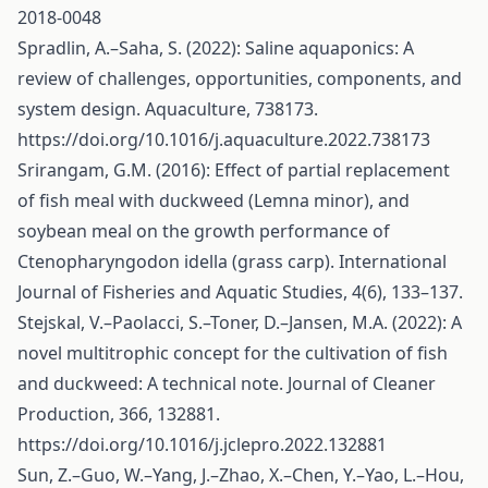
2018-0048
Spradlin, A.–Saha, S. (2022): Saline aquaponics: A
review of challenges, opportunities, components, and
system design. Aquaculture, 738173.
https://doi.org/10.1016/j.aquaculture.2022.738173
Srirangam, G.M. (2016): Effect of partial replacement
of fish meal with duckweed (Lemna minor), and
soybean meal on the growth performance of
Ctenopharyngodon idella (grass carp). International
Journal of Fisheries and Aquatic Studies, 4(6), 133–137.
Stejskal, V.–Paolacci, S.–Toner, D.–Jansen, M.A. (2022): A
novel multitrophic concept for the cultivation of fish
and duckweed: A technical note. Journal of Cleaner
Production, 366, 132881.
https://doi.org/10.1016/j.jclepro.2022.132881
Sun, Z.–Guo, W.–Yang, J.–Zhao, X.–Chen, Y.–Yao, L.–Hou,