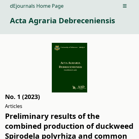
dEjournals Home Page
Open m
Acta Agraria Debreceniensis
No. 1 (2023)
Articles
Preliminary results of the
combined production of duckweed
Spirodela polyrhiza and common