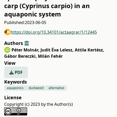
carp (Cyprinus carpio) in an
aquaponic system
Published:
2023-06-05
https://doi.org/10.34101/actaagrar/1/12445
Authors
Péter Molnár
,
Judit Éva Lelesz
,
Attila Kertész
,
Gábor Bereczki
,
Milán Fehér
View
PDF
Keywords
aquaponics
duckweed
alternative
License
Copyright (c) 2023 by the Author(s)