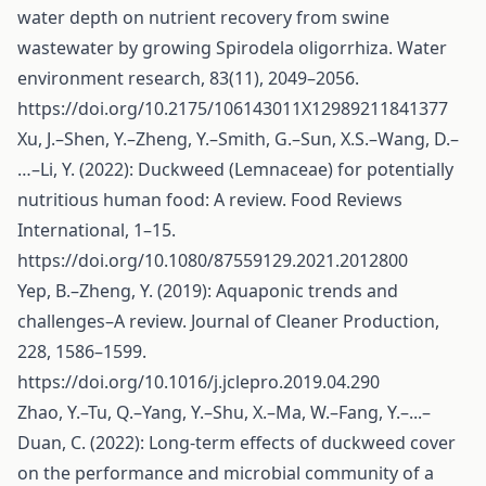
water depth on nutrient recovery from swine
wastewater by growing Spirodela oligorrhiza. Water
environment research, 83(11), 2049–2056.
https://doi.org/10.2175/106143011X12989211841377
Xu, J.–Shen, Y.–Zheng, Y.–Smith, G.–Sun, X.S.–Wang, D.–
…–Li, Y. (2022): Duckweed (Lemnaceae) for potentially
nutritious human food: A review. Food Reviews
International, 1–15.
https://doi.org/10.1080/87559129.2021.2012800
Yep, B.–Zheng, Y. (2019): Aquaponic trends and
challenges–A review. Journal of Cleaner Production,
228, 1586–1599.
https://doi.org/10.1016/j.jclepro.2019.04.290
Zhao, Y.–Tu, Q.–Yang, Y.–Shu, X.–Ma, W.–Fang, Y.–...–
Duan, C. (2022): Long-term effects of duckweed cover
on the performance and microbial community of a